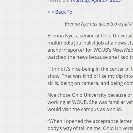
Posted on:
Thursday, April 27, 2023
< < Back To
Brenna Nye has accepted a full-t
Brenna Nye, a senior at Ohio Universi
multimedia journalist job at a news st
anchor/reporter for WOUB’s
NewsWat
watched the news because she liked t
“I think it’s nice being in the center o
show. That was kind of like my dip into
skills, being on camera, and being com
Nye chose Ohio University because of
working at WOUB. She was familiar wi
would visit the campus as a child.
“When I opened the acceptance letter f
body’s way of telling me, Ohio Univers