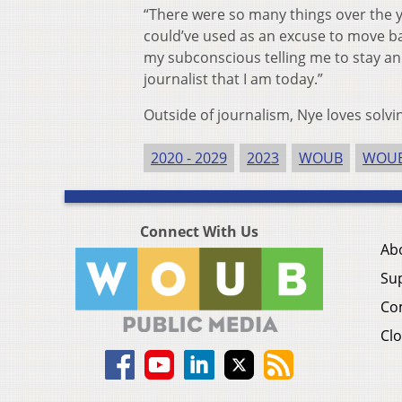
“There were so many things over the y
could’ve used as an excuse to move ba
my subconscious telling me to stay and 
journalist that I am today.”
Outside of journalism, Nye loves solvi
2020 - 2029
2023
WOUB
WOUB
Connect With Us
Ab
Su
Co
Clo