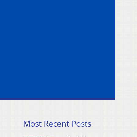
Most Recent Posts