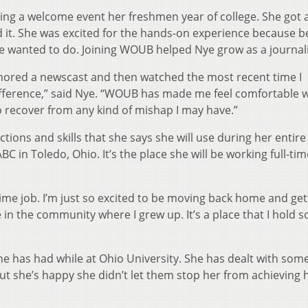
ng a welcome event her freshmen year of college. She got 
 it. She was excited for the hands-on experience because b
e wanted to do. Joining WOUB helped Nye grow as a journali
nchored a newscast and then watched the most recent time I
ifference,” said Nye. “WOUB has made me feel comfortable w
 recover from any kind of mishap I may have.”
ons and skills that she says she will use during her entire
 in Toledo, Ohio. It’s the place she will be working full-tim
time job. I’m just so excited to be moving back home and get
e in the community where I grew up. It’s a place that I hold s
she has had while at Ohio University. She has dealt with som
but she’s happy she didn’t let them stop her from achieving 