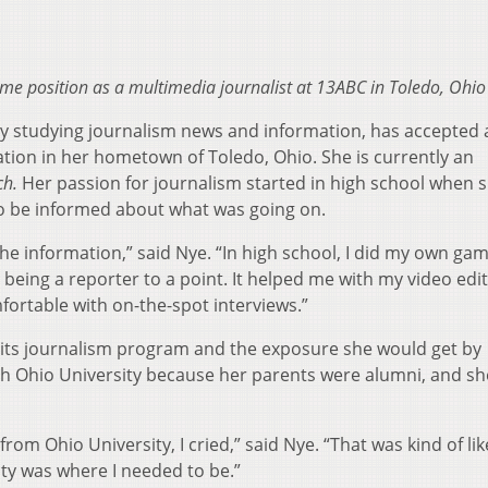
ime position as a multimedia journalist at 13ABC in Toledo, Ohio
ty studying journalism news and information, has accepted 
ation in her hometown of Toledo, Ohio. She is currently an
ch.
Her passion for journalism started in high school when 
o be informed about what was going on.
f the information,” said Nye. “In high school, I did my own ga
 being a reporter to a point. It helped me with my video edi
fortable with on-the-spot interviews.”
 its journalism program and the exposure she would get by
th Ohio University because her parents were alumni, and sh
rom Ohio University, I cried,” said Nye. “That was kind of li
ity was where I needed to be.”