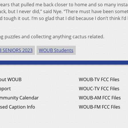
ears that pulled me back closer to home and so many insta
ck, but I never did,” said Nye. “There must have been somet
tough it out. I’m so glad that I did because I don’t think I’d
ng puzzles and collecting anything cactus related.
 SENIORS 2023
WOUB Students
out WOUB
WOUB-TV FCC Files
pport
WOUC-TV FCC Files
mmunity Calendar
WOUB-AM FCC Files
sed Caption Info
WOUB-FM FCC Files