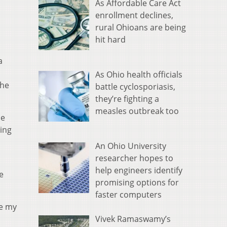
As Affordable Care Act
enrollment declines,
rural Ohioans are being
hit hard
a
As Ohio health officials
she
battle cyclosporiasis,
they’re fighting a
measles outbreak too
me
ting
An Ohio University
researcher hopes to
help engineers identify
e
promising options for
faster computers
ke my
Vivek Ramaswamy’s