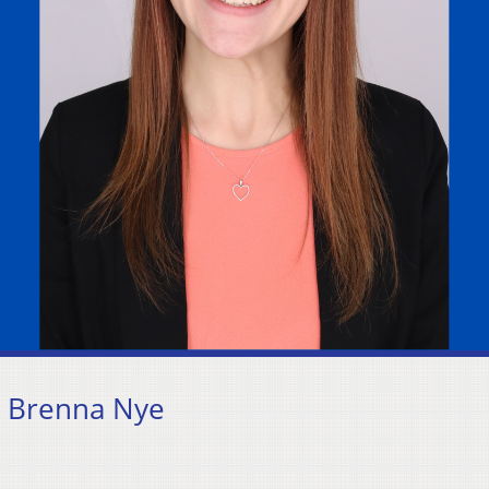
: Brenna Nye