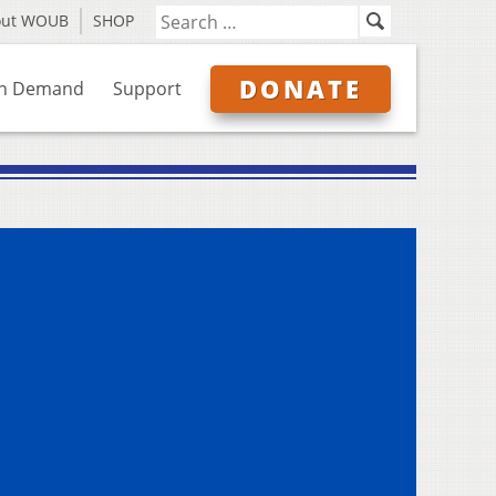
out WOUB
SHOP
DONATE
n Demand
Support