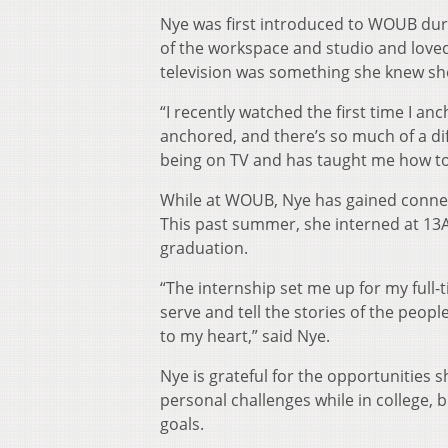
Nye was first introduced to WOUB duri
of the workspace and studio and loved
television was something she knew sh
“I recently watched the first time I a
anchored, and there’s so much of a d
being on TV and has taught me how to
While at WOUB, Nye has gained connecti
This past summer, she interned at 13ABC
graduation.
“The internship set me up for my full-
serve and tell the stories of the peopl
to my heart,” said Nye.
Nye is grateful for the opportunities 
personal challenges while in college, 
goals.