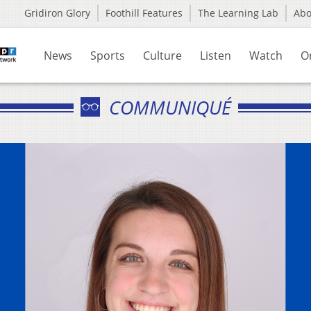
Gridiron Glory
Foothill Features
The Learning Lab
Ab
News
Sports
Culture
Listen
Watch
O
COMMUNIQUÉ