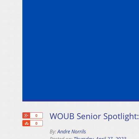
WOUB Senior Spotlight
+1
0
Share
0
By:
Andre Norrils