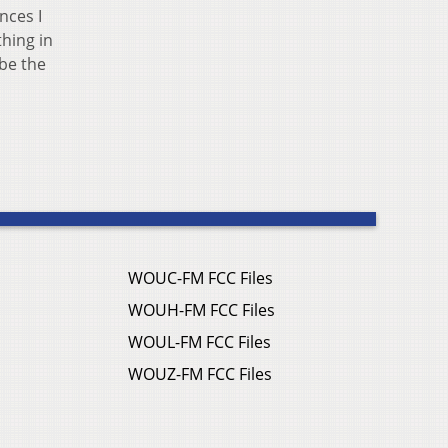
nces I
hing in
 be the
WOUC-FM FCC Files
WOUH-FM FCC Files
WOUL-FM FCC Files
WOUZ-FM FCC Files