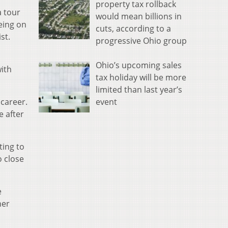
property tax rollback
a tour
would mean billions in
eing on
cuts, according to a
st.
progressive Ohio group
Ohio’s upcoming sales
ith
tax holiday will be more
limited than last year’s
event
 career.
e after
ting to
o close
e
her