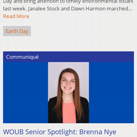
Day and bring attention to timely environmental issues
last week. Janalee Stock and Dawn Harmon marched…
Read More
Earth Day
Communiqué
WOUB Senior Spotlight: Brenna Nye