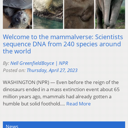
Welcome to the mammalverse: Scientists
sequence DNA from 240 species around
the world
By:
Nell GreenfieldBoyce | NPR
Posted on:
Thursday, April 27, 2023
WASHINGTON (NPR) — Even before the reign of the
dinosaurs ended in a mass extinction event about 65
million years ago, mammals had already gotten a
humble but solid foothold….
Read More
News