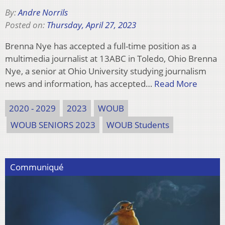
By:
Andre Norrils
Posted on:
Thursday, April 27, 2023
Brenna Nye has accepted a full-time position as a
multimedia journalist at 13ABC in Toledo, Ohio Brenna
Nye, a senior at Ohio University studying journalism
news and information, has accepted…
Read More
2020 - 2029
2023
WOUB
WOUB SENIORS 2023
WOUB Students
Communiqué