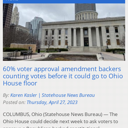
60% voter approval amendment backers
counting votes before it could go to Ohio
House floor
By:
Karen Kasler | Statehouse News Bureau
Posted on:
Thursday, April 27, 2023
COLUMBUS, Ohio (Statehouse News Bureau) — The
Ohio House could decide next week to ask voters to