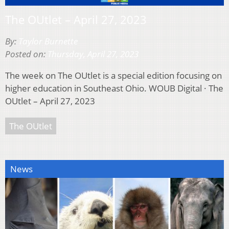
The OUtlet – April 27, 2023
By:
Taylor Burnette
Posted on:
Thursday, April 27, 2023
The week on The OUtlet is a special edition focusing on
higher education in Southeast Ohio. WOUB Digital · The
OUtlet – April 27, 2023
The OUtlet
News