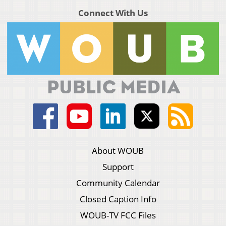
Connect With Us
About WOUB
Support
Community Calendar
Closed Caption Info
WOUB-TV FCC Files