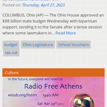
Posted on:
Thursday, April 27, 2023
COLUMBUS, Ohio (AP) — The Ohio House approved an
$88 billion state budget Wednesday with bipartisan
support, sending it to the Senate after a tense session
where some lawmakers in…
Read More
budget
Ohio Legislature
School Vouchers
tax cut
Culture