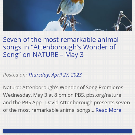
Seven of the most remarkable animal
songs in “Attenborough’s Wonder of
Song” on NATURE – May 3
Posted on:
Thursday, April 27, 2023
Nature: Attenborough’s Wonder of Song Premieres
Wednesday, May 3 at 8 pm on PBS, pbs.org/nature,
and the PBS App David Attenborough presents seven
of the most remarkable animal songs…
Read More