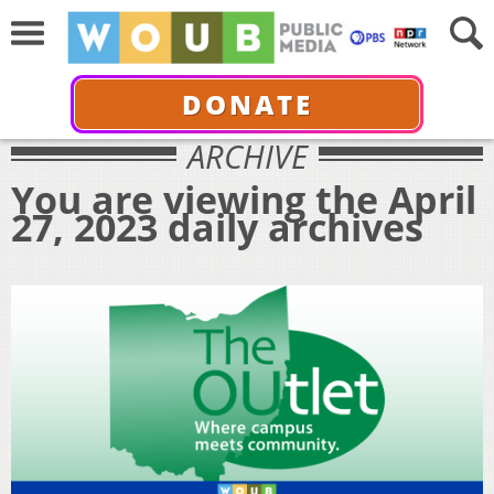
DONATE
ARCHIVE
You are viewing the April
27, 2023 daily archives