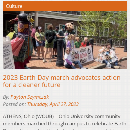
Culture
2023 Earth Day march advocates action
for a cleaner future
By:
Payton Szymczak
Posted on:
Thursday, April 27, 2023
ATHENS, Ohio (WOUB) – Ohio University community
members marched through campus to celebrate Earth