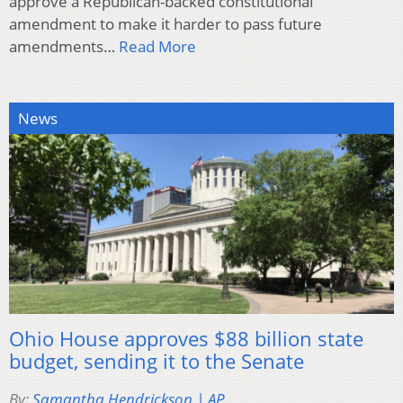
approve a Republican-backed constitutional
amendment to make it harder to pass future
amendments…
Read More
News
Ohio House approves $88 billion state
budget, sending it to the Senate
By:
Samantha Hendrickson | AP