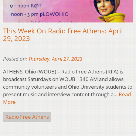
This Week On Radio Free Athens: April
29, 2023
Posted on:
Thursday, April 27, 2023
ATHENS, Ohio (WOUB) – Radio Free Athens (RFA) is
broadcast Saturdays on WOUB 1340 AM and allows
community volunteers and Ohio University students to
present music and interview content through a…
Read
More
Radio Free Athens