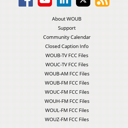
About WOUB
Support
Community Calendar
Closed Caption Info
WOUB-TV FCC Files
WOUC-TV FCC Files
WOUB-AM FCC Files
WOUB-FM FCC Files
WOUC-FM FCC Files
WOUH-FM FCC Files
WOUL-FM FCC Files
WOUZ-FM FCC Files