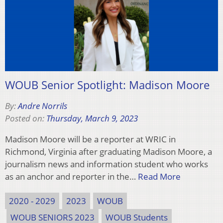
WOUB Senior Spotlight: Madison Moore
By:
Andre Norrils
Posted on:
Thursday, March 9, 2023
Madison Moore will be a reporter at WRIC in
Richmond, Virginia after graduating Madison Moore, a
journalism news and information student who works
as an anchor and reporter in the…
Read More
2020 - 2029
2023
WOUB
WOUB SENIORS 2023
WOUB Students