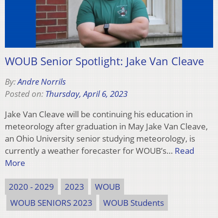
WOUB Senior Spotlight: Jake Van Cleave
By:
Andre Norrils
Posted on:
Thursday, April 6, 2023
Jake Van Cleave will be continuing his education in
meteorology after graduation in May Jake Van Cleave,
an Ohio University senior studying meteorology, is
currently a weather forecaster for WOUB’s…
Read
More
2020 - 2029
2023
WOUB
WOUB SENIORS 2023
WOUB Students