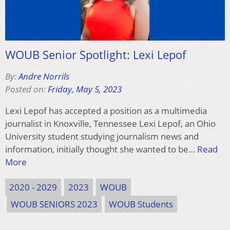
WOUB Senior Spotlight: Lexi Lepof
By:
Andre Norrils
Posted on:
Friday, May 5, 2023
Lexi Lepof has accepted a position as a multimedia
journalist in Knoxville, Tennessee Lexi Lepof, an Ohio
University student studying journalism news and
information, initially thought she wanted to be…
Read
More
2020 - 2029
2023
WOUB
WOUB SENIORS 2023
WOUB Students