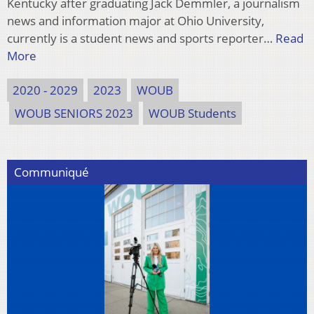
Kentucky after graduating Jack Demmler, a journalism
news and information major at Ohio University,
currently is a student news and sports reporter…
Read
More
2020 - 2029
2023
WOUB
WOUB SENIORS 2023
WOUB Students
Communiqué