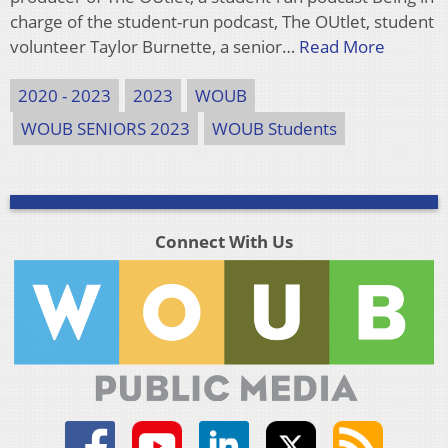
charge of the student-run podcast, The OUtlet, student
volunteer Taylor Burnette, a senior…
Read More
2020 - 2023
2023
WOUB
WOUB SENIORS 2023
WOUB Students
Connect With Us