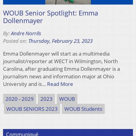
WOUB Senior Spotlight: Emma
Dollenmayer
By:
Andre Norrils
Posted on:
Thursday, February 23, 2023
Emma Dollenmayer will start as a multimedia
journalist/reporter at WECT in Wilmington, North
Carolina, after graduating Emma Dollenmayer is a
journalism news and information major at Ohio
University and is…
Read More
2020 - 2029
2023
WOUB
WOUB SENIORS 2023
WOUB Students
Communiqué