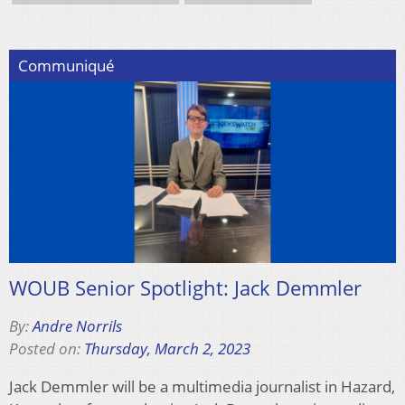
Communiqué
WOUB Senior Spotlight: Jack Demmler
By:
Andre Norrils
Posted on:
Thursday, March 2, 2023
Jack Demmler will be a multimedia journalist in Hazard,