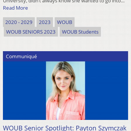
University, didn’t always know she wanted to go into…
Read More
2020 - 2029
2023
WOUB
WOUB SENIORS 2023
WOUB Students
Communiqué
WOUB Senior Spotlight: Payton Szymczak