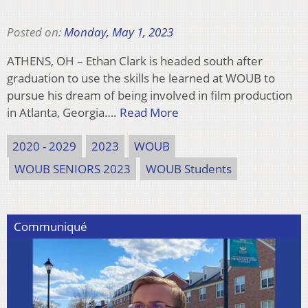
Posted on:
Monday, May 1, 2023
ATHENS, OH – Ethan Clark is headed south after
graduation to use the skills he learned at WOUB to
pursue his dream of being involved in film production
in Atlanta, Georgia….
Read More
2020 - 2029
2023
WOUB
WOUB SENIORS 2023
WOUB Students
Communiqué