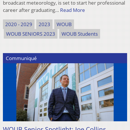
broadcast meteorology, is set to start her professional
career after graduating…
Read More
2020 - 2029
2023
WOUB
WOUB SENIORS 2023
WOUB Students
Communiqué
WOUB Senior Spotlight: Joe Collins