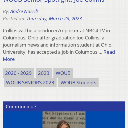
By:
Andre Norrils
Posted on:
Thursday, March 23, 2023
Collins will be a producer/reporter at NBC4 TV in
Columbus, Ohio after graduation Joe Collins, a
journalism news and information student at Ohio
University, has accepted a job in Columbus,…
Read
More
2020 - 2029
2023
WOUB
WOUB SENIORS 2023
WOUB Students
Communiqué