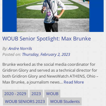
WOUB Senior Spotlight: Max Brunke
By:
Andre Norrils
Posted on:
Thursday, February 2, 2023
Brunke worked as the social media coordinator for
Gridiron Glory and served as a technical director for
both Gridiron Glory and NewsWatch ATHENS, Ohio –
Max Brunke, a journalism news…
Read More
2020 - 2029
2023
WOUB
WOUB SENIORS 2023
WOUB Students