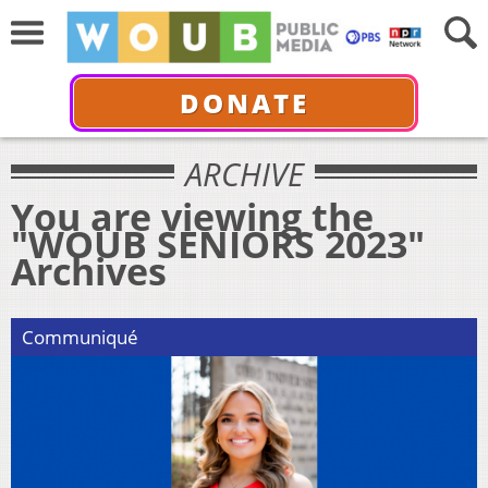
DONATE
ARCHIVE
You are viewing the
"WOUB SENIORS 2023"
Archives
Communiqué