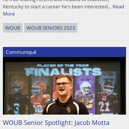
Kentucky to start a career he’s been interested…
Read
More
WOUB
WOUB SENIORS 2023
Communiqué
WOUB Senior Spotlight: Jacob Motta