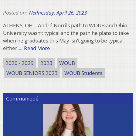
Posted on:
Wednesday, April 26, 2023
ATHENS, OH – André Norrils path to WOUB and Ohio
University wasn’t typical and the path he plans to take
when he graduates this May isn’t going to be typical
either….
Read More
2020 - 2029
2023
WOUB
WOUB SENIORS 2023
WOUB Students
Communiqué