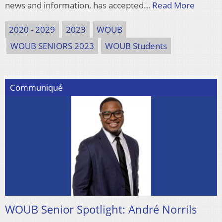
news and information, has accepted…
Read More
2020 - 2029
2023
WOUB
WOUB SENIORS 2023
WOUB Students
Communiqué
WOUB Senior Spotlight: André Norrils