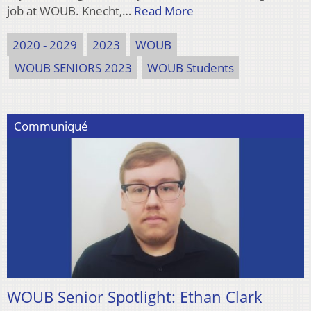
job at WOUB. Knecht,…
Read More
2020 - 2029
2023
WOUB
WOUB SENIORS 2023
WOUB Students
Communiqué
WOUB Senior Spotlight: Ethan Clark