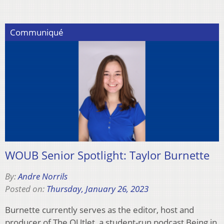
Communiqué
WOUB Senior Spotlight: Taylor Burnette
By:
Andre Norrils
Posted on:
Thursday, January 26, 2023
Burnette currently serves as the editor, host and
producer of The OUtlet, a student-run podcast Being in