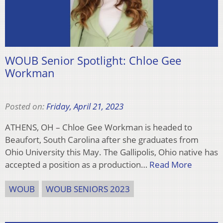
WOUB Senior Spotlight: Chloe Gee
Workman
Posted on:
Friday, April 21, 2023
ATHENS, OH – Chloe Gee Workman is headed to
Beaufort, South Carolina after she graduates from
Ohio University this May. The Gallipolis, Ohio native has
accepted a position as a production…
Read More
WOUB
WOUB SENIORS 2023