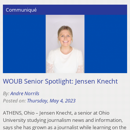
Communiqué
WOUB Senior Spotlight: Jensen Knecht
By:
Andre Norrils
Posted on:
Thursday, May 4, 2023
ATHENS, Ohio – Jensen Knecht, a senior at Ohio
University studying journalism news and information,
says she has grown as a journalist while learning on the