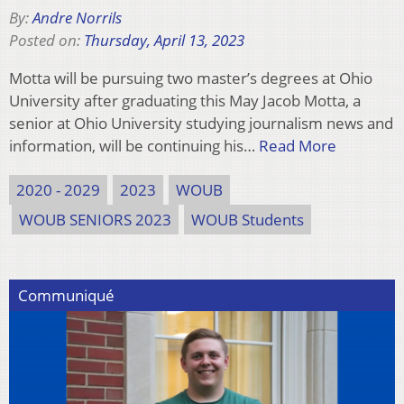
By:
Andre Norrils
Posted on:
Thursday, April 13, 2023
Motta will be pursuing two master’s degrees at Ohio
University after graduating this May Jacob Motta, a
senior at Ohio University studying journalism news and
information, will be continuing his…
Read More
2020 - 2029
2023
WOUB
WOUB SENIORS 2023
WOUB Students
Communiqué