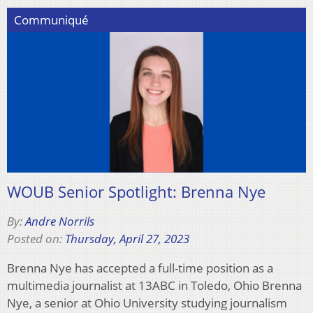
Communiqué
WOUB Senior Spotlight: Brenna Nye
By:
Andre Norrils
Posted on:
Thursday, April 27, 2023
Brenna Nye has accepted a full-time position as a
multimedia journalist at 13ABC in Toledo, Ohio Brenna
Nye, a senior at Ohio University studying journalism