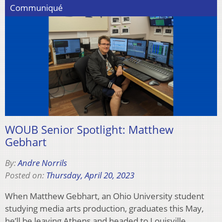
Communiqué
WOUB Senior Spotlight: Matthew
Gebhart
By:
Andre Norrils
Posted on:
Thursday, April 20, 2023
When Matthew Gebhart, an Ohio University student
studying media arts production, graduates this May,
he’ll be leaving Athens and headed to Louisville,