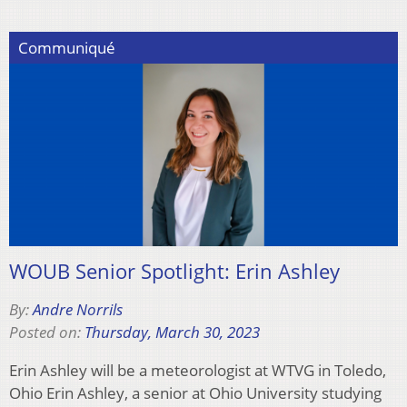
Communiqué
WOUB Senior Spotlight: Erin Ashley
By:
Andre Norrils
Posted on:
Thursday, March 30, 2023
Erin Ashley will be a meteorologist at WTVG in Toledo,
Ohio Erin Ashley, a senior at Ohio University studying