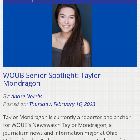
WOUB Senior Spotlight: Taylor
Mondragon
By:
Andre Norrils
Posted on:
Thursday, February 16, 2023
Taylor Mondragon is currently a reporter and anchor
for WOUB’s Newswatch Taylor Mondragon, a
journalism news and information major at Ohio