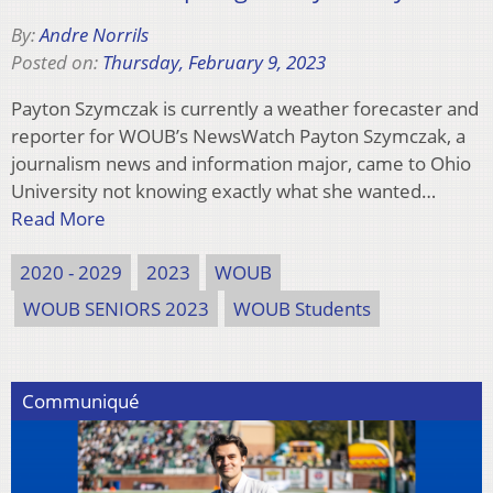
By:
Andre Norrils
Posted on:
Thursday, February 9, 2023
Payton Szymczak is currently a weather forecaster and
reporter for WOUB’s NewsWatch Payton Szymczak, a
journalism news and information major, came to Ohio
University not knowing exactly what she wanted…
Read More
2020 - 2029
2023
WOUB
WOUB SENIORS 2023
WOUB Students
Communiqué