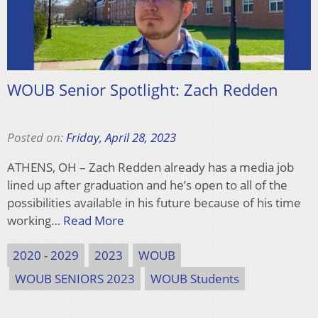
WOUB Senior Spotlight: Zach Redden
Posted on:
Friday, April 28, 2023
ATHENS, OH – Zach Redden already has a media job
lined up after graduation and he’s open to all of the
possibilities available in his future because of his time
working…
Read More
2020 - 2029
2023
WOUB
WOUB SENIORS 2023
WOUB Students