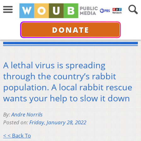
DONATE
A lethal virus is spreading
through the country’s rabbit
population. A local rabbit rescue
wants your help to slow it down
By:
Andre Norrils
Posted on:
Friday, January 28, 2022
< < Back To