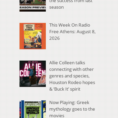
the success from last
season
This Week On Radio
Free Athens: August 8,
2026
Allie Colleen talks
connecting with other
genres and species,
Houston Rodeo hopes
& ‘Buck It’ spirit
Now Playing: Greek
mythology goes to the
movies