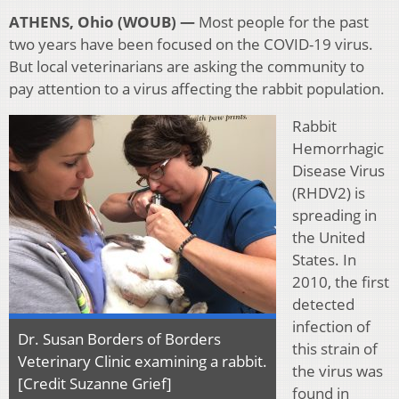
ATHENS, Ohio (WOUB) —
Most people for the past
two years have been focused on the COVID-19 virus.
But local veterinarians are asking the community to
pay attention to a virus affecting the rabbit population.
Rabbit
Hemorrhagic
Disease Virus
(RHDV2) is
spreading in
the United
States. In
2010, the first
detected
infection of
Dr. Susan Borders of Borders
this strain of
Veterinary Clinic examining a rabbit.
the virus was
[Credit Suzanne Grief]
found in