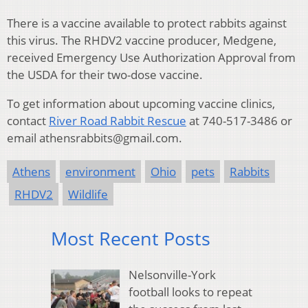
There is a vaccine available to protect rabbits against
this virus. The RHDV2 vaccine producer, Medgene,
received Emergency Use Authorization Approval from
the USDA for their two-dose vaccine.
To get information about upcoming vaccine clinics,
contact
River Road Rabbit Rescue
at 740-517-3486 or
email athensrabbits@gmail.com.
Athens
environment
Ohio
pets
Rabbits
RHDV2
Wildlife
Most Recent Posts
Nelsonville-York
football looks to repeat