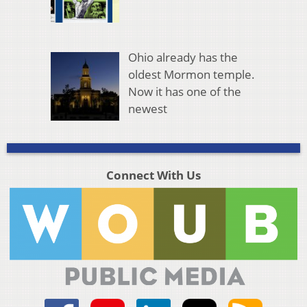
Ohio already has the
oldest Mormon temple.
Now it has one of the
newest
Connect With Us