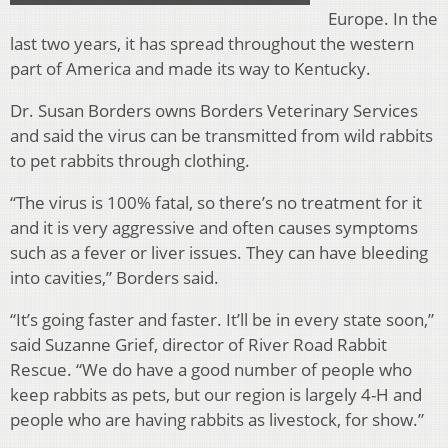
Europe. In the
last two years, it has spread throughout the western
part of America and made its way to Kentucky.
Dr. Susan Borders owns Borders Veterinary Services
and said the virus can be transmitted from wild rabbits
to pet rabbits through clothing.
“The virus is 100% fatal, so there’s no treatment for it
and it is very aggressive and often causes symptoms
such as a fever or liver issues. They can have bleeding
into cavities,” Borders said.
“It’s going faster and faster. It’ll be in every state soon,”
said Suzanne Grief, director of River Road Rabbit
Rescue. “We do have a good number of people who
keep rabbits as pets, but our region is largely 4-H and
people who are having rabbits as livestock, for show.”