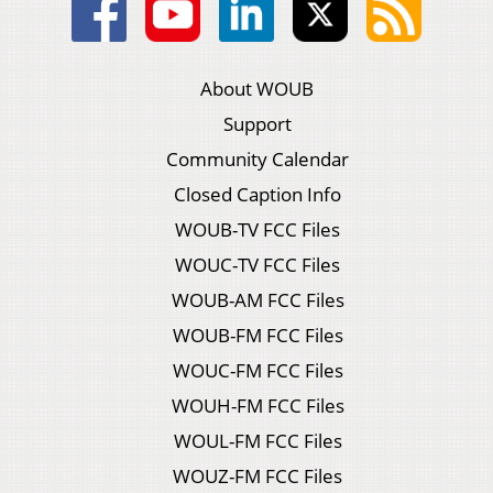
About WOUB
Support
Community Calendar
Closed Caption Info
WOUB-TV FCC Files
WOUC-TV FCC Files
WOUB-AM FCC Files
WOUB-FM FCC Files
WOUC-FM FCC Files
WOUH-FM FCC Files
WOUL-FM FCC Files
WOUZ-FM FCC Files