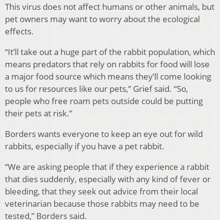
This virus does not affect humans or other animals, but
pet owners may want to worry about the ecological
effects.
“It’ll take out a huge part of the rabbit population, which
means predators that rely on rabbits for food will lose
a major food source which means they’ll come looking
to us for resources like our pets,” Grief said. “So,
people who free roam pets outside could be putting
their pets at risk.”
Borders wants everyone to keep an eye out for wild
rabbits, especially if you have a pet rabbit.
“We are asking people that if they experience a rabbit
that dies suddenly, especially with any kind of fever or
bleeding, that they seek out advice from their local
veterinarian because those rabbits may need to be
tested,” Borders said.