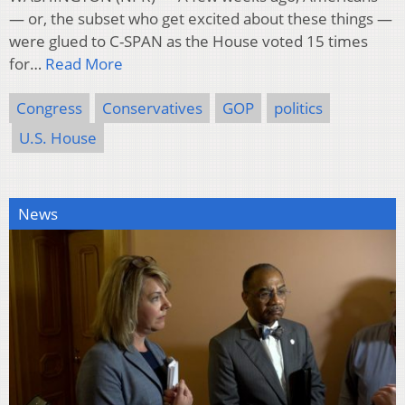
— or, the subset who get excited about these things —
were glued to C-SPAN as the House voted 15 times
for…
Read More
Congress
Conservatives
GOP
politics
U.S. House
News