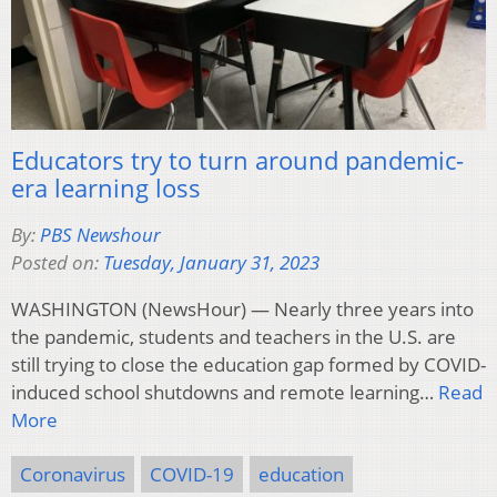
Educators try to turn around pandemic-
era learning loss
By:
PBS Newshour
Posted on:
Tuesday, January 31, 2023
WASHINGTON (NewsHour) — Nearly three years into
the pandemic, students and teachers in the U.S. are
still trying to close the education gap formed by COVID-
induced school shutdowns and remote learning…
Read
More
Coronavirus
COVID-19
education