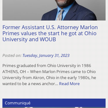
Former Assistant U.S. Attorney Marlon
Primes values the start he got at Ohio
University and WOUB
Posted on:
Tuesday, January 31, 2023
Primes graduated from Ohio University in 1986
ATHENS, OH – When Marlon Primes came to Ohio
University from Akron, Ohio in the early 1980s, he
wanted to be a news anchor…
Read More
Communiqué