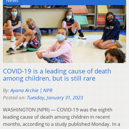
News
COVID-19 is a leading cause of death
among children, but is still rare
By:
Ayana Archie | NPR
Posted on:
Tuesday, January 31, 2023
WASHINGTON (NPR) — COVID-19 was the eighth
leading cause of death among children in recent
months, according to a study published Monday. In a