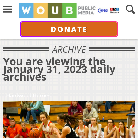
DONATE
ARCHIVE
You are viewing the
January 31, 2023 daily
archives
Hardwood Heroes