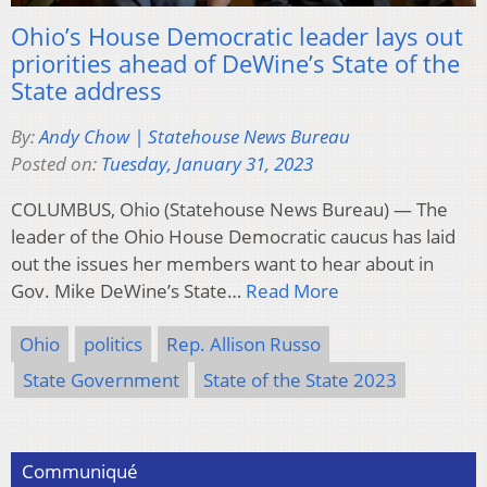
Ohio’s House Democratic leader lays out
priorities ahead of DeWine’s State of the
State address
By:
Andy Chow | Statehouse News Bureau
Posted on:
Tuesday, January 31, 2023
COLUMBUS, Ohio (Statehouse News Bureau) — The
leader of the Ohio House Democratic caucus has laid
out the issues her members want to hear about in
Gov. Mike DeWine’s State…
Read More
Ohio
politics
Rep. Allison Russo
State Government
State of the State 2023
Communiqué