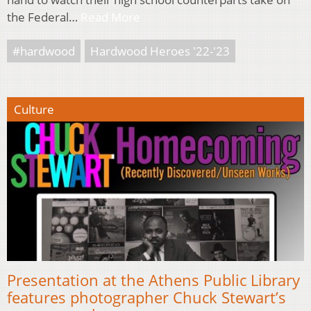
the Federal…
Read More
#hardwood
Hardwood Heroes '22-'23
Culture
Presentation at the Athens Public Library
features photographer Chuck Stewart’s