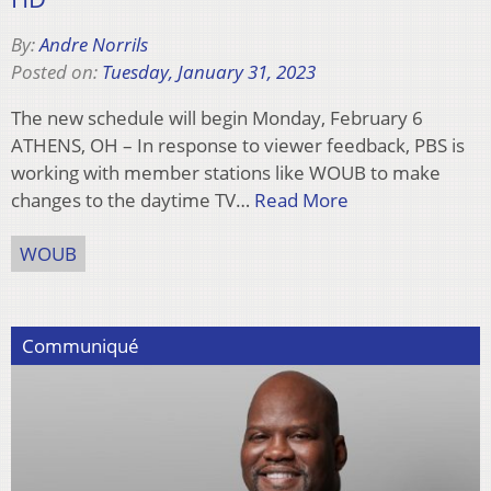
By:
Andre Norrils
Posted on:
Tuesday, January 31, 2023
The new schedule will begin Monday, February 6
ATHENS, OH – In response to viewer feedback, PBS is
working with member stations like WOUB to make
changes to the daytime TV…
Read More
WOUB
Communiqué