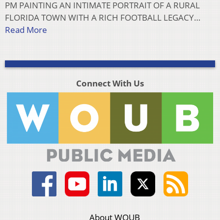
PM PAINTING AN INTIMATE PORTRAIT OF A RURAL
FLORIDA TOWN WITH A RICH FOOTBALL LEGACY…
Read More
Connect With Us
About WOUB