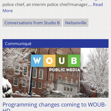
police chief, an interim police chief/manager,…
Read
More
Conversations from Studio B
Nelsonville
Communiqué
Programming changes coming to WOUB-
HD