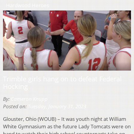
Hardwood Heroes
Trimble girls hang on to defeat Federal
Hocking
By:
Cameron Knupp
Posted on:
Tuesday, January 31, 2023
Glouster, Ohio (WOUB) – It was youth night at William
White Gymnasium as the future Lady Tomcats were on
hand to watch their high school counterparts take on