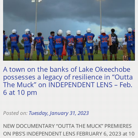
A town on the banks of Lake Okeechobe
possesses a legacy of resilience in “Outta
The Muck” on INDEPENDENT LENS – Feb.
6 at 10 pm
Posted on:
Tuesday, January 31, 2023
NEW DOCUMENTARY “OUTTA THE MUCK” PREMIERES
ON PBS’S INDEPENDENT LENS FEBRUARY 6, 2023 at 10