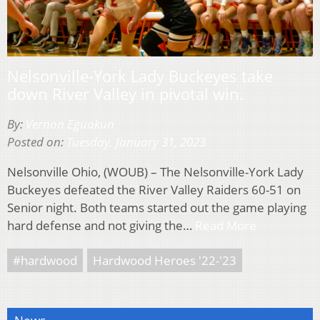
Nelsonville-York Lady Buckeyes take
down River Valley in pivotal win.
By:
Vernon Eguakun
Posted on:
Tuesday, January 31, 2023
Nelsonville Ohio, (WOUB) – The Nelsonville-York Lady
Buckeyes defeated the River Valley Raiders 60-51 on
Senior night. Both teams started out the game playing
hard defense and not giving the…
Read More
#hardwood
Hardwood Heroes '22-'23