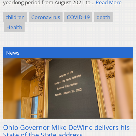
yearlong period from August 2021 to…
Read More
children
Coronavirus
COVID-19
death
Health
News
Ohio Governor Mike DeWine delivers his
State of the State address