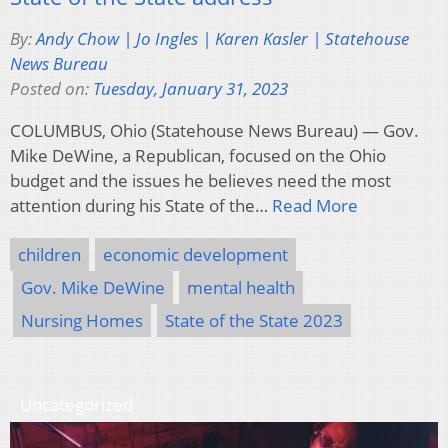
By:
Andy Chow | Jo Ingles | Karen Kasler | Statehouse
News Bureau
Posted on:
Tuesday, January 31, 2023
COLUMBUS, Ohio (Statehouse News Bureau) — Gov.
Mike DeWine, a Republican, focused on the Ohio
budget and the issues he believes need the most
attention during his State of the…
Read More
children
economic development
Gov. Mike DeWine
mental health
Nursing Homes
State of the State 2023
Uncategorized