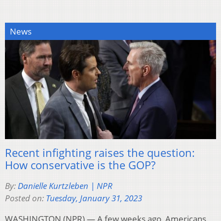
News
Recent infighting raises the question:
How conservative is the GOP?
By:
Danielle Kurtzleben | NPR
Posted on:
Tuesday, January 31, 2023
WASHINGTON (NPR) — A few weeks ago, Americans