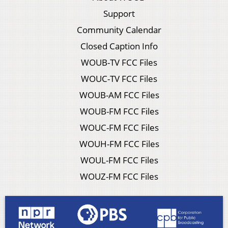
Support
Community Calendar
Closed Caption Info
WOUB-TV FCC Files
WOUC-TV FCC Files
WOUB-AM FCC Files
WOUB-FM FCC Files
WOUC-FM FCC Files
WOUH-FM FCC Files
WOUL-FM FCC Files
WOUZ-FM FCC Files