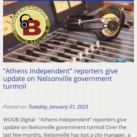
“Athens Independent” reporters give
update on Nelsonville government
turmoil
Posted on:
Tuesday, January 31, 2023
WOUB Digital · “Athens Independent” reporters give
update on Nelsonville government turmoil Over the
last few months, Nelsonville has lost a city manager, a