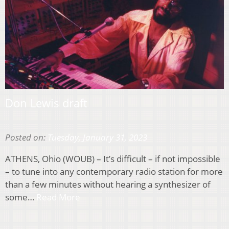
Don Lewis draft
Posted on:
Tuesday, January 31, 2023
ATHENS, Ohio (WOUB) – It’s difficult – if not impossible
– to tune into any contemporary radio station for more
than a few minutes without hearing a synthesizer of
some…
Read More