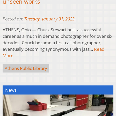
unseen works
Posted on:
Tuesday, January 31, 2023
ATHENS, Ohio — Chuck Stewart built a successful
career as a much in demand photographer for over six
decades. Chuck became a first call photographer,
eventually becoming synonymous with jazz…
Read
More
Athens Public Library
News