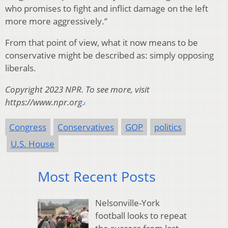
who promises to fight and inflict damage on the left
more more aggressively.”
From that point of view, what it now means to be
conservative might be described as: simply opposing
liberals.
Copyright 2023 NPR. To see more, visit
https://www.npr.org.
Congress
Conservatives
GOP
politics
U.S. House
Most Recent Posts
Nelsonville-York
football looks to repeat