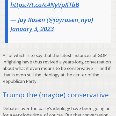
https://t.co/c4NyVpKTbB
— Jay Rosen (@jayrosen_nyu)
January 3, 2023
All of which is to say that the latest instances of GOP
infighting have thus revived a years-long conversation
about what it even means to be conservative — and if
that is even still the ideology at the center of the
Republican Party.
Trump the (maybe) conservative
Debates over the party’s ideology have been going on
for a very long time, of course. But that conversation