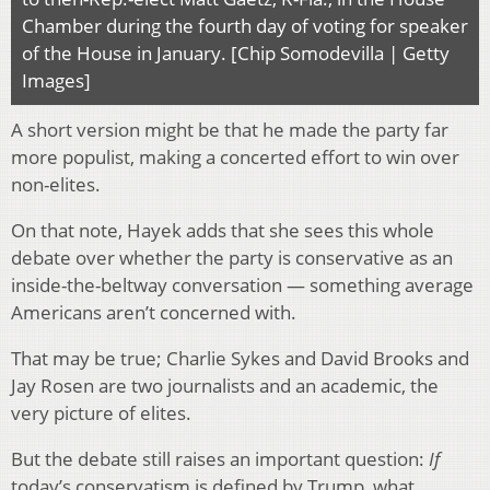
Chamber during the fourth day of voting for speaker
of the House in January. [Chip Somodevilla | Getty
Images]
A short version might be that he made the party far
more populist, making a concerted effort to win over
non-elites.
On that note, Hayek adds that she sees this whole
debate over whether the party is conservative as an
inside-the-beltway conversation — something average
Americans aren’t concerned with.
That may be true; Charlie Sykes and David Brooks and
Jay Rosen are two journalists and an academic, the
very picture of elites.
But the debate still raises an important question:
If
today’s conservatism is defined by Trump, what