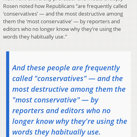
Rosen noted how Republicans “are frequently called
‘conservatives’ — and the most destructive among
them the ‘most conservative’ — by reporters and
editors who no longer know why they’re using the
words they habitually use.”
And these people are frequently
called "conservatives" — and the
most destructive among them the
"most conservative" — by
reporters and editors who no
longer know why they're using the
words they habitually use.