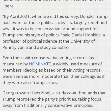
liberal.
“By April 2021, when we did this survey, Donald Trump
had, even for these political activists, largely redefined
what it was to be conservative around support for
Trump and his style of politics,” said Daniel Hopkins, a
professor of political science at the University of
Pennsylvania and a study co-author.
Even those with conservative voting records (as
measured by
NOMINATE
, a widely used measure of
members’ ideologies based on their voting records)
were seen as more moderate than their colleagues if
they were also Trump critics.
Georgetown’s Hans Noel, a study co-author, adds that
Trump reordered the party’s priorities, taking focus
away from traditionally conservative principles.