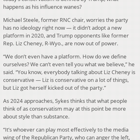
happens as his influence wanes?
Michael Steele, former RNC chair, worries the party
has no ideology right now — it didn’t adopt a new
platform in 2020, and Trump opponents like former
Rep. Liz Cheney, R-Wyo., are now out of power.
“We don’t even have a platform. How do we define
ourselves? We can’t even tell you what we believe,” he
said. “You know, everybody talking about Liz Cheney is
conservative — Liz is conservative on a lot of things,
but Liz got herself kicked out of the party.”
As 2024 approaches, Sykes thinks that what people
think of as conservatism may at this point be more
about style than substance.
“It’s whoever can play most effectively to the media
wing of the Republican Party, who can anger the left,