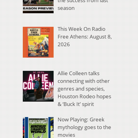
the success from last
season
This Week On Radio
Free Athens: August 8,
2026
Allie Colleen talks
connecting with other
genres and species,
Houston Rodeo hopes
& ‘Buck It’ spirit
Now Playing: Greek
mythology goes to the
movies