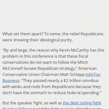
What set them apart? To some, the rebel Republicans
were showing their ideological purity.
“By and large, the reason why Kevin McCarthy has this
problem in this conference is that these fiscal
conservatives do not want to follow the Mitch
McConnell Senate Republican strategy,” American
Conservative Union Chairman Matt Schlapp
told Fox
Business
. “They passed nearly a $2 trillion omnibus
with winks and nods from Republicans because they
don’t have the stomach to reduce federal spending.”
But the speaker fight, as well as
the debt ceiling fight
that has followed
and the
fight
over leading the party,