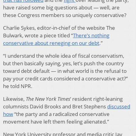
have raised some big questions about — well, are
these Congress members so uniquely conservative?
Charlie Sykes, editor-in-chief of the website The
Bulwark, wrote a piece titled “
There’s nothing
conservative about reneging on our debt
.”
“I understand the whole idea of fiscal conservatism,
but then basically saying, yes, let’s push the country
toward debt default — in what world is the refusal to
pay your credit cards considered a conservative act?”
he told NPR.
Likewise,
The New York Times
‘ resident right-leaning
columnists David Brooks and Bret Stephens
discussed
how
“the party and a radicalized conservative
movement have left them feeling alienated.”
New York University professor and media critic Jay