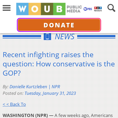
DONATE
NEWS
Recent infighting raises the
question: How conservative is the
GOP?
By:
Danielle Kurtzleben | NPR
Posted on:
Tuesday, January 31, 2023
< < Back To
WASHINGTON (NPR) —
A few weeks ago, Americans