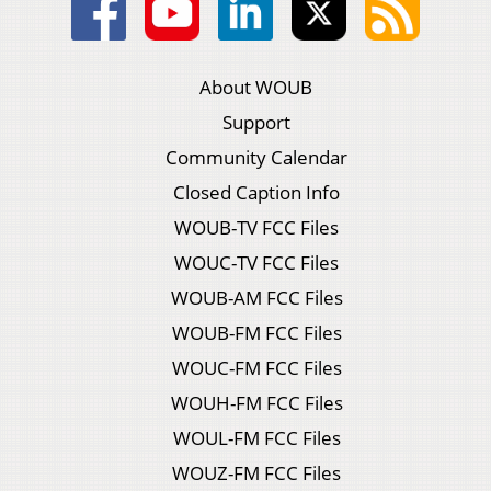
About WOUB
Support
Community Calendar
Closed Caption Info
WOUB-TV FCC Files
WOUC-TV FCC Files
WOUB-AM FCC Files
WOUB-FM FCC Files
WOUC-FM FCC Files
WOUH-FM FCC Files
WOUL-FM FCC Files
WOUZ-FM FCC Files