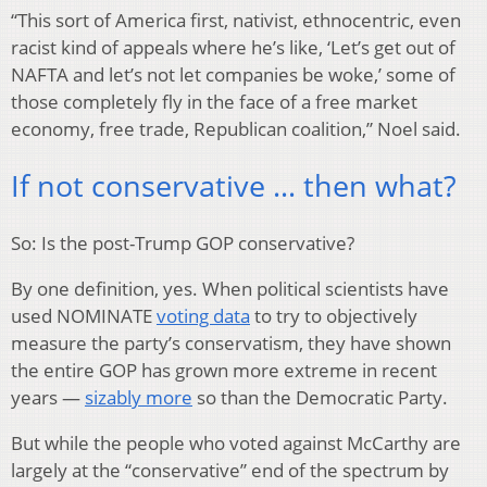
“This sort of America first, nativist, ethnocentric, even
racist kind of appeals where he’s like, ‘Let’s get out of
NAFTA and let’s not let companies be woke,’ some of
those completely fly in the face of a free market
economy, free trade, Republican coalition,” Noel said.
If not conservative … then what?
So: Is the post-Trump GOP conservative?
By one definition, yes. When political scientists have
used NOMINATE
voting data
to try to objectively
measure the party’s conservatism, they have shown
the entire GOP has grown more extreme in recent
years —
sizably more
so than the Democratic Party.
But while the people who voted against McCarthy are
largely at the “conservative” end of the spectrum by