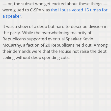
— or, the subset who get excited about these things —
were glued to C-SPAN as
the House voted 15 times for
a speaker
.
It was a show of a deep but hard-to-describe division in
the party. While the overwhelming majority of
Republicans supported eventual Speaker Kevin
McCarthy, a faction of 20 Republicans held out. Among
their demands were that the House not raise the debt
ceiling without deep spending cuts.