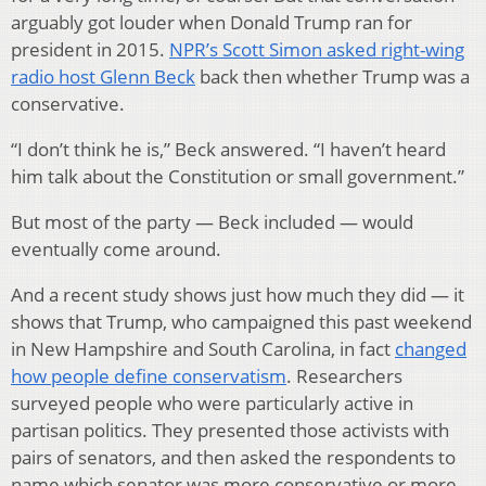
arguably got louder when Donald Trump ran for
president in 2015.
NPR’s Scott Simon asked right-wing
radio host Glenn Beck
back then whether Trump was a
conservative.
“I don’t think he is,” Beck answered. “I haven’t heard
him talk about the Constitution or small government.”
But most of the party — Beck included — would
eventually come around.
And a recent study shows just how much they did — it
shows that Trump, who campaigned this past weekend
in New Hampshire and South Carolina, in fact
changed
how people define conservatism
. Researchers
surveyed people who were particularly active in
partisan politics. They presented those activists with
pairs of senators, and then asked the respondents to
name which senator was more conservative or more