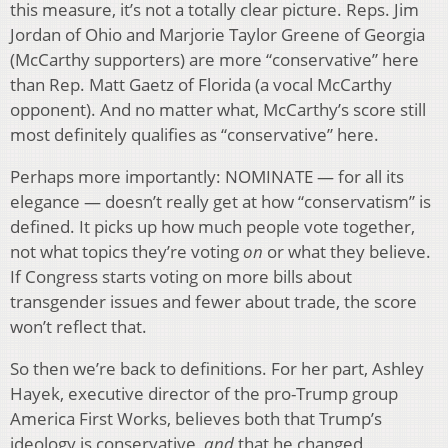
this measure, it’s not a totally clear picture. Reps. Jim
Jordan of Ohio and Marjorie Taylor Greene of Georgia
(McCarthy supporters) are more “conservative” here
than Rep. Matt Gaetz of Florida (a vocal McCarthy
opponent). And no matter what, McCarthy’s score still
most definitely qualifies as “conservative” here.
Perhaps more importantly: NOMINATE — for all its
elegance — doesn’t really get at how “conservatism” is
defined. It picks up how much people vote together,
not what topics they’re voting
on
or what they believe.
If Congress starts voting on more bills about
transgender issues and fewer about trade, the score
won’t reflect that.
So then we’re back to definitions. For her part, Ashley
Hayek, executive director of the pro-Trump group
America First Works, believes both that Trump’s
ideology is conservative,
and
that he changed