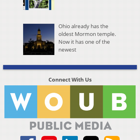
Ohio already has the
oldest Mormon temple.
Now it has one of the
newest
Connect With Us