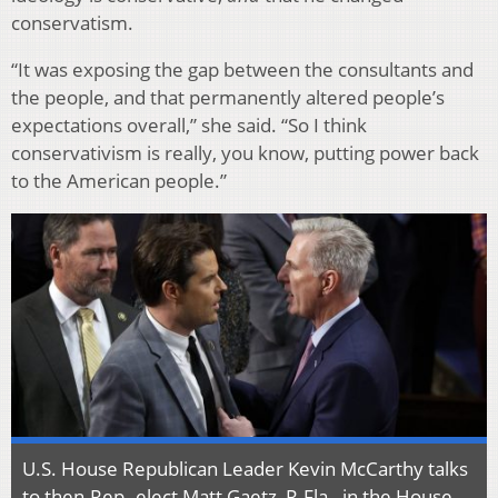
conservatism.
“It was exposing the gap between the consultants and
the people, and that permanently altered people’s
expectations overall,” she said. “So I think
conservativism is really, you know, putting power back
to the American people.”
U.S. House Republican Leader Kevin McCarthy talks
to then-Rep.-elect Matt Gaetz, R-Fla., in the House