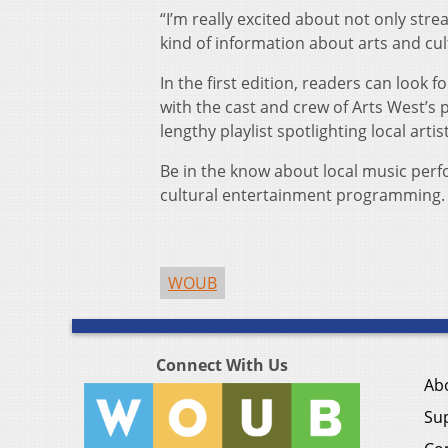
“I’m really excited about not only str
kind of information about arts and cu
In the first edition, readers can loo
with the cast and crew of Arts West’s
lengthy playlist spotlighting local art
Be in the know about local music per
cultural entertainment programming. 
WOUB
Connect With Us
Ab
Su