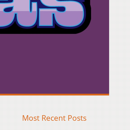
Most Recent Posts