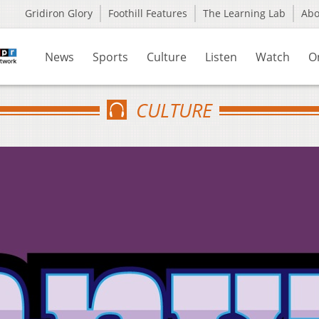
Gridiron Glory
Foothill Features
The Learning Lab
Ab
News
Sports
Culture
Listen
Watch
O
CULTURE