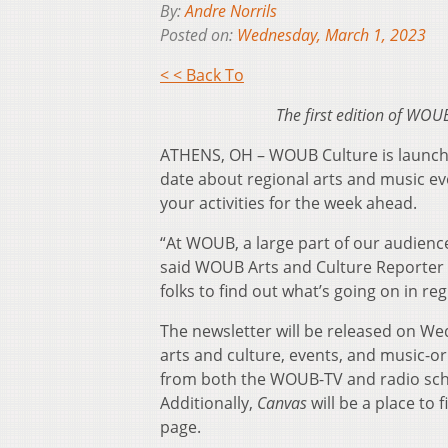
By:
Andre Norrils
Posted on:
Wednesday, March 1, 2023
< < Back To
The first edition of WOU
ATHENS, OH – WOUB Culture is launchi
date about regional arts and music e
your activities for the week ahead.
“At WOUB, a large part of our audienc
said WOUB Arts and Culture Reporter E
folks to find out what’s going on in re
The newsletter will be released on We
arts and culture, events, and music-
from both the WOUB-TV and radio sched
Additionally,
Canvas
will be a place to
page.