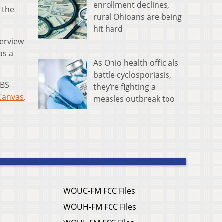
enrollment declines,
 the
rural Ohioans are being
hit hard
terview
 as a
As Ohio health officials
battle cyclosporiasis,
PBS
they’re fighting a
Canvas
.
measles outbreak too
WOUC-FM FCC Files
WOUH-FM FCC Files