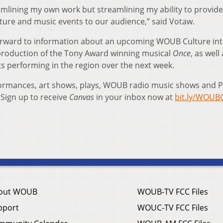
eamlining my own work but streamlining my ability to provide
lture and music events to our audience,” said Votaw.
k forward to information about an upcoming WOUB Culture in
 production of the Tony Award winning musical
Once
, as well
ists performing in the region over the next week.
formances, art shows, plays, WOUB radio music shows and 
Sign up to receive
Canvas
in your inbox now at
bit.ly/WOUB
out WOUB
WOUB-TV FCC Files
pport
WOUC-TV FCC Files