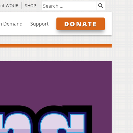
out WOUB
SHOP
DONATE
n Demand
Support