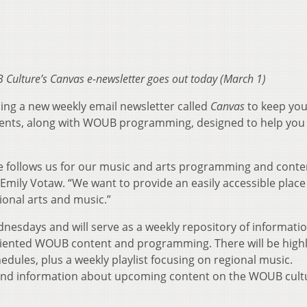
B Culture’s Canvas e-newsletter goes out today (March 1)
ng a new weekly email newsletter called
Canvas
to keep you
vents, along with WOUB programming, designed to help you
e follows us for our music and arts programming and conte
mily Votaw. “We want to provide an easily accessible place
gional arts and music.”
dnesdays and will serve as a weekly repository of informati
oriented WOUB content and programming. There will be highl
ules, plus a weekly playlist focusing on regional music.
 find information about upcoming content on the WOUB cult