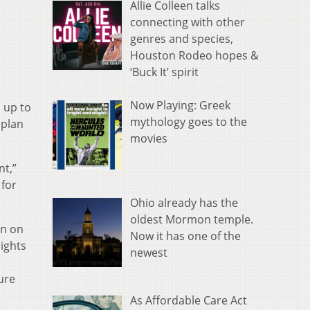
Allie Colleen talks
connecting with other
genres and species,
Houston Rodeo hopes &
‘Buck It’ spirit
Now Playing: Greek
 up to
mythology goes to the
 plan
movies
nt,”
 for
Ohio already has the
oldest Mormon temple.
on on
Now it has one of the
ights
newest
ure
As Affordable Care Act