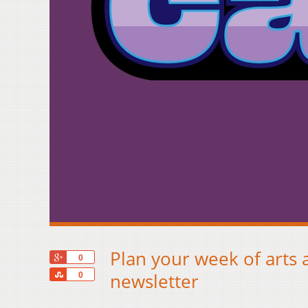
Plan your week of arts 
+1
0
Share
newsletter
0