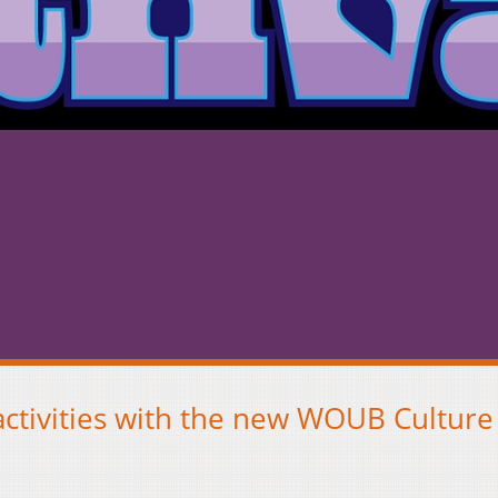
activities with the new WOUB Culture