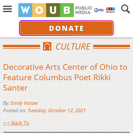
DONATE
CULTURE
Decorative Arts Center of Ohio to
Feature Columbus Poet Rikki
Santer
By:
Emily Votaw
Posted on:
Tuesday, October 12, 2021
< < Back To