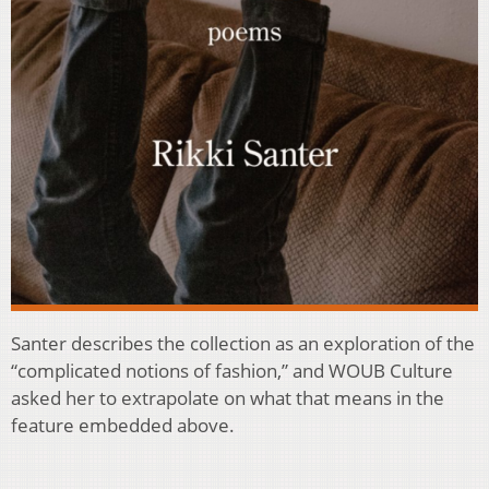
Santer describes the collection as an exploration of the
“complicated notions of fashion,” and WOUB Culture
asked her to extrapolate on what that means in the
feature embedded above.