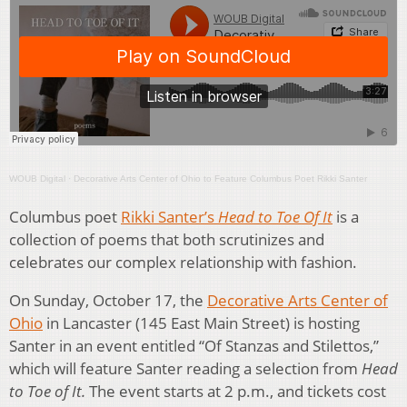
WOUB Digital
·
Decorative Arts Center of Ohio to Feature Columbus Poet Rikki Santer
Columbus poet
Rikki Santer’s
Head to Toe Of It
is a
collection of poems that both scrutinizes and
celebrates our complex relationship with fashion.
On Sunday, October 17, the
Decorative Arts Center of
Ohio
in Lancaster (145 East Main Street) is hosting
Santer in an event entitled “Of Stanzas and Stilettos,”
which will feature Santer reading a selection from
Head
to Toe of It.
The event starts at 2 p.m., and tickets cost