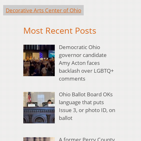
Decorative Arts Center of Ohio
Most Recent Posts
Democratic Ohio
governor candidate
Amy Acton faces
backlash over LGBTQ+
comments
Ohio Ballot Board OKs
language that puts
Issue 3, or photo ID, on
ballot
A former Perry County