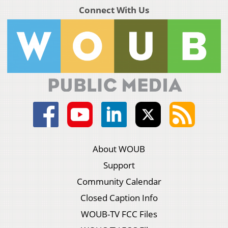
Connect With Us
About WOUB
Support
Community Calendar
Closed Caption Info
WOUB-TV FCC Files