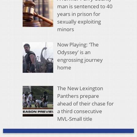
man is sentenced to 40
years in prison for
sexually exploiting
minors
Now Playing: ‘The
Odyssey’ is an
engrossing journey
home
The New Lexington
Panthers prepare
ahead of their chase for
a third consecutive
MVL-Small title