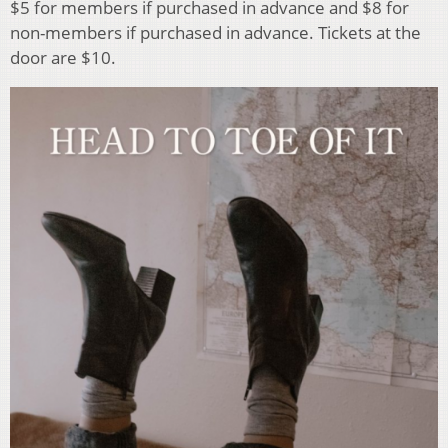
$5 for members if purchased in advance and $8 for
non-members if purchased in advance. Tickets at the
door are $10.