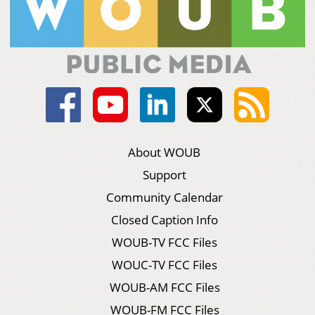
About WOUB
Support
Community Calendar
Closed Caption Info
WOUB-TV FCC Files
WOUC-TV FCC Files
WOUB-AM FCC Files
WOUB-FM FCC Files