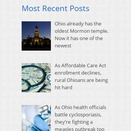
Most Recent Posts
Ohio already has the
oldest Mormon temple.
Now it has one of the
newest
As Affordable Care Act
enrollment declines,
rural Ohioans are being
hit hard
As Ohio health officials
battle cyclosporiasis,
they’re fighting a
measles outbreak too