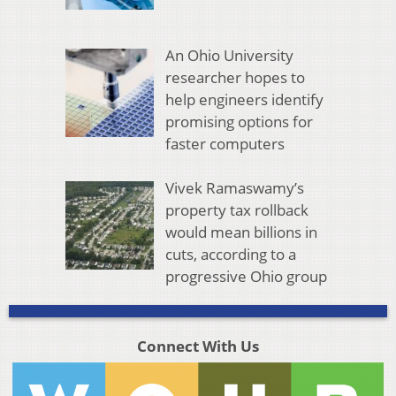
An Ohio University
researcher hopes to
help engineers identify
promising options for
faster computers
Vivek Ramaswamy’s
property tax rollback
would mean billions in
cuts, according to a
progressive Ohio group
Connect With Us