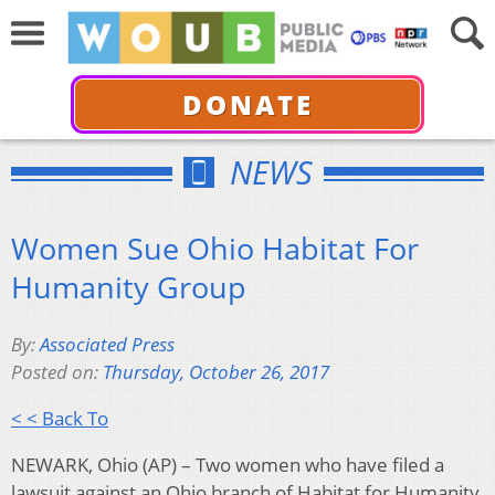
DONATE
NEWS
Women Sue Ohio Habitat For
Humanity Group
By:
Associated Press
Posted on:
Thursday, October 26, 2017
< < Back To
NEWARK, Ohio (AP) – Two women who have filed a
lawsuit against an Ohio branch of Habitat for Humanity