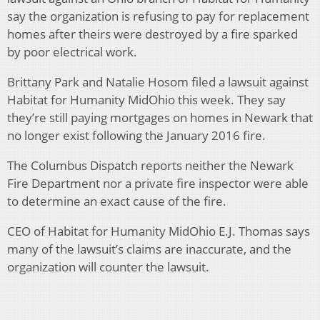
say the organization is refusing to pay for replacement
homes after theirs were destroyed by a fire sparked
by poor electrical work.
Brittany Park and Natalie Hosom filed a lawsuit against
Habitat for Humanity MidOhio this week. They say
they’re still paying mortgages on homes in Newark that
no longer exist following the January 2016 fire.
The Columbus Dispatch reports neither the Newark
Fire Department nor a private fire inspector were able
to determine an exact cause of the fire.
CEO of Habitat for Humanity MidOhio E.J. Thomas says
many of the lawsuit’s claims are inaccurate, and the
organization will counter the lawsuit.