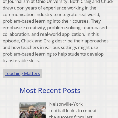
of Journalism at Ohio University. Both Craig and Chuck
draw upon years of experience working in the
communication industry to integrate real world,
problem-based learning into their courses. They
emphasize creativity, problem-solving, team-based
collaboration, and real-world application. In this
episode, Chuck and Craig describe their approaches
and how teachers in various settings might use
problem-based learning to help students develop
transferable skills.
Teaching Matters
Most Recent Posts
Nelsonville-York
football looks to repeat
the success from last