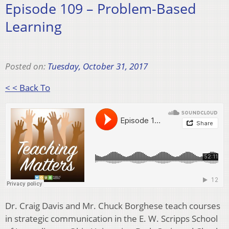
Episode 109 – Problem-Based
Learning
Posted on:
Tuesday, October 31, 2017
< < Back To
Dr. Craig Davis and Mr. Chuck Borghese teach courses
in strategic communication in the E. W. Scripps School