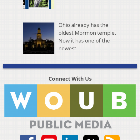
Ohio already has the
oldest Mormon temple.
Now it has one of the
newest
Connect With Us