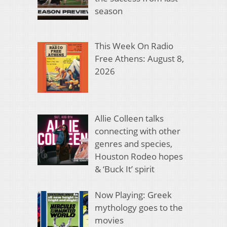
season
This Week On Radio
Free Athens: August 8,
2026
Allie Colleen talks
connecting with other
genres and species,
Houston Rodeo hopes
& ‘Buck It’ spirit
Now Playing: Greek
mythology goes to the
movies