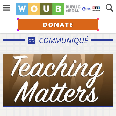
DONATE
COMMUNIQUÉ