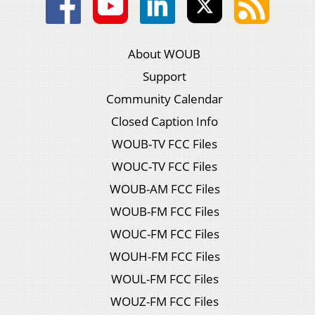
About WOUB
Support
Community Calendar
Closed Caption Info
WOUB-TV FCC Files
WOUC-TV FCC Files
WOUB-AM FCC Files
WOUB-FM FCC Files
WOUC-FM FCC Files
WOUH-FM FCC Files
WOUL-FM FCC Files
WOUZ-FM FCC Files