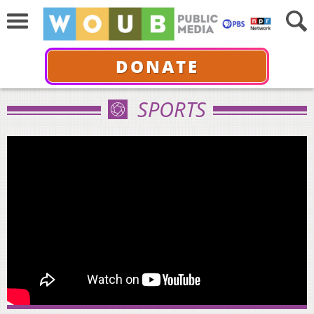
DONATE
SPORTS