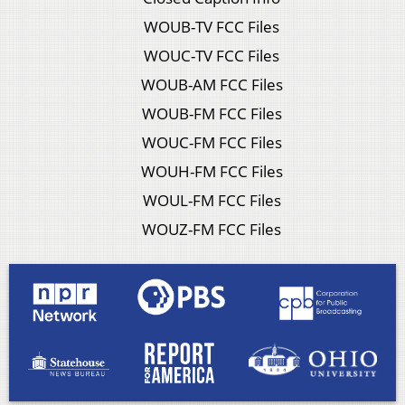
WOUB-TV FCC Files
WOUC-TV FCC Files
WOUB-AM FCC Files
WOUB-FM FCC Files
WOUC-FM FCC Files
WOUH-FM FCC Files
WOUL-FM FCC Files
WOUZ-FM FCC Files