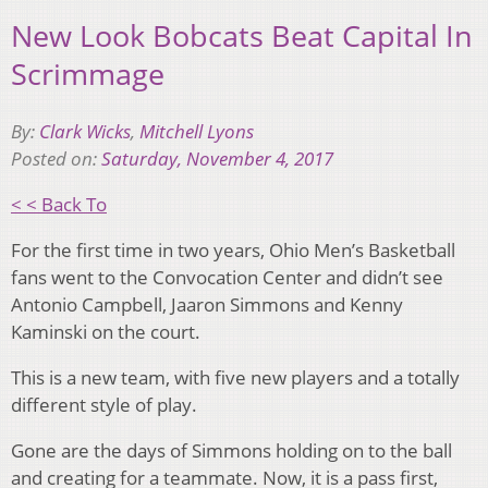
New Look Bobcats Beat Capital In
Scrimmage
By:
Clark Wicks
,
Mitchell Lyons
Posted on:
Saturday, November 4, 2017
< < Back To
For the first time in two years, Ohio Men’s Basketball
fans went to the Convocation Center and didn’t see
Antonio Campbell, Jaaron Simmons and Kenny
Kaminski on the court.
This is a new team, with five new players and a totally
different style of play.
Gone are the days of Simmons holding on to the ball
and creating for a teammate. Now, it is a pass first,