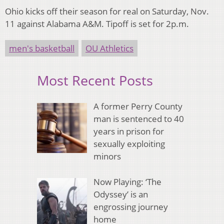
Ohio kicks off their season for real on Saturday, Nov.
11 against Alabama A&M. Tipoff is set for 2p.m.
men's basketball
OU Athletics
Most Recent Posts
A former Perry County
man is sentenced to 40
years in prison for
sexually exploiting
minors
Now Playing: ‘The
Odyssey’ is an
engrossing journey
home