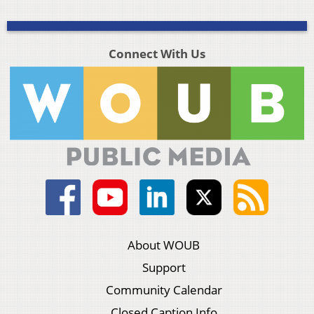
Connect With Us
About WOUB
Support
Community Calendar
Closed Caption Info