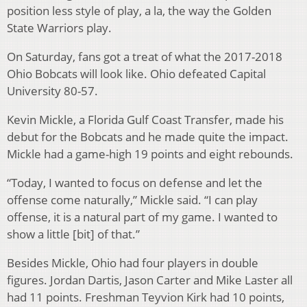
position less style of play, a la, the way the Golden
State Warriors play.
On Saturday, fans got a treat of what the 2017-2018
Ohio Bobcats will look like. Ohio defeated Capital
University 80-57.
Kevin Mickle, a Florida Gulf Coast Transfer, made his
debut for the Bobcats and he made quite the impact.
Mickle had a game-high 19 points and eight rebounds.
“Today, I wanted to focus on defense and let the
offense come naturally,” Mickle said. “I can play
offense, it is a natural part of my game. I wanted to
show a little [bit] of that.”
Besides Mickle, Ohio had four players in double
figures. Jordan Dartis, Jason Carter and Mike Laster all
had 11 points. Freshman Teyvion Kirk had 10 points,