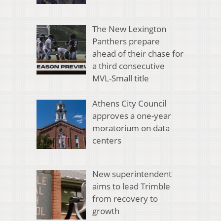
The New Lexington
Panthers prepare
ahead of their chase for
a third consecutive
MVL-Small title
Athens City Council
approves a one-year
moratorium on data
centers
New superintendent
aims to lead Trimble
from recovery to
growth