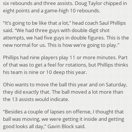
six rebounds and three assists. Doug Taylor chipped in
eight points and a game-high 10 rebounds.
“It’s going to be like that a lot,” head coach Saul Phillips
said. “We had three guys with double digit shot
attempts, we had five guys in double figures. This is the
new normal for us. This is how we’re going to play.”
Phillips had nine players play 11 or more minutes. Part
of that was to get a feel for rotations, but Phillips thinks
his team is nine or 10 deep this year.
Ohio wants to move the ball this year and on Saturday,
they did exactly that. The ball moved a lot more than
the 13 assists would indicate.
“Besides a couple of lapses on offense, I thought that
ball was moving, we were getting it inside and getting
good looks all day,” Gavin Block said.