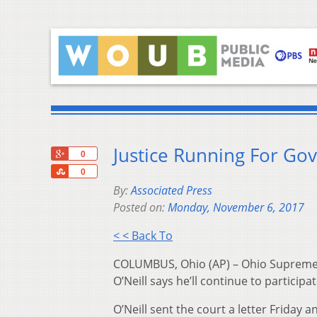
Justice Running For Go
+1
0
Share
0
By:
Associated Press
Posted on:
Monday, November 6, 2017
< < Back To
COLUMBUS, Ohio (AP) – Ohio Supreme 
O’Neill says he’ll continue to particip
O’Neill sent the court a letter Friday 