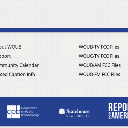
out WOUB
WOUB-TV FCC Files
pport
WOUC-TV FCC Files
mmunity Calendar
WOUB-AM FCC Files
sed Caption Info
WOUB-FM FCC Files