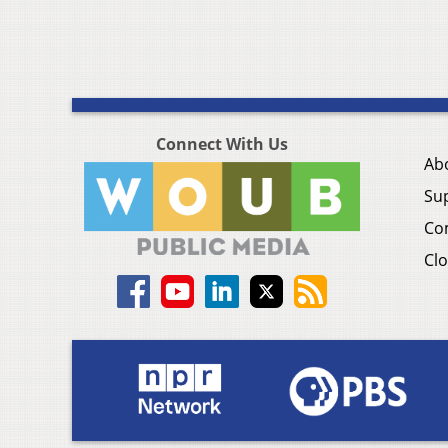
Connect With Us
Ab
Su
Co
Clo