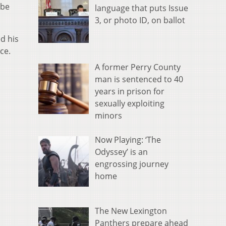
 be
language that puts Issue
3, or photo ID, on ballot
d his
ce.
.
A former Perry County
man is sentenced to 40
years in prison for
sexually exploiting
minors
Now Playing: ‘The
Odyssey’ is an
engrossing journey
home
The New Lexington
Panthers prepare ahead