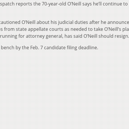
patch reports the 70-year-old O’Neill says he’ll continue to
utioned O’Neill about his judicial duties after he announce
s from state appellate courts as needed to take O’Neill’s pla
running for attorney general, has said O’Neill should resign
 bench by the Feb. 7 candidate filing deadline.