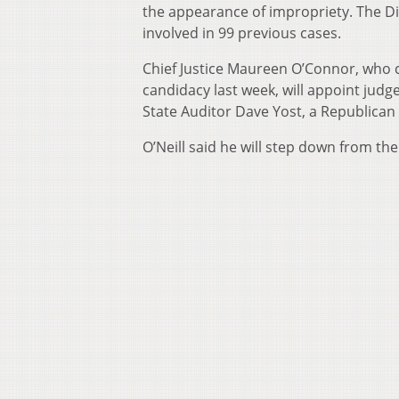
the appearance of impropriety. The Dis
involved in 99 previous cases.
Chief Justice Maureen O’Connor, who ca
candidacy last week, will appoint judge
State Auditor Dave Yost, a Republican 
O’Neill said he will step down from the