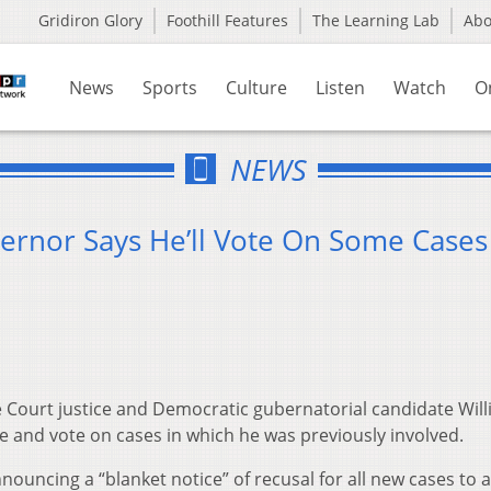
Gridiron Glory
Foothill Features
The Learning Lab
Ab
News
Sports
Culture
Listen
Watch
O
NEWS
vernor Says He’ll Vote On Some Cases
Court justice and Democratic gubernatorial candidate Wil
ate and vote on cases in which he was previously involved.
announcing a “blanket notice” of recusal for all new cases to 