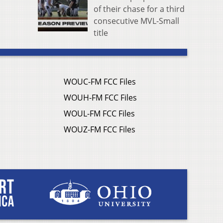
of their chase for a third
consecutive MVL-Small
title
WOUC-FM FCC Files
WOUH-FM FCC Files
WOUL-FM FCC Files
WOUZ-FM FCC Files