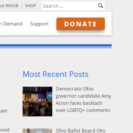
out WOUB
SHOP
DONATE
n Demand
Support
Most Recent Posts
Democratic Ohio
governor candidate Amy
Acton faces backlash
over LGBTQ+ comments
liam
avoid
Ohio Ballot Board OKs