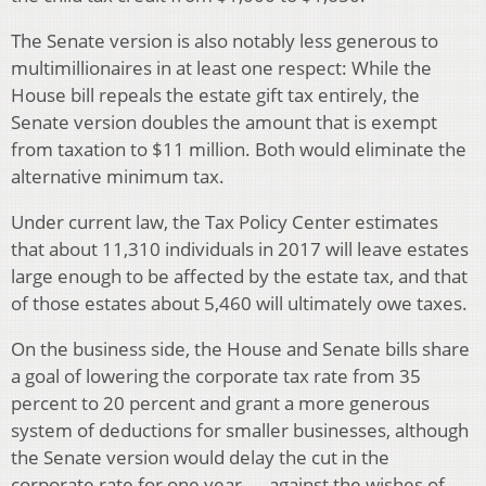
The Senate version is also notably less generous to
multimillionaires in at least one respect: While the
House bill repeals the estate gift tax entirely, the
Senate version doubles the amount that is exempt
from taxation to $11 million. Both would eliminate the
alternative minimum tax.
Under current law, the Tax Policy Center estimates
that about 11,310 individuals in 2017 will leave estates
large enough to be affected by the estate tax, and that
of those estates about 5,460 will ultimately owe taxes.
On the business side, the House and Senate bills share
a goal of lowering the corporate tax rate from 35
percent to 20 percent and grant a more generous
system of deductions for smaller businesses, although
the Senate version would delay the cut in the
corporate rate for one year — against the wishes of