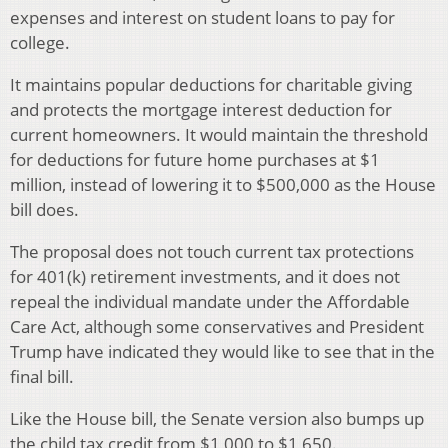
expenses and interest on student loans to pay for
college.
It maintains popular deductions for charitable giving
and protects the mortgage interest deduction for
current homeowners. It would maintain the threshold
for deductions for future home purchases at $1
million, instead of lowering it to $500,000 as the House
bill does.
The proposal does not touch current tax protections
for 401(k) retirement investments, and it does not
repeal the individual mandate under the Affordable
Care Act, although some conservatives and President
Trump have indicated they would like to see that in the
final bill.
Like the House bill, the Senate version also bumps up
the child tax credit from $1,000 to $1,650.