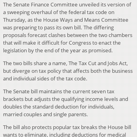
The Senate Finance Committee unveiled its version of
a sweeping overhaul of the federal tax code on
Thursday, as the House Ways and Means Committee
was preparing to pass its own bill. The differing
proposals forecast clashes between the two chambers
that will make it difficult for Congress to enact the
legislation by the end of the year as promised.
The two bills share a name, The Tax Cut and Jobs Act,
but diverge on tax policy that affects both the business
and individual sides of the tax code.
The Senate bill maintains the current seven tax
brackets but adjusts the qualifying income levels and
doubles the standard deduction for individuals,
married couples and single parents.
The bill also protects popular tax breaks the House bill
wants to eliminate, including deductions for medical