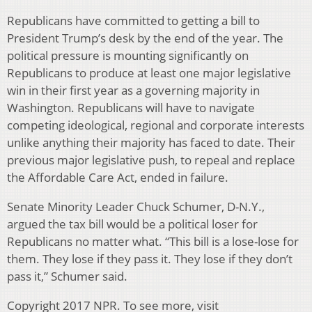
Republicans have committed to getting a bill to
President Trump’s desk by the end of the year. The
political pressure is mounting significantly on
Republicans to produce at least one major legislative
win in their first year as a governing majority in
Washington. Republicans will have to navigate
competing ideological, regional and corporate interests
unlike anything their majority has faced to date. Their
previous major legislative push, to repeal and replace
the Affordable Care Act, ended in failure.
Senate Minority Leader Chuck Schumer, D-N.Y.,
argued the tax bill would be a political loser for
Republicans no matter what. “This bill is a lose-lose for
them. They lose if they pass it. They lose if they don’t
pass it,” Schumer said.
Copyright 2017 NPR. To see more, visit