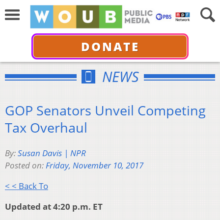
DONATE
NEWS
GOP Senators Unveil Competing
Tax Overhaul
By:
Susan Davis | NPR
Posted on:
Friday, November 10, 2017
< < Back To
Updated at 4:20 p.m. ET