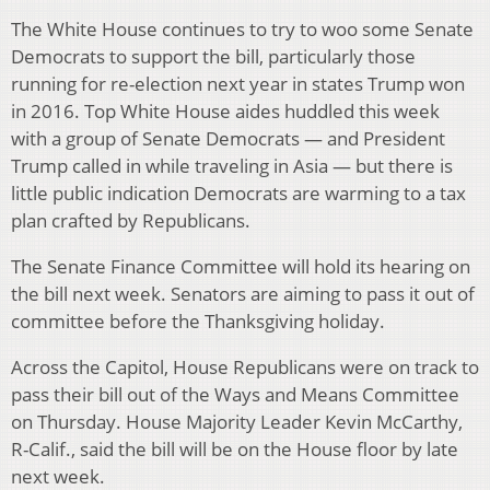
The White House continues to try to woo some Senate
Democrats to support the bill, particularly those
running for re-election next year in states Trump won
in 2016. Top White House aides huddled this week
with a group of Senate Democrats — and President
Trump called in while traveling in Asia — but there is
little public indication Democrats are warming to a tax
plan crafted by Republicans.
The Senate Finance Committee will hold its hearing on
the bill next week. Senators are aiming to pass it out of
committee before the Thanksgiving holiday.
Across the Capitol, House Republicans were on track to
pass their bill out of the Ways and Means Committee
on Thursday. House Majority Leader Kevin McCarthy,
R-Calif., said the bill will be on the House floor by late
next week.