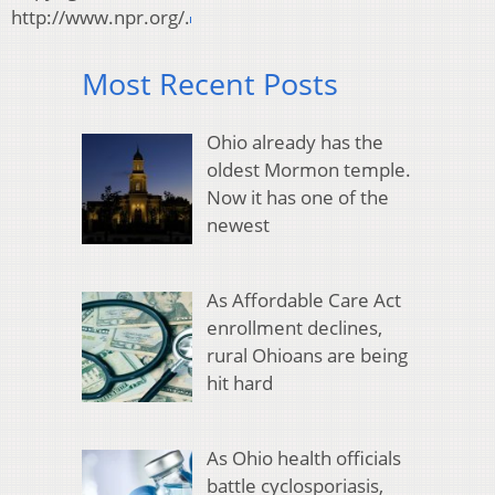
http://www.npr.org/.
Most Recent Posts
Ohio already has the
oldest Mormon temple.
Now it has one of the
newest
As Affordable Care Act
enrollment declines,
rural Ohioans are being
hit hard
As Ohio health officials
battle cyclosporiasis,