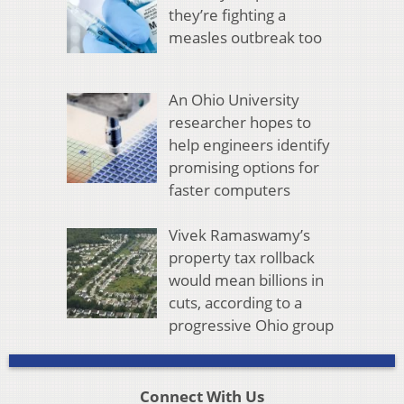
they’re fighting a
measles outbreak too
An Ohio University
researcher hopes to
help engineers identify
promising options for
faster computers
Vivek Ramaswamy’s
property tax rollback
would mean billions in
cuts, according to a
progressive Ohio group
Connect With Us