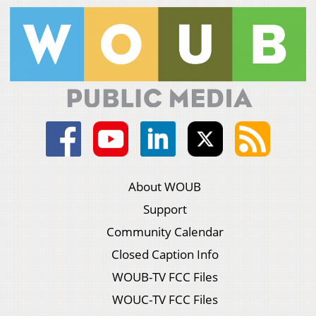
About WOUB
Support
Community Calendar
Closed Caption Info
WOUB-TV FCC Files
WOUC-TV FCC Files