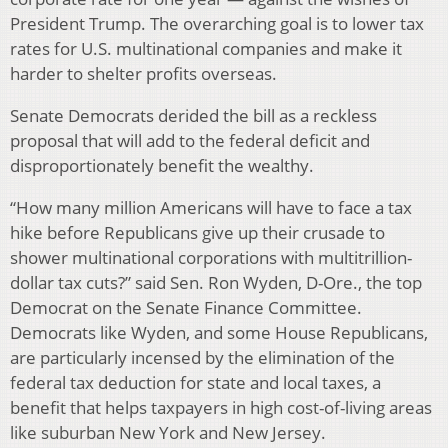
President Trump. The overarching goal is to lower tax
rates for U.S. multinational companies and make it
harder to shelter profits overseas.
Senate Democrats derided the bill as a reckless
proposal that will add to the federal deficit and
disproportionately benefit the wealthy.
“How many million Americans will have to face a tax
hike before Republicans give up their crusade to
shower multinational corporations with multitrillion-
dollar tax cuts?” said Sen. Ron Wyden, D-Ore., the top
Democrat on the Senate Finance Committee.
Democrats like Wyden, and some House Republicans,
are particularly incensed by the elimination of the
federal tax deduction for state and local taxes, a
benefit that helps taxpayers in high cost-of-living areas
like suburban New York and New Jersey.