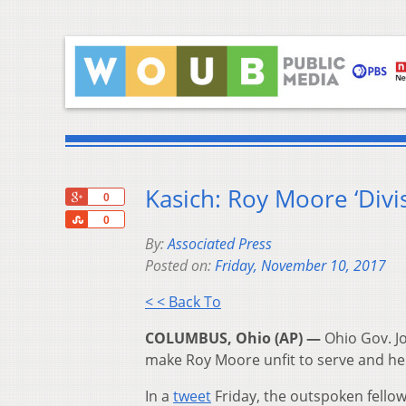
Kasich: Roy Moore ‘Div
+1
0
Share
0
By:
Associated Press
Posted on:
Friday, November 10, 2017
< < Back To
COLUMBUS, Ohio (AP) —
Ohio Gov. Jo
make Roy Moore unfit to serve and he 
In a
tweet
Friday, the outspoken fello