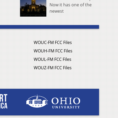
Now it has one of the
newest
WOUC-FM FCC Files
WOUH-FM FCC Files
WOUL-FM FCC Files
WOUZ-FM FCC Files