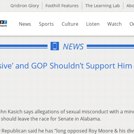
Gridiron Glory
Foothill Features
The Learning Lab
Ab
News
Sports
Culture
Listen
Watch
O
NEWS
isive’ and GOP Shouldn’t Support Him
hn Kasich says allegations of sexual misconduct with a min
should leave the race for Senate in Alabama.
w Republican said he has “long opposed Roy Moore & his div