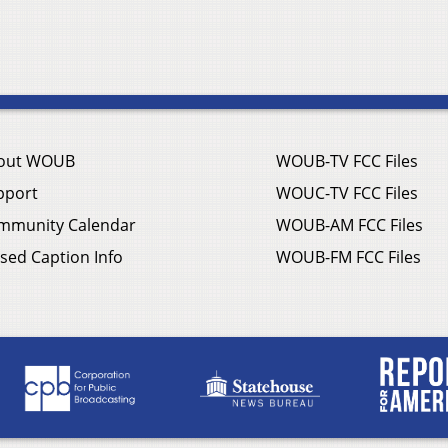
out WOUB
WOUB-TV FCC Files
pport
WOUC-TV FCC Files
mmunity Calendar
WOUB-AM FCC Files
sed Caption Info
WOUB-FM FCC Files