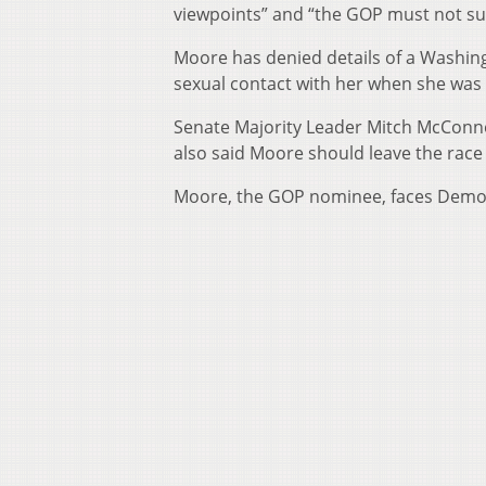
viewpoints” and “the GOP must not su
Moore has denied details of a Washin
sexual contact with her when she was
Senate Majority Leader Mitch McConne
also said Moore should leave the race i
Moore, the GOP nominee, faces Democr