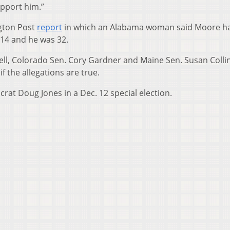
pport him.”
gton Post
report
in which an Alabama woman said Moore h
 14 and he was 32.
ll, Colorado Sen. Cory Gardner and Maine Sen. Susan Colli
f the allegations are true.
at Doug Jones in a Dec. 12 special election.