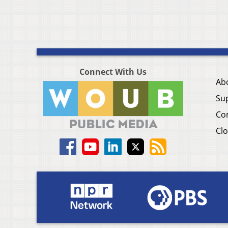
Connect With Us
Ab
Su
Co
Clo