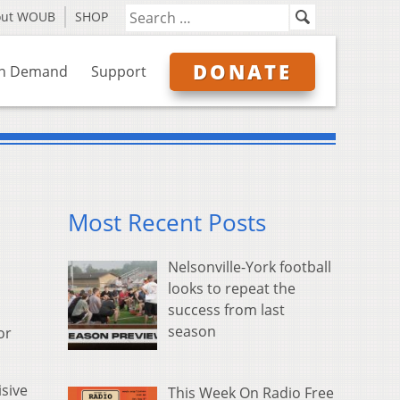
out WOUB
SHOP
DONATE
n Demand
Support
Most Recent Posts
Nelsonville-York football
looks to repeat the
success from last
season
or
isive
This Week On Radio Free