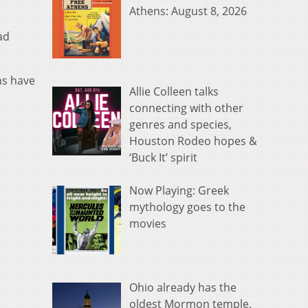
Athens: August 8, 2026
ad
ns have
Allie Colleen talks
connecting with other
genres and species,
Houston Rodeo hopes &
‘Buck It’ spirit
Now Playing: Greek
mythology goes to the
movies
Ohio already has the
oldest Mormon temple.