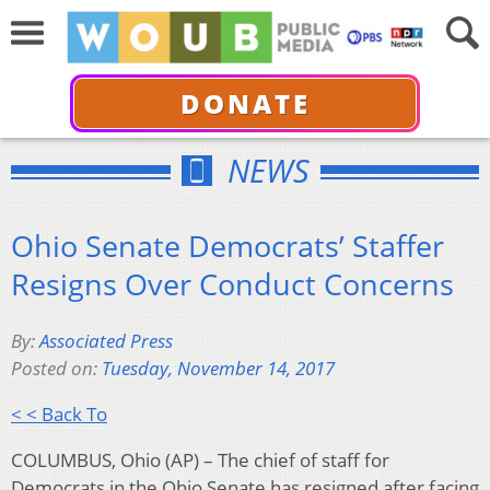
DONATE
NEWS
Ohio Senate Democrats’ Staffer
Resigns Over Conduct Concerns
By:
Associated Press
Posted on:
Tuesday, November 14, 2017
< < Back To
COLUMBUS, Ohio (AP) – The chief of staff for
Democrats in the Ohio Senate has resigned after facing