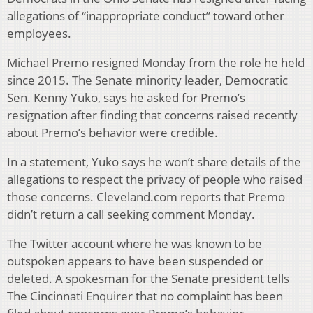
allegations of “inappropriate conduct” toward other
employees.
Michael Premo resigned Monday from the role he held
since 2015. The Senate minority leader, Democratic
Sen. Kenny Yuko, says he asked for Premo’s
resignation after finding that concerns raised recently
about Premo’s behavior were credible.
In a statement, Yuko says he won’t share details of the
allegations to respect the privacy of people who raised
those concerns. Cleveland.com reports that Premo
didn’t return a call seeking comment Monday.
The Twitter account where he was known to be
outspoken appears to have been suspended or
deleted. A spokesman for the Senate president tells
The Cincinnati Enquirer that no complaint has been