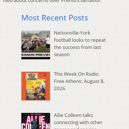
filed about concerns over Premo’s behavior.
Most Recent Posts
Nelsonville-York
football looks to repeat
the success from last
season
This Week On Radio
Free Athens: August 8,
2026
Allie Colleen talks
connecting with other