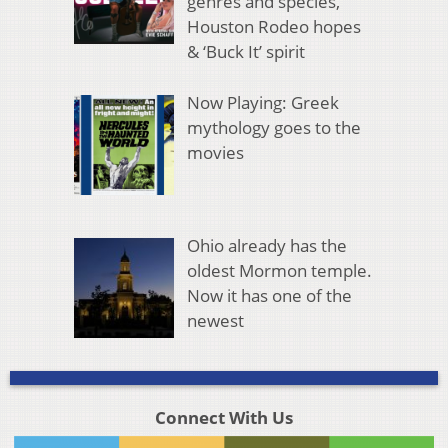
genres and species,
Houston Rodeo hopes
& ‘Buck It’ spirit
Now Playing: Greek
mythology goes to the
movies
Ohio already has the
oldest Mormon temple.
Now it has one of the
newest
Connect With Us