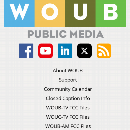
About WOUB
Support
Community Calendar
Closed Caption Info
WOUB-TV FCC Files
WOUC-TV FCC Files
WOUB-AM FCC Files