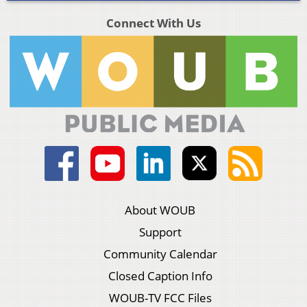
Connect With Us
About WOUB
Support
Community Calendar
Closed Caption Info
WOUB-TV FCC Files