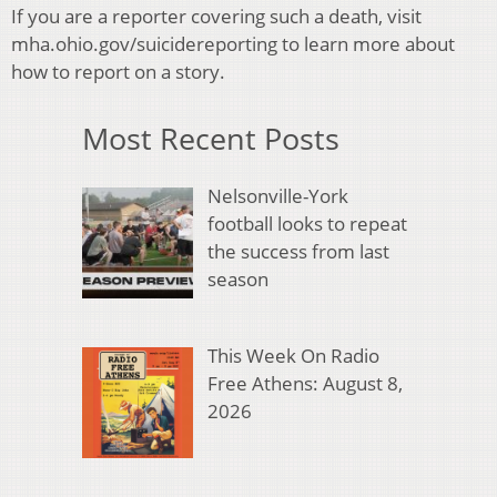
If you are a reporter covering such a death, visit
mha.ohio.gov/suicidereporting to learn more about
how to report on a story.
Most Recent Posts
Nelsonville-York
football looks to repeat
the success from last
season
This Week On Radio
Free Athens: August 8,
2026