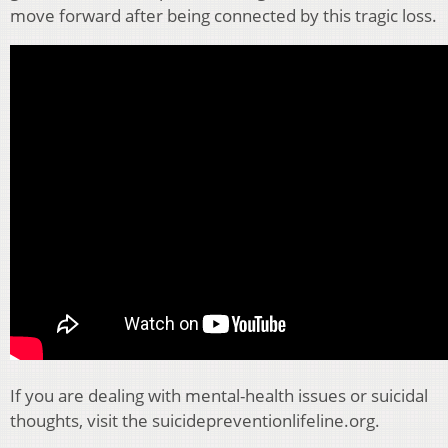
move forward after being connected by this tragic loss.
If you are dealing with mental-health issues or suicidal
thoughts, visit the suicidepreventionlifeline.org.