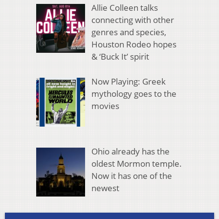
Allie Colleen talks
connecting with other
genres and species,
Houston Rodeo hopes
& ‘Buck It’ spirit
Now Playing: Greek
mythology goes to the
movies
Ohio already has the
oldest Mormon temple.
Now it has one of the
newest