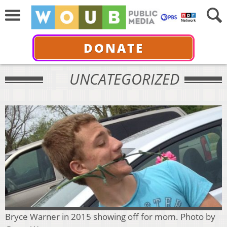
DONATE
UNCATEGORIZED
Bryce Warner in 2015 showing off for mom. Photo by