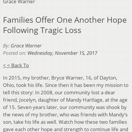
Grace Warner
Families Offer One Another Hope
Following Tragic Loss
By:
Grace Warner
Posted on:
Wednesday, November 15, 2017
< < Back To
In 2015, my brother, Bryce Warner, 16, of Dayton,
Ohio, took his life. Since then it has been my mission to
tell this story: In 2008, our community lost a dear
friend, Jocelyn, daughter of Mandy Hartlage, at the age
of 15. Seven years later, our community was shook by
the news of my brother, who was friends with Mandy’s
son, take his life as well. Watch how these two families
gave each other hope and strength to continue life and