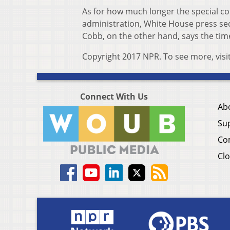
As for how much longer the special co
administration, White House press sec
Cobb, on the other hand, says the time
Copyright 2017 NPR. To see more, visi
Connect With Us
Ab
Su
Co
Clo