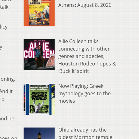
Athens: August 8, 2026
talk
licy
Allie Colleen talks
y
connecting with other
genres and species,
Houston Rodeo hopes &
‘Buck It’ spirit
ioning.
Now Playing: Greek
And it
mythology goes to the
he
movies
 and he
Ohio already has the
oldest Mormon temple.
know, on