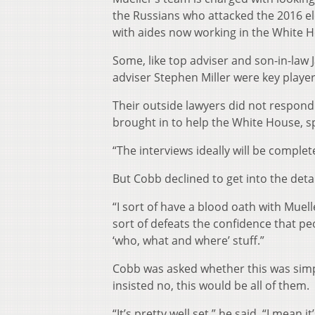
the Russians who attacked the 2016 ele
with aides now working in the White 
Some, like top adviser and son-in-law
adviser Stephen Miller were key player
Their outside lawyers did not respond
brought in to help the White House, 
“The interviews ideally will be complet
But Cobb declined to get into the deta
“I sort of have a blood oath with Mueller
sort of defeats the confidence that pe
‘who, what and where’ stuff.”
Cobb was asked whether this was simply
insisted no, this would be all of them.
“It’s pretty well set,” he said. “I mea