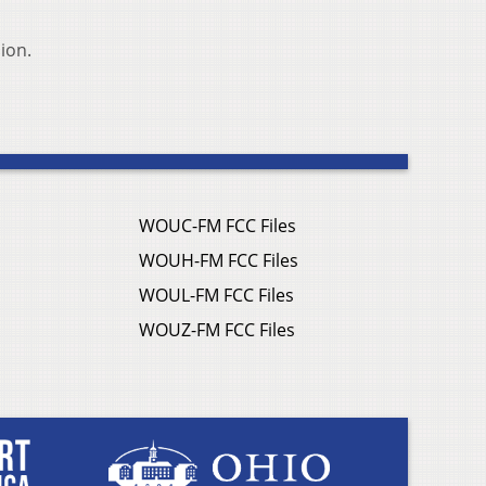
ion.
WOUC-FM FCC Files
WOUH-FM FCC Files
WOUL-FM FCC Files
WOUZ-FM FCC Files