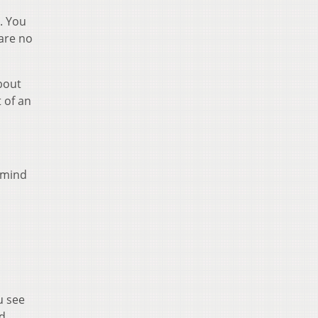
. You
are no
bout
 of an
r mind
u see
id