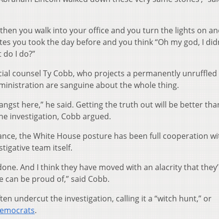
d then you walk into your office and you turn the lights on a
s you took the day before and you think “Oh my god, I did
 do I do?”
cial counsel Ty Cobb, who projects a permanently unruffled
dministration are sanguine about the whole thing.
angst here,” he said. Getting the truth out will be better tha
he investigation, Cobb argued.
ance, the White House posture has been full cooperation wi
tigative team itself.
y done. And I think they have moved with an alacrity that they
 can be proud of,” said Cobb.
ten undercut the investigation, calling it a “witch hunt,” or
 Democrats
.