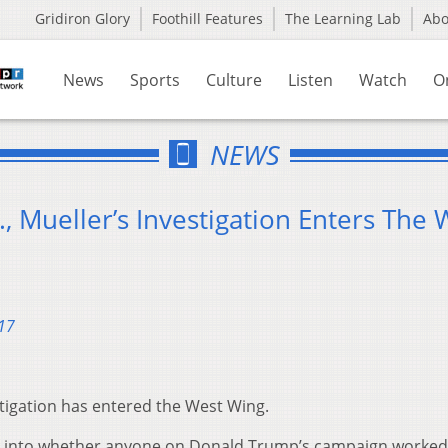
Gridiron Glory
Foothill Features
The Learning Lab
Ab
News
Sports
Culture
Listen
Watch
O
NEWS
, Mueller’s Investigation Enters The 
17
stigation has entered the West Wing.
ng into whether anyone on Donald Trump’s campaign worked