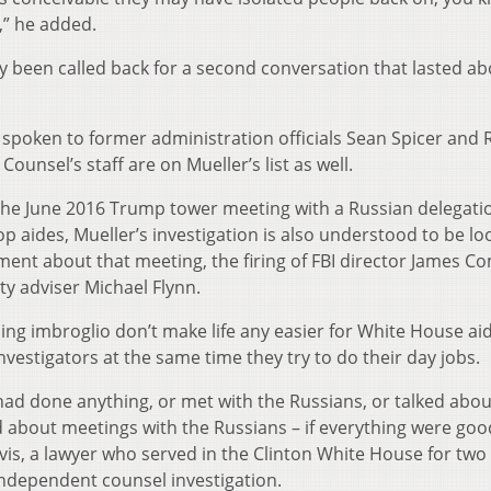
,” he added.
dy been called back for a second conversation that lasted ab
 spoken to former administration officials Sean Spicer and 
unsel’s staff are on Mueller’s list as well.
e the June 2016 Trump tower meeting with a Russian delegati
p aides, Mueller’s investigation is also understood to be lo
ement about that meeting, the firing of FBI director James C
ty adviser Michael Flynn.
ling imbroglio don’t make life any easier for White House a
nvestigators at the same time they try to do their day jobs.
ad done anything, or met with the Russians, or talked abou
 about meetings with the Russians – if everything were good
Davis, a lawyer who served in the Clinton White House for two
independent counsel investigation.