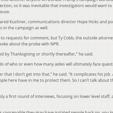
ction, so it was inevitable that investigators would want to 
House.
 Jared Kushner, communications director Hope Hicks and po
s in the campaign as well.
 to requests for comment, but Ty Cobb, the outside attorne
spoke about the probe with NPR.
ed by Thanksgiving or shortly thereafter,” he said.
ils of who or even how many aides will ultimately face quest
 that I don’t get into that,” he said. “It complicates his job. 
ople here have in me to protect them. So I can’t talk about t
 a first round of interviews, focusing on lower level staff,
n it’s conceivable they may have isolated people back on, you 