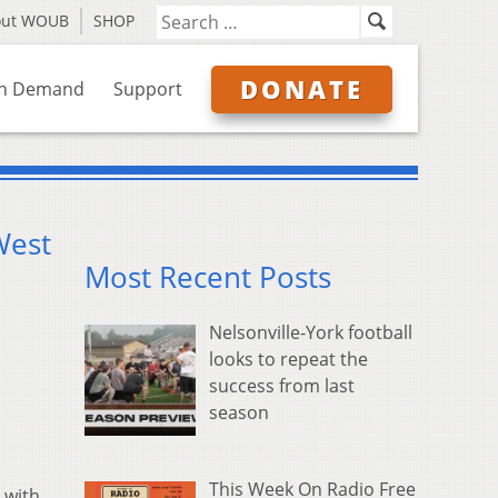
out WOUB
SHOP
DONATE
n Demand
Support
West
Most Recent Posts
Nelsonville-York football
looks to repeat the
success from last
season
This Week On Radio Free
 with