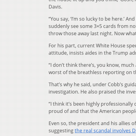
Davis.
“You say, ‘I’m so lucky to be here.’ An
suddenly see some 3×5 cards from note
throw those away last night. Now what
For his part, current White House spe
attitude, insists aides in the Trump a
“I don’t think there’s, you know, much 
worst of the breathless reporting on t
That’s why he said, under Cobb’s guid
investigation. He also praised the inves
“I think it’s been highly professionall
proud of and that the American people
Even so, the president and his allies of
suggesting
the real scandal involves