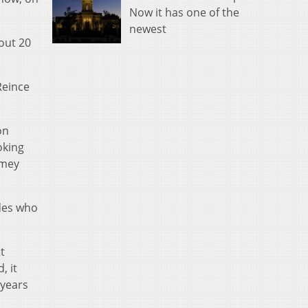
Now it has one of the
newest
out 20
Reince
on
oking
omey
ides who
t
, it
 years