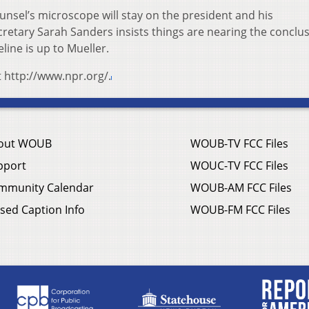
unsel’s microscope will stay on the president and his
retary Sarah Sanders insists things are nearing the conclus
line is up to Mueller.
t http://www.npr.org/.
out WOUB
WOUB-TV FCC Files
pport
WOUC-TV FCC Files
mmunity Calendar
WOUB-AM FCC Files
sed Caption Info
WOUB-FM FCC Files