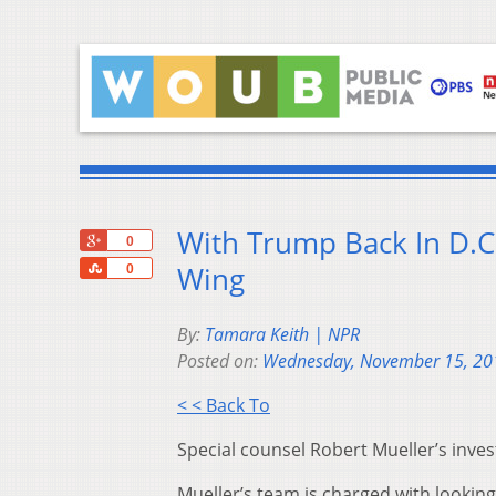
With Trump Back In D.C.
+1
0
Share
Wing
0
By:
Tamara Keith | NPR
Posted on:
Wednesday, November 15, 20
< < Back To
Special counsel Robert Mueller’s inve
Mueller’s team is charged with looki