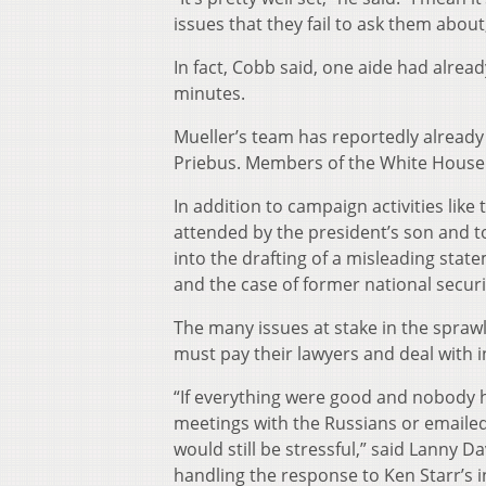
issues that they fail to ask them about
In fact, Cobb said, one aide had alrea
minutes.
Mueller’s team has reportedly already
Priebus. Members of the White House Co
In addition to campaign activities lik
attended by the president’s son and to
into the drafting of a misleading stat
and the case of former national securi
The many issues at stake in the spraw
must pay their lawyers and deal with i
“If everything were good and nobody h
meetings with the Russians or emailed
would still be stressful,” said Lanny 
handling the response to Ken Starr’s 