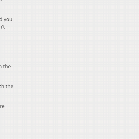
nd you
n’t
n the
th the
’re