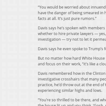
“You would be worried about innuendo 
have the danger of being smeared in h
facts at all. It’s just pure rumors.”
Davis says he’s spoken with members 
whether to hire private lawyers — yes
investigation — try not to let it perme
Davis says he even spoke to Trump’s 
But no matter how hard White House offi
and focus on their work, “it’s like a c
Davis remembered how in the Clinton W
investigative crosshairs that many pe
practice, he’d throw out at the end o
experiencing similar highs and lows.
“You’re so thrilled to be there, and 
the house lit up and you think, ‘Gosh