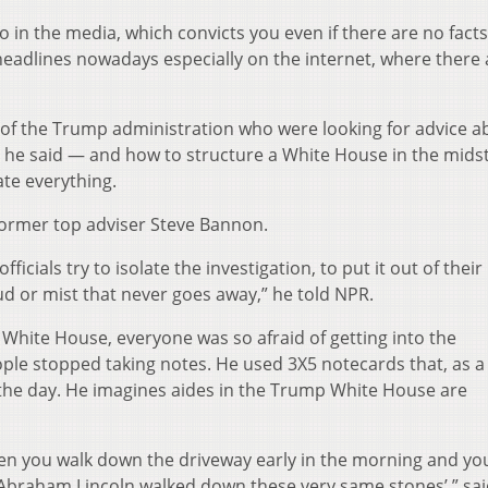
in the media, which convicts you even if there are no facts
eadlines nowadays especially on the internet, where there 
of the Trump administration who were looking for advice a
, he said — and how to structure a White House in the midst
ate everything.
former top adviser Steve Bannon.
cials try to isolate the investigation, to put it out of thei
loud or mist that never goes away,” he told NPR.
hite House, everyone was so afraid of getting into the
ople stopped taking notes. He used 3X5 notecards that, as a
f the day. He imagines aides in the Trump White House are
when you walk down the driveway early in the morning and yo
, Abraham Lincoln walked down these very same stones’,” sa