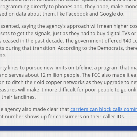
 programming directly to phones and, they hope, make mon
sed on data about them, like Facebook and Google do.
sented, saying the agency’s approach will mean higher cos
ts to get the signals, just as they had to buy digital TVs or
s ceased in the past decade. The government offered $40 
ts during that transition. According to the Democrats, ther
me.
ty lines to pursue new limits on Lifeline, a program that m
and serves about 12 million people. The FCC also made it eas
n to ditch their old copper networks as they upgrade to n
sures will make it more difficult for poor people to go onl
heir landlines.
the agency also made clear that
carriers can block calls com
t number shows up for consumers on their caller IDs.