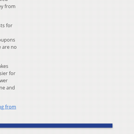
ey from
ts for
coupons
e are no
akes
ier for
ewer
ine and
ing from