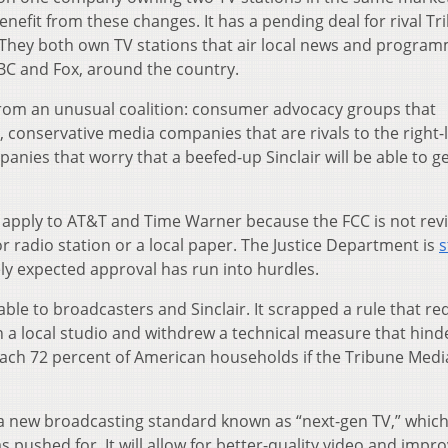
enefit from these changes. It has a pending deal for rival T
r. They both own TV stations that air local news and progra
BC and Fox, around the country.
 from an unusual coalition: consumer advocacy groups that
 conservative media companies that are rivals to the right-
panies that worry that a beefed-up Sinclair will be able to g
 apply to AT&T and Time Warner because the FCC is not rev
 radio station or a local paper. The Justice Department is
s
dely expected approval has run into hurdles.
ble to broadcasters and Sinclair. It scrapped a rule that re
 a local studio and withdrew a technical measure that hin
each 72 percent of American households if the Tribune Medi
 a new broadcasting standard known as “next-gen TV,” whic
s pushed for. It will allow for better-quality video and impr