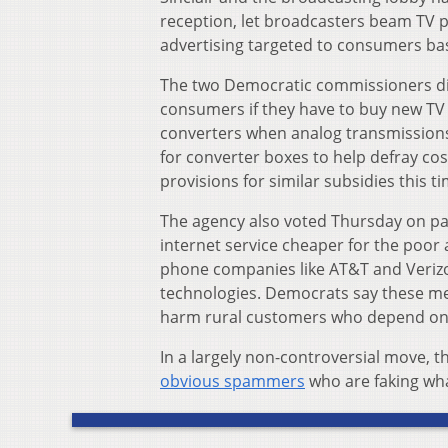
reception, let broadcasters beam TV
advertising targeted to consumers ba
The two Democratic commissioners dis
consumers if they have to buy new TV se
converters when analog transmission
for converter boxes to help defray cos
provisions for similar subsidies this ti
The agency also voted Thursday on par
internet service cheaper for the poor 
phone companies like AT&T and Verizo
technologies. Democrats say these mea
harm rural customers who depend on t
In a largely non-controversial move, 
obvious spammers
who are faking wha