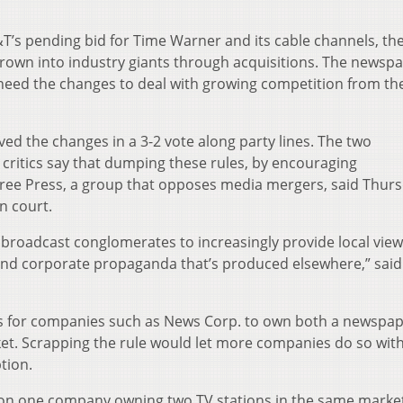
T’s pending bid for Time Warner and its cable channels, t
own into industry giants through acquisitions. The newsp
 need the changes to deal with growing competition from th
d the changes in a 3-2 vote along party lines. The two
ritics say that dumping these rules, by encouraging
 Free Press, a group that opposes media mergers, said Thur
in court.
e broadcast conglomerates to increasingly provide local vie
 and corporate propaganda that’s produced elsewhere,” said
ns for companies such as News Corp. to own both a newspa
ket. Scrapping the rule would let more companies do so wit
tion.
s on one company owning two TV stations in the same marke