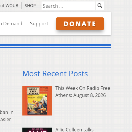
out WOUB
SHOP
DONATE
n Demand
Support
Most Recent Posts
This Week On Radio Free
Athens: August 8, 2026
ban in
asier
h
Allie Colleen talks