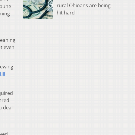
rural Ohioans are being
ribune
hit hard
mming
leaning
et even
iewing
till
quired
dered
a deal
h
oved