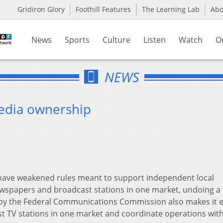
Gridiron Glory
Foothill Features
The Learning Lab
Ab
News
Sports
Culture
Listen
Watch
O
NEWS
media ownership
have weakened rules meant to support independent local
papers and broadcast stations in one market, undoing a 
n by the Federal Communications Commission also makes it e
 TV stations in one market and coordinate operations wit