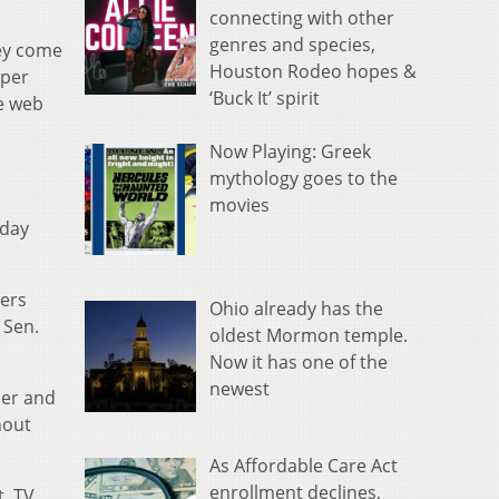
connecting with other
genres and species,
hey come
Houston Rodeo hopes &
aper
‘Buck It’ spirit
e web
Now Playing: Greek
mythology goes to the
movies
sday
wers
Ohio already has the
 Sen.
oldest Mormon temple.
Now it has one of the
newest
per and
hout
As Affordable Care Act
enrollment declines,
t. TV