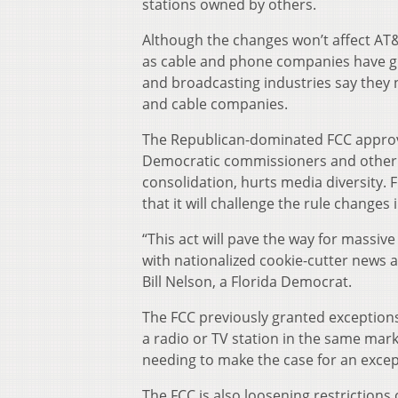
stations owned by others.
Although the changes won’t affect AT&
as cable and phone companies have gr
and broadcasting industries say they
and cable companies.
The Republican-dominated FCC approve
Democratic commissioners and other c
consolidation, hurts media diversity.
that it will challenge the rule changes 
“This act will pave the way for massiv
with nationalized cookie-cutter news
Bill Nelson, a Florida Democrat.
The FCC previously granted exceptio
a radio or TV station in the same mar
needing to make the case for an excep
The FCC is also loosening restriction