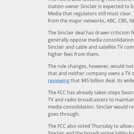
station owner Sinclair is expected to b
Media that regulators still must clea
from the major networks, ABC, CBS, N
The Sinclair deal has drawn criticism
generally oppose media consolidation,
Sinclair and cable and satellite TV com
higher fees from them.
The rule changes, however, would not
that and neither company owns a TV or
reviewing
that $85 billion deal. Its wi
The FCC has already taken steps favora
TV and radio broadcasters to maintain
media consolidation. Sinclair would r
goes through.
The FCC also voted Thursday to allow
Sinclair and the broadcasting lobby ha