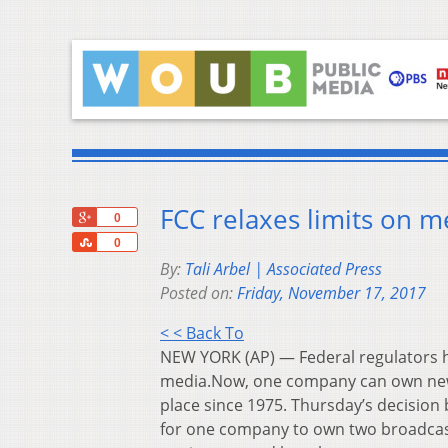
FCC relaxes limits on 
+1
0
Share
0
By:
Tali Arbel | Associated Press
Posted on:
Friday, November 17, 2017
< < Back To
NEW YORK (AP) — Federal regulators 
media.Now, one company can own news
place since 1975. Thursday’s decisio
for one company to own two broadcast