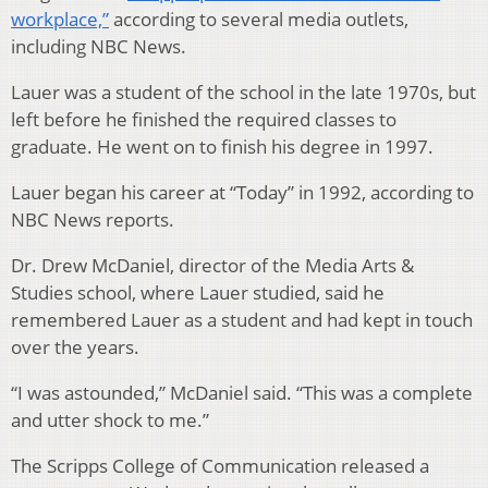
workplace,”
according to several media outlets,
including NBC News.
Lauer was a student of the school in the late 1970s, but
left before he finished the required classes to
graduate. He went on to finish his degree in 1997.
Lauer began his career at “Today” in 1992, according to
NBC News reports.
Dr. Drew McDaniel, director of the Media Arts &
Studies school, where Lauer studied, said he
remembered Lauer as a student and had kept in touch
over the years.
“I was astounded,” McDaniel said. “This was a complete
and utter shock to me.”
The Scripps College of Communication released a