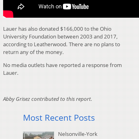
Lauer has also donated $166,000 to the Ohio
University Foundation between 2003 and 2017,
according to Leatherwood. There are no plans to
return any of the money.
No media outlets have reported a response from
Lauer.
Abby Grisez contributed to this report.
Most Recent Posts
Nelsonville-York