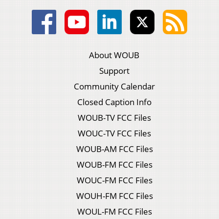
About WOUB
Support
Community Calendar
Closed Caption Info
WOUB-TV FCC Files
WOUC-TV FCC Files
WOUB-AM FCC Files
WOUB-FM FCC Files
WOUC-FM FCC Files
WOUH-FM FCC Files
WOUL-FM FCC Files