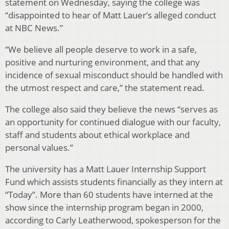
statement on Wednesday, saying the college was
“disappointed to hear of Matt Lauer’s alleged conduct
at NBC News.”
“We believe all people deserve to work in a safe,
positive and nurturing environment, and that any
incidence of sexual misconduct should be handled with
the utmost respect and care,” the statement read.
The college also said they believe the news “serves as
an opportunity for continued dialogue with our faculty,
staff and students about ethical workplace and
personal values.”
The university has a Matt Lauer Internship Support
Fund which assists students financially as they intern at
“Today”. More than 60 students have interned at the
show since the internship program began in 2000,
according to Carly Leatherwood, spokesperson for the