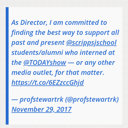
As Director, I am committed to
finding the best way to support all
past and present
@scrippsjschool
students/alumni who interned at
the
@TODAYshow
— or any other
media outlet, for that matter.
https://t.co/6EZzccGhjd
— profstewartrk (@profstewartrk)
November 29, 2017