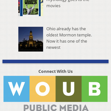
movies
Ohio already has the
oldest Mormon temple.
Now it has one of the
newest
Connect With Us