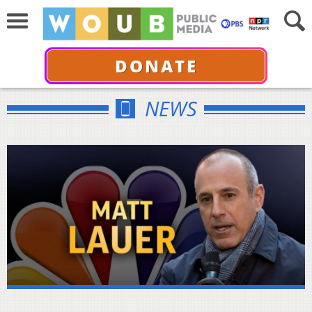
DONATE
NEWS