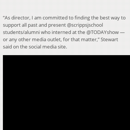
“As director, I am committed to finding the best way to
support all past and present @scrippsjschool
students/alumni who interned at the @TODAYshow —
or any other media outlet, for that matter,” Stewart
said on the social media site.