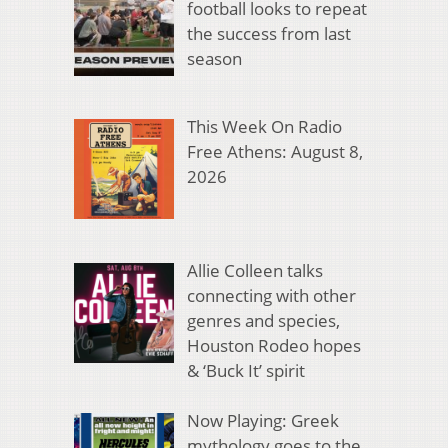
football looks to repeat
the success from last
season
This Week On Radio
Free Athens: August 8,
2026
Allie Colleen talks
connecting with other
genres and species,
Houston Rodeo hopes
& ‘Buck It’ spirit
Now Playing: Greek
mythology goes to the