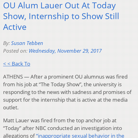
OU Alum Lauer Out At Today
Show, Internship to Show Still
Active
By:
Susan Tebben
Posted on:
Wednesday, November 29, 2017
< < Back To
ATHENS — After a prominent OU alumnus was fired
from his job at “The Today Show”, the university is
responding to the news with sadness and promises of
support for the internship that is active at the media
outlet.
Matt Lauer was fired from the top anchor job at
“Today” after NBC conducted an investigation into
allegations of
“inappropriate sexual behavior in the