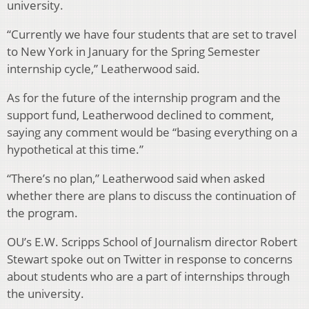
university.
“Currently we have four students that are set to travel
to New York in January for the Spring Semester
internship cycle,” Leatherwood said.
As for the future of the internship program and the
support fund, Leatherwood declined to comment,
saying any comment would be “basing everything on a
hypothetical at this time.”
“There’s no plan,” Leatherwood said when asked
whether there are plans to discuss the continuation of
the program.
OU’s E.W. Scripps School of Journalism director Robert
Stewart spoke out on Twitter in response to concerns
about students who are a part of internships through
the university.