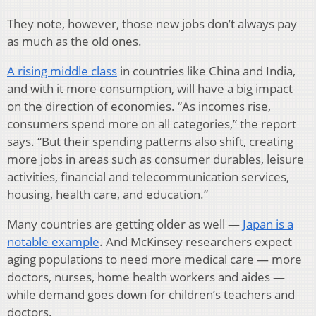
They note, however, those new jobs don’t always pay
as much as the old ones.
A rising middle class
in countries like China and India,
and with it more consumption, will have a big impact
on the direction of economies. “As incomes rise,
consumers spend more on all categories,” the report
says. “But their spending patterns also shift, creating
more jobs in areas such as consumer durables, leisure
activities, financial and telecommunication services,
housing, health care, and education.”
Many countries are getting older as well —
Japan is a
notable example
. And McKinsey researchers expect
aging populations to need more medical care — more
doctors, nurses, home health workers and aides —
while demand goes down for children’s teachers and
doctors.