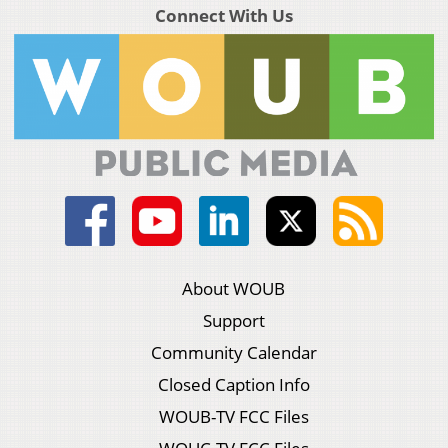
Connect With Us
About WOUB
Support
Community Calendar
Closed Caption Info
WOUB-TV FCC Files