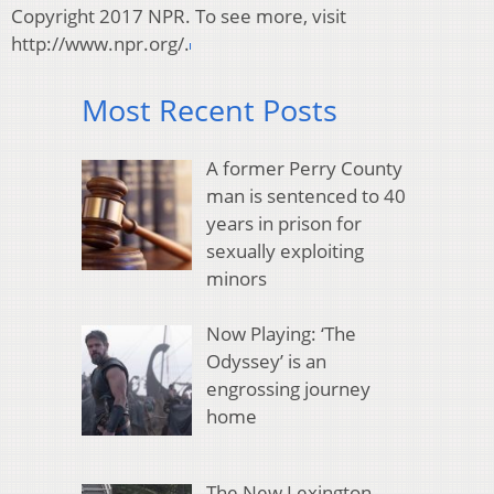
Copyright 2017 NPR. To see more, visit
http://www.npr.org/.
Most Recent Posts
A former Perry County
man is sentenced to 40
years in prison for
sexually exploiting
minors
Now Playing: ‘The
Odyssey’ is an
engrossing journey
home
The New Lexington