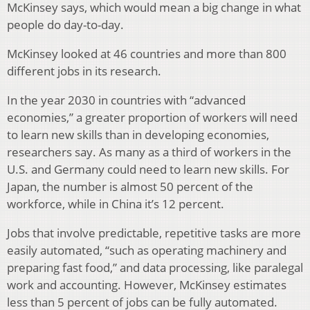
McKinsey says, which would mean a big change in what
people do day-to-day.
McKinsey looked at 46 countries and more than 800
different jobs in its research.
In the year 2030 in countries with “advanced
economies,” a greater proportion of workers will need
to learn new skills than in developing economies,
researchers say. As many as a third of workers in the
U.S. and Germany could need to learn new skills. For
Japan, the number is almost 50 percent of the
workforce, while in China it’s 12 percent.
Jobs that involve predictable, repetitive tasks are more
easily automated, “such as operating machinery and
preparing fast food,” and data processing, like paralegal
work and accounting. However, McKinsey estimates
less than 5 percent of jobs can be fully automated.