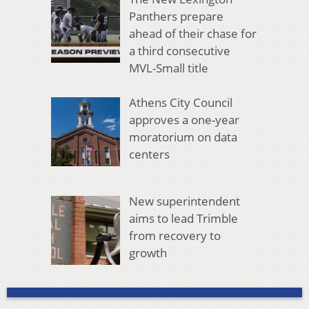
Panthers prepare
ahead of their chase for
a third consecutive
MVL-Small title
Athens City Council
approves a one-year
moratorium on data
centers
New superintendent
aims to lead Trimble
from recovery to
growth