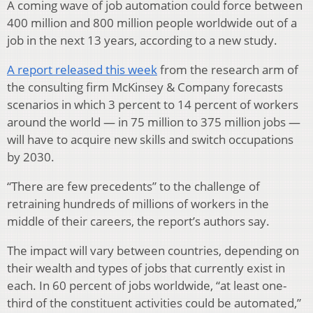
A coming wave of job automation could force between
400 million and 800 million people worldwide out of a
job in the next 13 years, according to a new study.
A report released this week
from the research arm of
the consulting firm McKinsey & Company forecasts
scenarios in which 3 percent to 14 percent of workers
around the world — in 75 million to 375 million jobs —
will have to acquire new skills and switch occupations
by 2030.
“There are few precedents” to the challenge of
retraining hundreds of millions of workers in the
middle of their careers, the report’s authors say.
The impact will vary between countries, depending on
their wealth and types of jobs that currently exist in
each. In 60 percent of jobs worldwide, “at least one-
third of the constituent activities could be automated,”