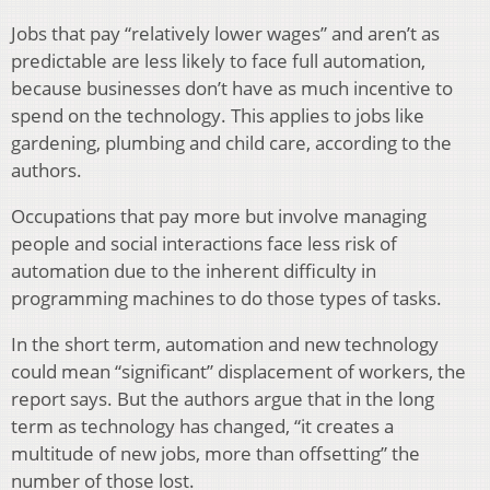
Jobs that pay “relatively lower wages” and aren’t as
predictable are less likely to face full automation,
because businesses don’t have as much incentive to
spend on the technology. This applies to jobs like
gardening, plumbing and child care, according to the
authors.
Occupations that pay more but involve managing
people and social interactions face less risk of
automation due to the inherent difficulty in
programming machines to do those types of tasks.
In the short term, automation and new technology
could mean “significant” displacement of workers, the
report says. But the authors argue that in the long
term as technology has changed, “it creates a
multitude of new jobs, more than offsetting” the
number of those lost.