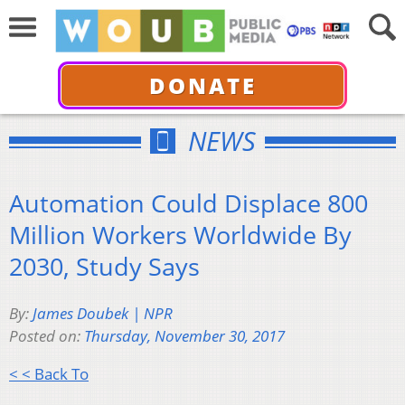
DONATE
NEWS
Automation Could Displace 800
Million Workers Worldwide By
2030, Study Says
By:
James Doubek | NPR
Posted on:
Thursday, November 30, 2017
< < Back To