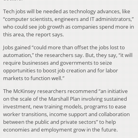
Tech jobs will be needed as technology advances, like
“computer scientists, engineers and IT administrators,”
who could see job growth as companies spend more in
this area, the report says.
Jobs gained “could more than offset the jobs lost to
automation,” the researchers say. But, they say, “it will
require businesses and governments to seize
opportunities to boost job creation and for labor
markets to function well.”
The McKinsey researchers recommend “an initiative
on the scale of the Marshall Plan involving sustained
investment, new training models, programs to ease
worker transitions, income support and collaboration
between the public and private sectors” to help
economies and employment grow in the future.