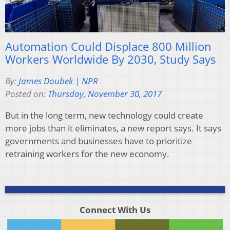
Automation Could Displace 800 Million
Workers Worldwide By 2030, Study Says
By:
James Doubek | NPR
Posted on:
Thursday, November 30, 2017
But in the long term, new technology could create
more jobs than it eliminates, a new report says. It says
governments and businesses have to prioritize
retraining workers for the new economy.
Connect With Us