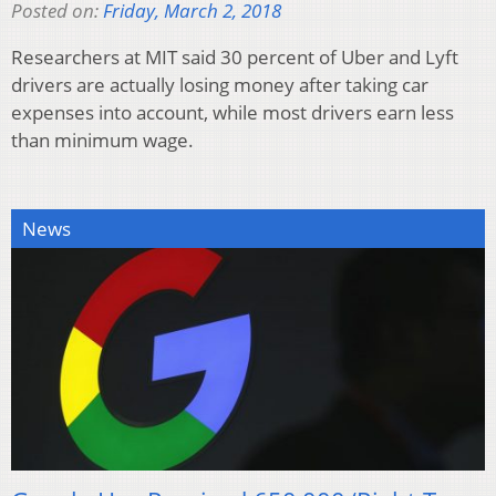
Posted on:
Friday, March 2, 2018
Researchers at MIT said 30 percent of Uber and Lyft
drivers are actually losing money after taking car
expenses into account, while most drivers earn less
than minimum wage.
News