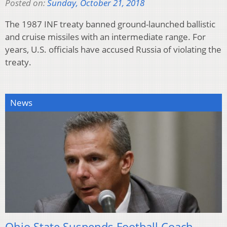
Posted on:
Sunday, October 21, 2018
The 1987 INF treaty banned ground-launched ballistic
and cruise missiles with an intermediate range. For
years, U.S. officials have accused Russia of violating the
treaty.
News
Ohio State Suspends Football Coach