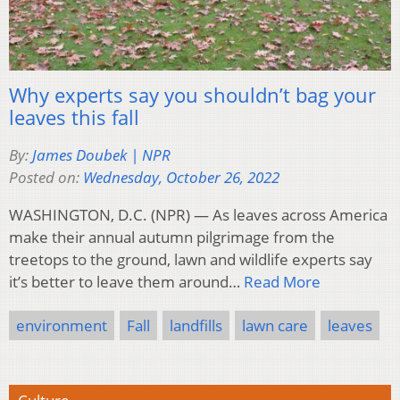
Why experts say you shouldn’t bag your
leaves this fall
By:
James Doubek | NPR
Posted on:
Wednesday, October 26, 2022
WASHINGTON, D.C. (NPR) — As leaves across America
make their annual autumn pilgrimage from the
treetops to the ground, lawn and wildlife experts say
it’s better to leave them around…
Read More
environment
Fall
landfills
lawn care
leaves