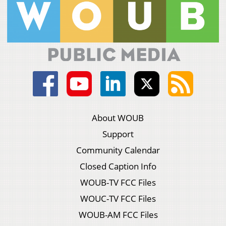
About WOUB
Support
Community Calendar
Closed Caption Info
WOUB-TV FCC Files
WOUC-TV FCC Files
WOUB-AM FCC Files