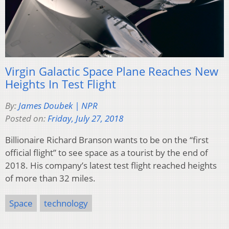
Virgin Galactic Space Plane Reaches New
Heights In Test Flight
By:
James Doubek | NPR
Posted on:
Friday, July 27, 2018
Billionaire Richard Branson wants to be on the “first
official flight” to see space as a tourist by the end of
2018. His company’s latest test flight reached heights
of more than 32 miles.
Space
technology