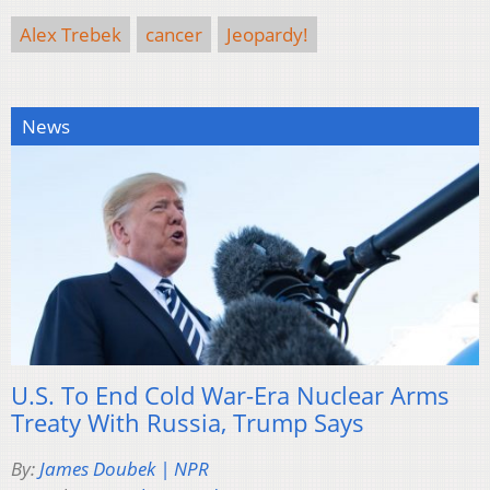
Alex Trebek
cancer
Jeopardy!
News
U.S. To End Cold War-Era Nuclear Arms
Treaty With Russia, Trump Says
By:
James Doubek | NPR