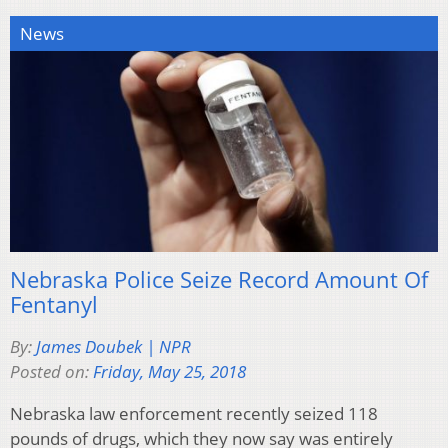
News
Nebraska Police Seize Record Amount Of
Fentanyl
By:
James Doubek | NPR
Posted on:
Friday, May 25, 2018
Nebraska law enforcement recently seized 118
pounds of drugs, which they now say was entirely