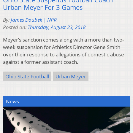
Urban Meyer For 3 Games
By:
James Doubek | NPR
Posted on:
Thursday, August 23, 2018
Meyer’s sanction comes along with a more than two-
week suspension for Athletics Director Gene Smith
over their response to allegations of domestic abuse
against a former assistant coach.
Ohio State Football
Urban Meyer
News