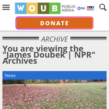
DONATE
ARCHIVE
You are viewing the
"James Doubek | NPR"
Archives
News