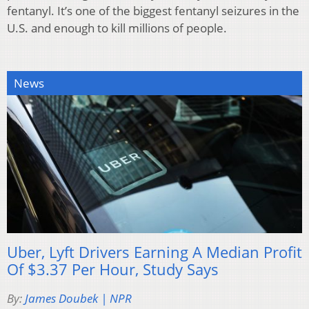
fentanyl. It’s one of the biggest fentanyl seizures in the
U.S. and enough to kill millions of people.
News
Uber, Lyft Drivers Earning A Median Profit
Of $3.37 Per Hour, Study Says
By:
James Doubek | NPR