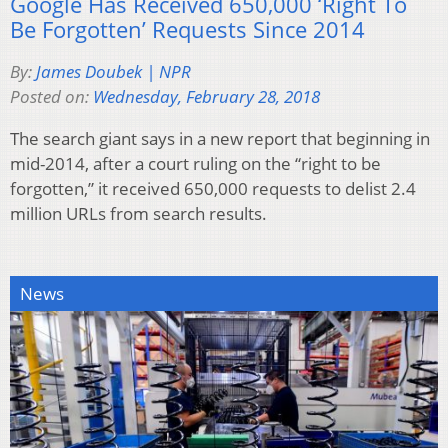
Google Has Received 650,000 ‘Right To
Be Forgotten’ Requests Since 2014
By:
James Doubek | NPR
Posted on:
Wednesday, February 28, 2018
The search giant says in a new report that beginning in
mid-2014, after a court ruling on the “right to be
forgotten,” it received 650,000 requests to delist 2.4
million URLs from search results.
News