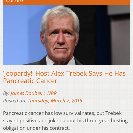
Culture
‘Jeopardy!’ Host Alex Trebek Says He Has
Pancreatic Cancer
By:
James Doubek | NPR
Posted on:
Thursday, March 7, 2019
Pancreatic cancer has low survival rates, but Trebek
stayed positive and joked about his three-year hosting
obligation under his contract.