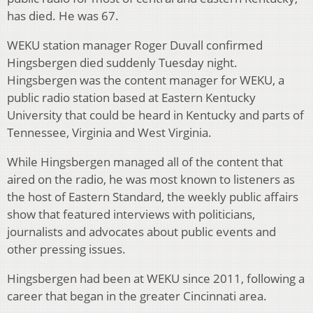
has died. He was 67.
WEKU station manager Roger Duvall confirmed
Hingsbergen died suddenly Tuesday night.
Hingsbergen was the content manager for WEKU, a
public radio station based at Eastern Kentucky
University that could be heard in Kentucky and parts of
Tennessee, Virginia and West Virginia.
While Hingsbergen managed all of the content that
aired on the radio, he was most known to listeners as
the host of Eastern Standard, the weekly public affairs
show that featured interviews with politicians,
journalists and advocates about public events and
other pressing issues.
Hingsbergen had been at WEKU since 2011, following a
career that began in the greater Cincinnati area.