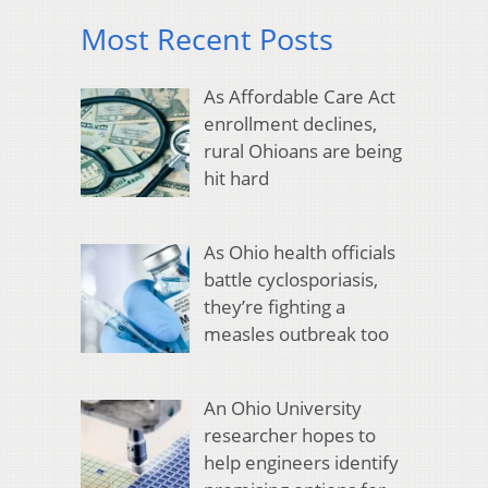
Most Recent Posts
As Affordable Care Act
enrollment declines,
rural Ohioans are being
hit hard
As Ohio health officials
battle cyclosporiasis,
they’re fighting a
measles outbreak too
An Ohio University
researcher hopes to
help engineers identify