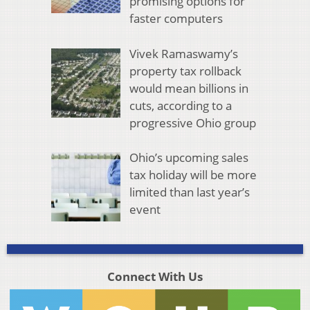
promising options for
faster computers
Vivek Ramaswamy’s
property tax rollback
would mean billions in
cuts, according to a
progressive Ohio group
Ohio’s upcoming sales
tax holiday will be more
limited than last year’s
event
Connect With Us