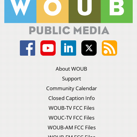
About WOUB
Support
Community Calendar
Closed Caption Info
WOUB-TV FCC Files
WOUC-TV FCC Files
WOUB-AM FCC Files