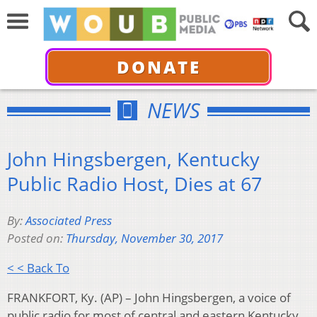
DONATE
NEWS
John Hingsbergen, Kentucky
Public Radio Host, Dies at 67
By:
Associated Press
Posted on:
Thursday, November 30, 2017
< < Back To
FRANKFORT, Ky. (AP) – John Hingsbergen, a voice of
public radio for most of central and eastern Kentucky,