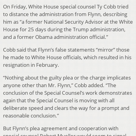
On Friday, White House special counsel Ty Cobb tried
to distance the administration from Flynn, describing
him as “a former National Security Advisor at the White
House for 25 days during the Trump administration,
and a former Obama administration official.”
Cobb said that Flynn’s false statements “mirror” those
he made to White House officials, which resulted in his
resignation in February.
“Nothing about the guilty plea or the charge implicates
anyone other than Mr. Flynn,” Cobb added. “The
conclusion of the Special Counsel’s work demonstrates
again that the Special Counsel is moving with all
deliberate speed and clears the way for a prompt and
reasonable conclusion.”
But Flynn’s plea agreement and cooperation with
special counsel Robert Mueller would seem to signal