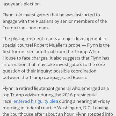
last year’s election.
Flynn told investigators that he was instructed to
engage with the Russians by senior members of the
Trump transition team.
The plea agreement marks a major development in
special counsel Robert Mueller’s probe — Flynn is the
first former senior official from the Trump White
House to face charges. It also suggests that Flynn has
information that may take investigators to the core
question of their inquiry: possible coordination
between the Trump campaign and Russia.
Flynn, a retired lieutenant general who emerged as a
top Trump adviser during the 2016 presidential
race,
entered his guilty plea
during a hearing at Friday
morning in federal court in Washington, D.C. Leaving
the courthouse after about an hour, Flynn stepped into