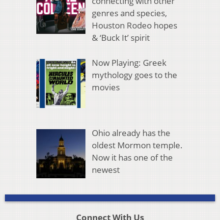
connecting with other
genres and species,
Houston Rodeo hopes
& ‘Buck It’ spirit
Now Playing: Greek
mythology goes to the
movies
Ohio already has the
oldest Mormon temple.
Now it has one of the
newest
Connect With Us