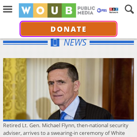
DONATE
NEWS
Retired Lt. Gen. Michael Flynn, then-national security
adviser, arrives to a swearing-in ceremony of White