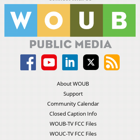
About WOUB
Support
Community Calendar
Closed Caption Info
WOUB-TV FCC Files
WOUC-TV FCC Files