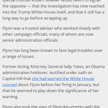
the opposite — that the investigation has now reached
into the Trump White House itself, and that it still has a
long way to go before wrapping up.
Flynn was a trusted adviser who worked closely with
other campaign officials, many of whom are now
senior administration officials.
Flynn has long been known to face legal troubles over
a range of issues.
Former Acting Attorney General Sally Yates, an Obama
administration holdover, testified under oath on
Capitol Hill that
she had warned the White House
counsel
about Flynn before her firing in January, but
that he seemed to play down the significance of her
warning.
Flynn also took the step of filing documents with the