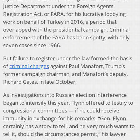
Justice Department under the Foreign Agents
Registration Act, or FARA, for his lucrative lobbying
work on behalf of Turkey in 2016, a period that
overlapped with the presidential campaign. Criminal
enforcement of the FARA has been spotty, with only
seven cases since 1966.
But failure to register under the law formed the basis
of
criminal charges
against Paul Manafort, Trump’s
former campaign chairman, and Manafort’s deputy,
Richard Gates, in late
October.
As investigations into Russian election interference
began to intensify this year, Flynn offered to testify to
congressional committees — if he could receive
immunity in exchange for his remarks. “Gen. Flynn
certainly has a story to tell, and he very much wants to
tell it, should the circumstances permit,” his lawyer