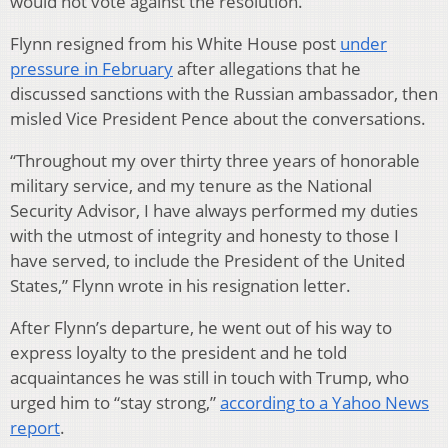
would not vote against the resolution.
Flynn resigned from his White House post
under
pressure in February
after allegations that he
discussed sanctions with the Russian ambassador, then
misled Vice President Pence about the conversations.
“Throughout my over thirty three years of honorable
military service, and my tenure as the National
Security Advisor, I have always performed my duties
with the utmost of integrity and honesty to those I
have served, to include the President of the United
States,” Flynn wrote in his resignation letter.
After Flynn’s departure, he went out of his way to
express loyalty to the president and he told
acquaintances he was still in touch with Trump, who
urged him to “stay strong,”
according to a Yahoo News
report
.