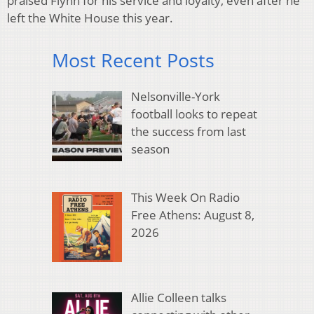
praised Flynn for his service and loyalty, even after he
left the White House this year.
Most Recent Posts
Nelsonville-York
football looks to repeat
the success from last
season
This Week On Radio
Free Athens: August 8,
2026
Allie Colleen talks