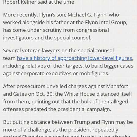
Robert Kelner said at the time.
More recently, Flynn’s son, Michael G. Flynn, who
worked alongside his father at the Flynn Intel Group,
has come under scrutiny from congressional
investigators and the special counsel.
Several veteran lawyers on the special counsel
team
have a history of approaching lower-level figures
,
including relatives of their targets, to build bigger cases
against corporate executives or mob figures.
After prosecutors unveiled charges against Manafort
and Gates on Oct. 30, the White House distanced itself
from them, pointing out that the bulk of their alleged
offenses predated the presidential campaign.
But putting distance between Trump and Flynn may be
more of a challenge, as the president repeatedly