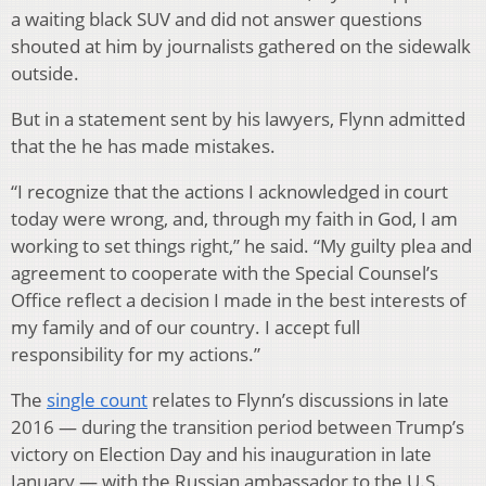
a waiting black SUV and did not answer questions
shouted at him by journalists gathered on the sidewalk
outside.
But in a statement sent by his lawyers, Flynn admitted
that the he has made mistakes.
“I recognize that the actions I acknowledged in court
today were wrong, and, through my faith in God, I am
working to set things right,” he said. “My guilty plea and
agreement to cooperate with the Special Counsel’s
Office reflect a decision I made in the best interests of
my family and of our country. I accept full
responsibility for my actions.”
The
single count
relates to Flynn’s discussions in late
2016 — during the transition period between Trump’s
victory on Election Day and his inauguration in late
January — with the Russian ambassador to the U.S.