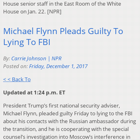
House senior staff in the East Room of the White
House on Jan. 22. [NPR]
Michael Flynn Pleads Guilty To
Lying To FBI
By:
Carrie Johnson | NPR
Posted on:
Friday, December 1, 2017
< < Back To
Updated at 1:24 p.m. ET
President Trump’s first national security adviser,
Michael Flynn, pleaded guilty Friday to lying to the FBI
about his contacts with the Russian ambassador during
the transition, and he is cooperating with the special
counsel’s investigation into Moscow’s interference in