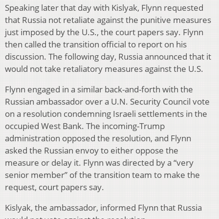
Speaking later that day with Kislyak, Flynn requested
that Russia not retaliate against the punitive measures
just imposed by the U.S., the court papers say. Flynn
then called the transition official to report on his
discussion. The following day, Russia announced that it
would not take retaliatory measures against the U.S.
Flynn engaged in a similar back-and-forth with the
Russian ambassador over a U.N. Security Council vote
on a resolution condemning Israeli settlements in the
occupied West Bank. The incoming-Trump
administration opposed the resolution, and Flynn
asked the Russian envoy to either oppose the
measure or delay it. Flynn was directed by a “very
senior member” of the transition team to make the
request, court papers say.
Kislyak, the ambassador, informed Flynn that Russia