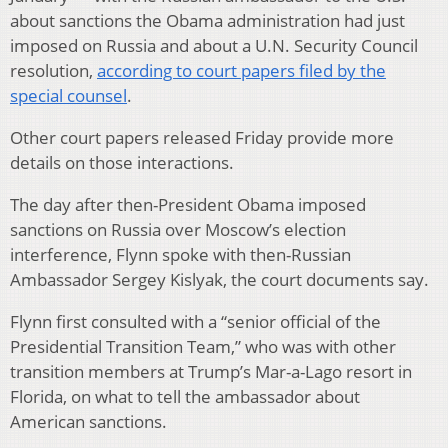
about sanctions the Obama administration had just
imposed on Russia and about a U.N. Security Council
resolution,
according to court papers filed by the
special counsel
.
Other court papers released Friday provide more
details on those interactions.
The day after then-President Obama imposed
sanctions on Russia over Moscow’s election
interference, Flynn spoke with then-Russian
Ambassador Sergey Kislyak, the court documents say.
Flynn first consulted with a “senior official of the
Presidential Transition Team,” who was with other
transition members at Trump’s Mar-a-Lago resort in
Florida, on what to tell the ambassador about
American sanctions.