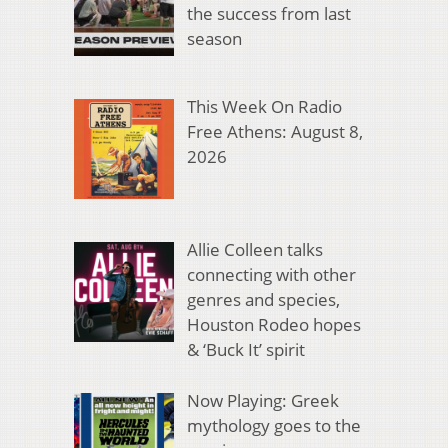
the success from last
season
This Week On Radio
Free Athens: August 8,
2026
Allie Colleen talks
connecting with other
genres and species,
Houston Rodeo hopes
& ‘Buck It’ spirit
Now Playing: Greek
mythology goes to the