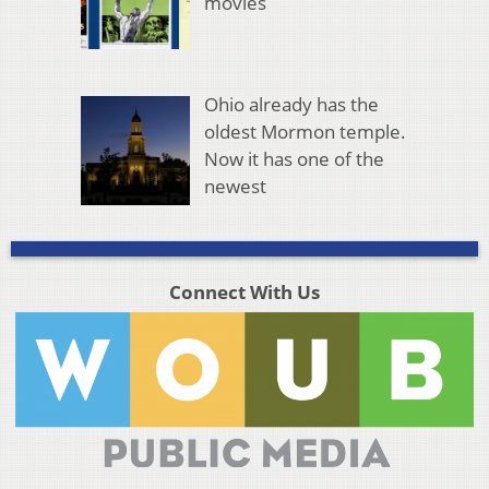
movies
Ohio already has the
oldest Mormon temple.
Now it has one of the
newest
Connect With Us