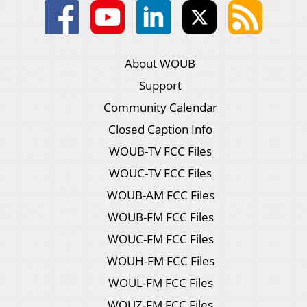
About WOUB
Support
Community Calendar
Closed Caption Info
WOUB-TV FCC Files
WOUC-TV FCC Files
WOUB-AM FCC Files
WOUB-FM FCC Files
WOUC-FM FCC Files
WOUH-FM FCC Files
WOUL-FM FCC Files
WOUZ-FM FCC Files