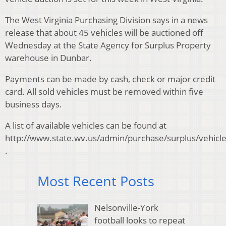
The West Virginia Purchasing Division says in a news
release that about 45 vehicles will be auctioned off
Wednesday at the State Agency for Surplus Property
warehouse in Dunbar.
Payments can be made by cash, check or major credit
card. All sold vehicles must be removed within five
business days.
A list of available vehicles can be found at
http://www.state.wv.us/admin/purchase/surplus/vehicl
.
Most Recent Posts
Nelsonville-York
football looks to repeat