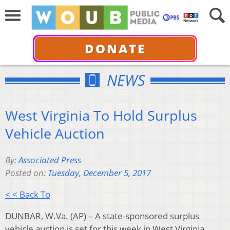
DONATE
NEWS
West Virginia To Hold Surplus
Vehicle Auction
By:
Associated Press
Posted on:
Tuesday, December 5, 2017
< < Back To
DUNBAR, W.Va. (AP) – A state-sponsored surplus
vehicle auction is set for this week in West Virginia.