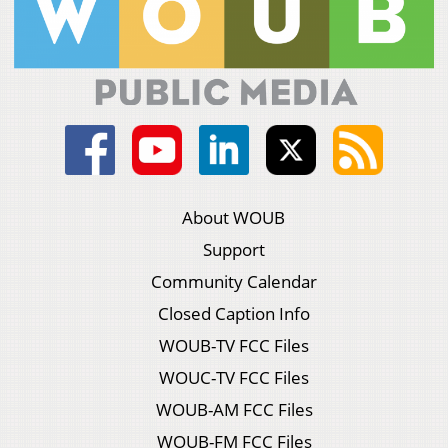
About WOUB
Support
Community Calendar
Closed Caption Info
WOUB-TV FCC Files
WOUC-TV FCC Files
WOUB-AM FCC Files
WOUB-FM FCC Files