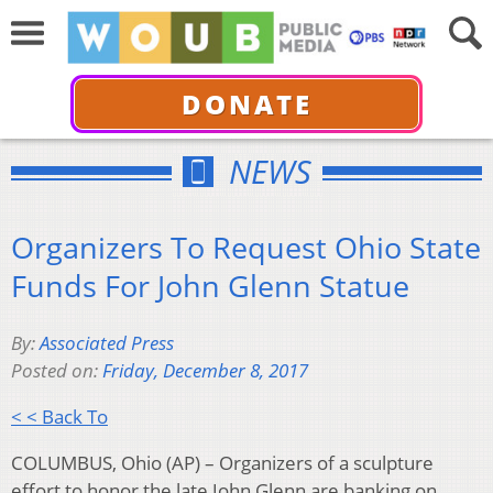
DONATE
NEWS
Organizers To Request Ohio State
Funds For John Glenn Statue
By:
Associated Press
Posted on:
Friday, December 8, 2017
< < Back To
COLUMBUS, Ohio (AP) – Organizers of a sculpture
effort to honor the late John Glenn are banking on