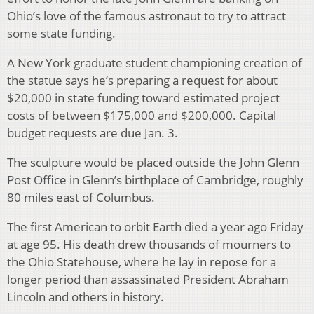
Ohio’s love of the famous astronaut to try to attract
some state funding.
A New York graduate student championing creation of
the statue says he’s preparing a request for about
$20,000 in state funding toward estimated project
costs of between $175,000 and $200,000. Capital
budget requests are due Jan. 3.
The sculpture would be placed outside the John Glenn
Post Office in Glenn’s birthplace of Cambridge, roughly
80 miles east of Columbus.
The first American to orbit Earth died a year ago Friday
at age 95. His death drew thousands of mourners to
the Ohio Statehouse, where he lay in repose for a
longer period than assassinated President Abraham
Lincoln and others in history.