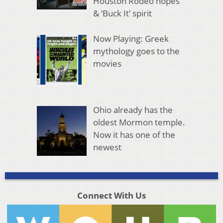
Houston Rodeo hopes
& ‘Buck It’ spirit
Now Playing: Greek
mythology goes to the
movies
Ohio already has the
oldest Mormon temple.
Now it has one of the
newest
Connect With Us