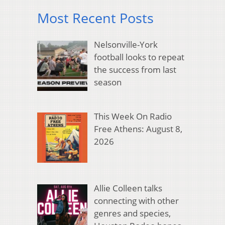
Most Recent Posts
Nelsonville-York
football looks to repeat
the success from last
season
This Week On Radio
Free Athens: August 8,
2026
Allie Colleen talks
connecting with other
genres and species,