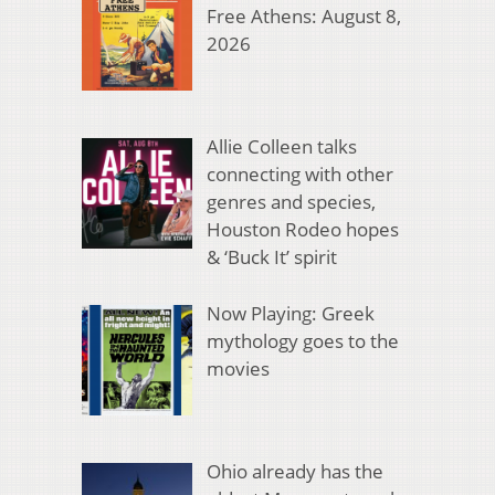
Free Athens: August 8,
2026
Allie Colleen talks
connecting with other
genres and species,
Houston Rodeo hopes
& ‘Buck It’ spirit
Now Playing: Greek
mythology goes to the
movies
Ohio already has the