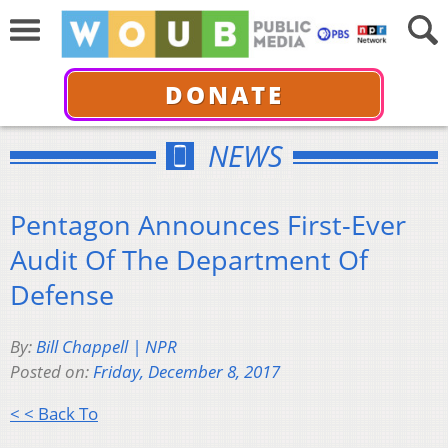
DONATE
NEWS
Pentagon Announces First-Ever
Audit Of The Department Of
Defense
By:
Bill Chappell | NPR
Posted on:
Friday, December 8, 2017
< < Back To