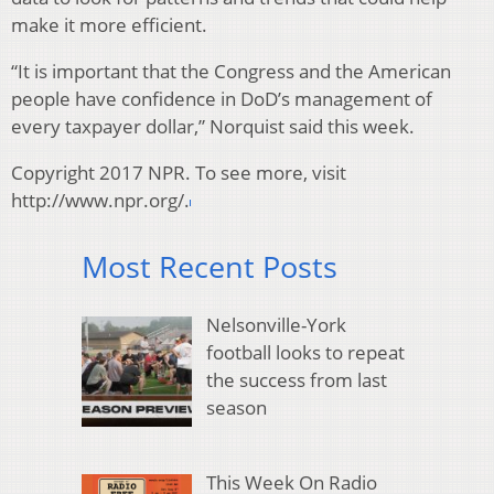
make it more efficient.
“It is important that the Congress and the American
people have confidence in DoD’s management of
every taxpayer dollar,” Norquist said this week.
Copyright 2017 NPR. To see more, visit
http://www.npr.org/.
Most Recent Posts
Nelsonville-York
football looks to repeat
the success from last
season
This Week On Radio