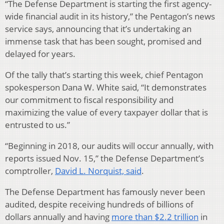
“The Defense Department is starting the first agency-
wide financial audit in its history,” the Pentagon’s news
service says, announcing that it’s undertaking an
immense task that has been sought, promised and
delayed for years.
Of the tally that’s starting this week, chief Pentagon
spokesperson Dana W. White said, “It demonstrates
our commitment to fiscal responsibility and
maximizing the value of every taxpayer dollar that is
entrusted to us.”
“Beginning in 2018, our audits will occur annually, with
reports issued Nov. 15,” the Defense Department’s
comptroller,
David L. Norquist, said
.
The Defense Department has famously never been
audited, despite receiving hundreds of billions of
dollars annually and having
more than $2.2 trillion
in