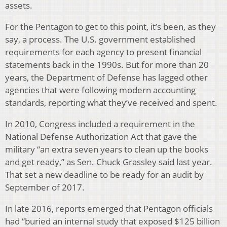
assets.
For the Pentagon to get to this point, it’s been, as they
say, a process. The U.S. government established
requirements for each agency to present financial
statements back in the 1990s. But for more than 20
years, the Department of Defense has lagged other
agencies that were following modern accounting
standards, reporting what they’ve received and spent.
In 2010, Congress included a requirement in the
National Defense Authorization Act that gave the
military “an extra seven years to clean up the books
and get ready,” as Sen. Chuck Grassley said last year.
That set a new deadline to be ready for an audit by
September of 2017.
In late 2016, reports emerged that Pentagon officials
had “buried an internal study that exposed $125 billion