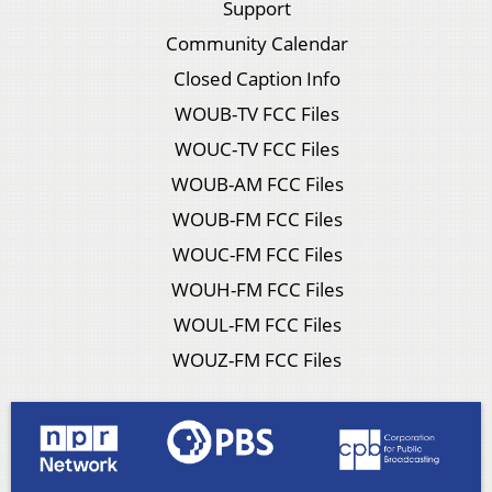
Support
Community Calendar
Closed Caption Info
WOUB-TV FCC Files
WOUC-TV FCC Files
WOUB-AM FCC Files
WOUB-FM FCC Files
WOUC-FM FCC Files
WOUH-FM FCC Files
WOUL-FM FCC Files
WOUZ-FM FCC Files