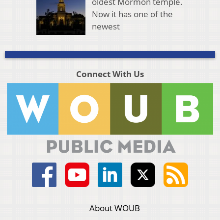
oldest Mormon temple.
Now it has one of the
newest
Connect With Us
About WOUB