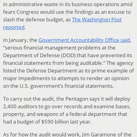
in administrative waste in its business operations amid
fears Congress would use the findings as an excuse to
slash the defense budget, as
The Washington Post
reported
.
In January, the
Government Accountability Office said
,
“serious financial management problems at the
Department of Defense (DOD) that have prevented its
financial statements from being auditable.” The agency
listed the Defense Department as its prime example of
major impediments to attempts to render an opinion
on the U.S. government’s financial statements.
To carry out the audit, the Pentagon says it will deploy
2,400 auditors to go over records and examine bases,
property, and weapons of a federal department that
had a budget of $590 billion last year.
As for how the audit would work, Jim Garamone of the