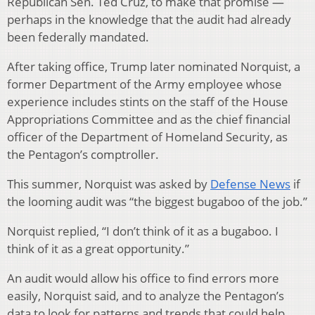
Republican Sen. Ted Cruz, to make that promise —
perhaps in the knowledge that the audit had already
been federally mandated.
After taking office, Trump later nominated Norquist, a
former Department of the Army employee whose
experience includes stints on the staff of the House
Appropriations Committee and as the chief financial
officer of the Department of Homeland Security, as
the Pentagon’s comptroller.
This summer, Norquist was asked by
Defense News
if
the looming audit was “the biggest bugaboo of the job.”
Norquist replied, “I don’t think of it as a bugaboo. I
think of it as a great opportunity.”
An audit would allow his office to find errors more
easily, Norquist said, and to analyze the Pentagon’s
data to look for patterns and trends that could help