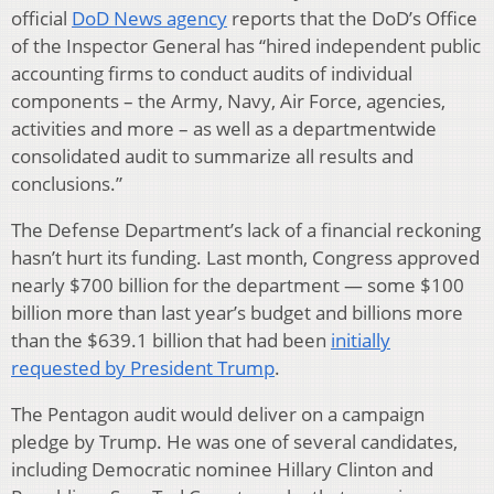
official
DoD News agency
reports that the DoD’s Office
of the Inspector General has “hired independent public
accounting firms to conduct audits of individual
components – the Army, Navy, Air Force, agencies,
activities and more – as well as a departmentwide
consolidated audit to summarize all results and
conclusions.”
The Defense Department’s lack of a financial reckoning
hasn’t hurt its funding. Last month, Congress approved
nearly $700 billion for the department — some $100
billion more than last year’s budget and billions more
than the $639.1 billion that had been
initially
requested by President Trump
.
The Pentagon audit would deliver on a campaign
pledge by Trump. He was one of several candidates,
including Democratic nominee Hillary Clinton and