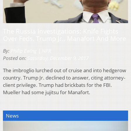
The Russia Investigations: Knife Fights
Over Feds, Trump Jr., Manafort And More
By:
Philip Ewing | NPR
Posted on:
Saturday, December 9, 2017
The imbroglio lurched out of cruise and into hedgerow
country. Trump Jr. declined to answer, citing attorney-
client privilege. Trump had brickbats for the FBI.
Mueller had some jujitsu for Manafort.
News