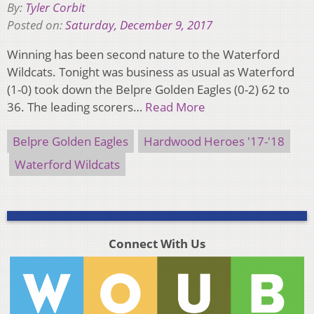
By:
Tyler Corbit
Posted on:
Saturday, December 9, 2017
Winning has been second nature to the Waterford
Wildcats. Tonight was business as usual as Waterford
(1-0) took down the Belpre Golden Eagles (0-2) 62 to
36. The leading scorers…
Read More
Belpre Golden Eagles
Hardwood Heroes '17-'18
Waterford Wildcats
Connect With Us