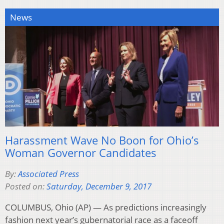
News
Harassment Wave No Boon for Ohio’s
Woman Governor Candidates
By:
Associated Press
Posted on:
Saturday, December 9, 2017
COLUMBUS, Ohio (AP) — As predictions increasingly
fashion next year’s gubernatorial race as a faceoff