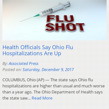
Health Officials Say Ohio Flu
Hospitalizations Are Up
By:
Associated Press
Posted on:
Saturday, December 9, 2017
COLUMBUS, Ohio (AP) — The state says Ohio flu
hospitalizations are higher than usual and much worse
than a year ago. The Ohio Department of Health says
the state saw…
Read More