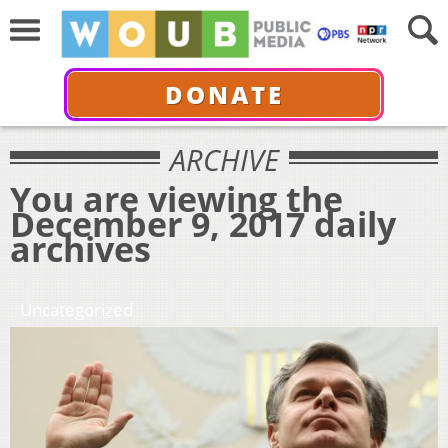
DONATE
ARCHIVE
You are viewing the
December 9, 2017 daily
archives
Uncategorized