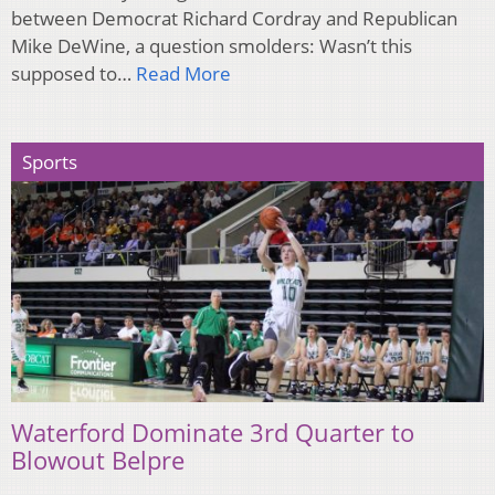
between Democrat Richard Cordray and Republican
Mike DeWine, a question smolders: Wasn’t this
supposed to…
Read More
Sports
Waterford Dominate 3rd Quarter to
Blowout Belpre