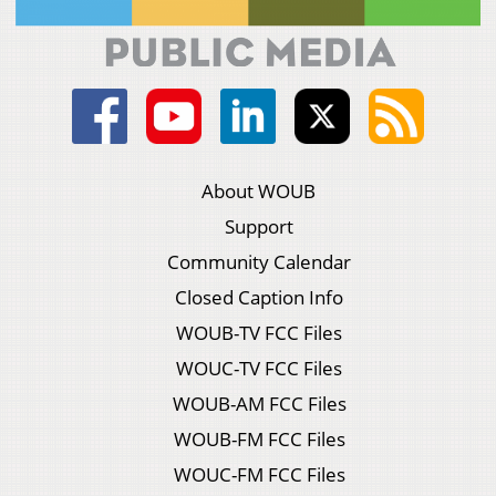
About WOUB
Support
Community Calendar
Closed Caption Info
WOUB-TV FCC Files
WOUC-TV FCC Files
WOUB-AM FCC Files
WOUB-FM FCC Files
WOUC-FM FCC Files