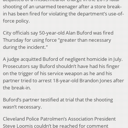
shooting of an unarmed teenager after a store break-
in has been fired for violating the department’s use-of-
force policy.
City officials say 50-year-old Alan Buford was fired
Thursday for using force “greater than necessary
during the incident.”
A judge acquitted Buford of negligent homicide in July.
Prosecutors say Buford shouldn’t have had his finger
on the trigger of his service weapon as he and his
partner tried to arrest 18-year-old Brandon Jones after
the break-in.
Buford’s partner testified at trial that the shooting
wasn’t necessary.
Cleveland Police Patrolmen’s Association President
Steve Loomis couldn’t be reached for comment