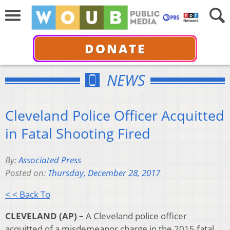
DONATE
NEWS
Cleveland Police Officer Acquitted
in Fatal Shooting Fired
By:
Associated Press
Posted on:
Thursday, December 28, 2017
< < Back To
CLEVELAND (AP) –
A Cleveland police officer
acquitted of a misdemeanor charge in the 2015 fatal