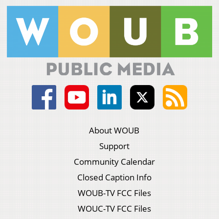
About WOUB
Support
Community Calendar
Closed Caption Info
WOUB-TV FCC Files
WOUC-TV FCC Files