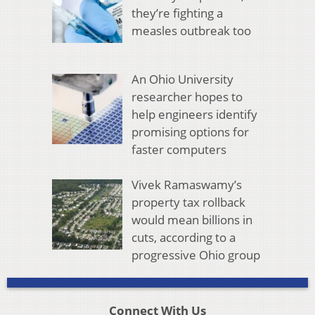
they’re fighting a
measles outbreak too
An Ohio University
researcher hopes to
help engineers identify
promising options for
faster computers
Vivek Ramaswamy’s
property tax rollback
would mean billions in
cuts, according to a
progressive Ohio group
Connect With Us