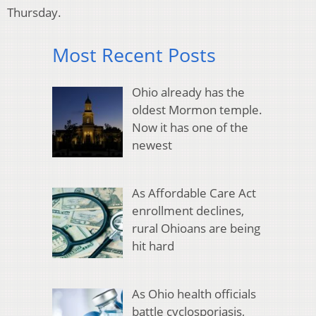
Thursday.
Most Recent Posts
Ohio already has the
oldest Mormon temple.
Now it has one of the
newest
As Affordable Care Act
enrollment declines,
rural Ohioans are being
hit hard
As Ohio health officials
battle cyclosporiasis,