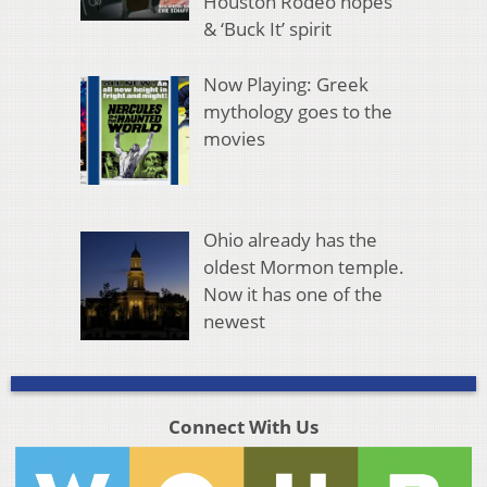
Houston Rodeo hopes
& ‘Buck It’ spirit
Now Playing: Greek
mythology goes to the
movies
Ohio already has the
oldest Mormon temple.
Now it has one of the
newest
Connect With Us