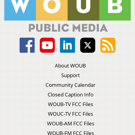
About WOUB
Support
Community Calendar
Closed Caption Info
WOUB-TV FCC Files
WOUC-TV FCC Files
WOUB-AM FCC Files
WOUB-FM FCC Files