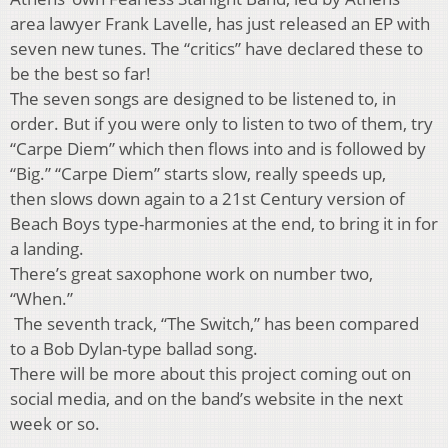
area lawyer Frank Lavelle, has just released an EP with
seven new tunes. The “critics” have declared these to
be the best so far!
The seven songs are designed to be listened to, in
order. But if you were only to listen to two of them, try
“Carpe Diem” which then flows into and is followed by
“Big.” “Carpe Diem” starts slow, really speeds up,
then slows down again to a 21st Century version of
Beach Boys type-harmonies at the end, to bring it in for
a landing.
There’s great saxophone work on number two,
“When.”
The seventh track, “The Switch,” has been compared
to a Bob Dylan-type ballad song.
There will be more about this project coming out on
social media, and on the band’s website in the next
week or so.