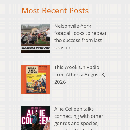
Most Recent Posts
Nelsonville-York
football looks to repeat
the success from last
season
This Week On Radio
Free Athens: August 8,
2026
Allie Colleen talks
connecting with other
genres and species,