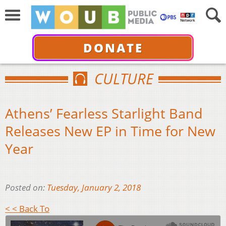
DONATE
CULTURE
Athens’ Fearless Starlight Band
Releases New EP in Time for New
Year
Posted on:
Tuesday, January 2, 2018
< < Back To