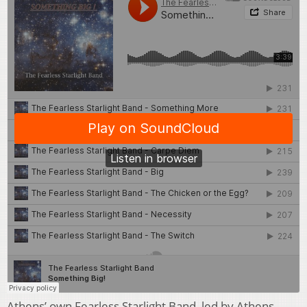
Athens’ own Fearless Starlight Band, led by Athens