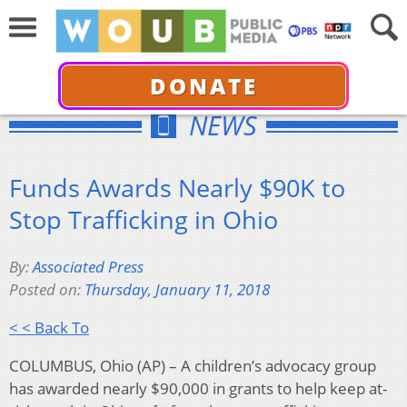
DONATE
NEWS
Funds Awards Nearly $90K to
Stop Trafficking in Ohio
By:
Associated Press
Posted on:
Thursday, January 11, 2018
< < Back To
COLUMBUS, Ohio (AP) – A children’s advocacy group
has awarded nearly $90,000 in grants to help keep at-