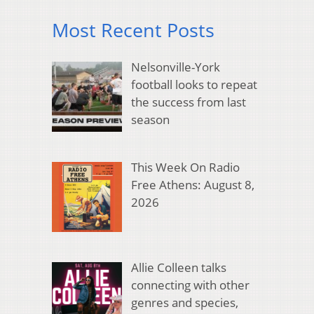
Most Recent Posts
Nelsonville-York
football looks to repeat
the success from last
season
This Week On Radio
Free Athens: August 8,
2026
Allie Colleen talks
connecting with other
genres and species,