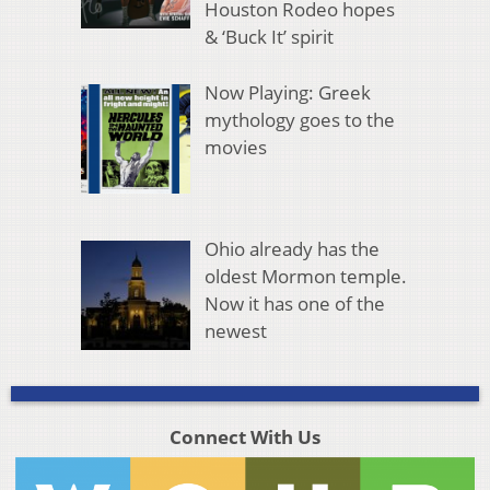
Houston Rodeo hopes
& ‘Buck It’ spirit
Now Playing: Greek
mythology goes to the
movies
Ohio already has the
oldest Mormon temple.
Now it has one of the
newest
Connect With Us