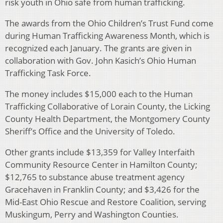
risk youth in Ohio safe from human trafficking.
The awards from the Ohio Children’s Trust Fund come
during Human Trafficking Awareness Month, which is
recognized each January. The grants are given in
collaboration with Gov. John Kasich’s Ohio Human
Trafficking Task Force.
The money includes $15,000 each to the Human
Trafficking Collaborative of Lorain County, the Licking
County Health Department, the Montgomery County
Sheriff’s Office and the University of Toledo.
Other grants include $13,359 for Valley Interfaith
Community Resource Center in Hamilton County;
$12,765 to substance abuse treatment agency
Gracehaven in Franklin County; and $3,426 for the
Mid-East Ohio Rescue and Restore Coalition, serving
Muskingum, Perry and Washington Counties.