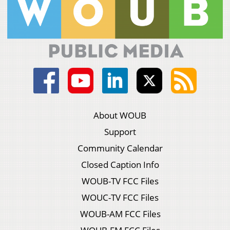
About WOUB
Support
Community Calendar
Closed Caption Info
WOUB-TV FCC Files
WOUC-TV FCC Files
WOUB-AM FCC Files