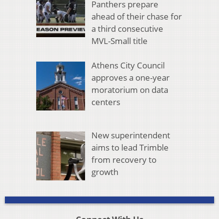
Panthers prepare
ahead of their chase for
a third consecutive
MVL-Small title
Athens City Council
approves a one-year
moratorium on data
centers
New superintendent
aims to lead Trimble
from recovery to
growth