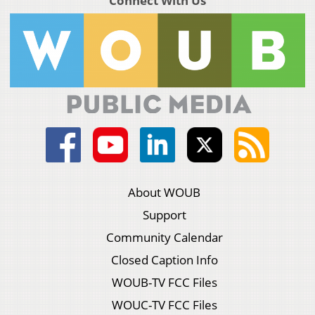
Connect With Us
About WOUB
Support
Community Calendar
Closed Caption Info
WOUB-TV FCC Files
WOUC-TV FCC Files