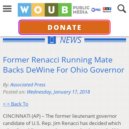
DONATE
NEWS
Former Renacci Running Mate
Backs DeWine For Ohio Governor
By:
Associated Press
Posted on:
Wednesday, January 17, 2018
< < Back To
CINCINNATI (AP) – The former lieutenant governor
candidate of U.S. Rep. Jim Renacci has decided which