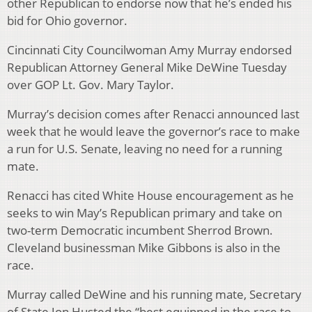
other Republican to endorse now that he’s ended his
bid for Ohio governor.
Cincinnati City Councilwoman Amy Murray endorsed
Republican Attorney General Mike DeWine Tuesday
over GOP Lt. Gov. Mary Taylor.
Murray’s decision comes after Renacci announced last
week that he would leave the governor’s race to make
a run for U.S. Senate, leaving no need for a running
mate.
Renacci has cited White House encouragement as he
seeks to win May’s Republican primary and take on
two-term Democratic incumbent Sherrod Brown.
Cleveland businessman Mike Gibbons is also in the
race.
Murray called DeWine and his running mate, Secretary
of State Jon Husted the “best equipped in the race to