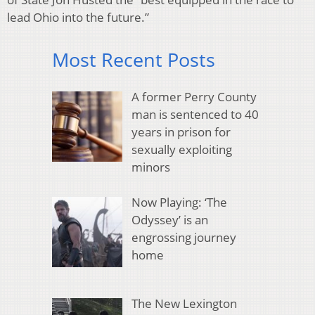
lead Ohio into the future.”
Most Recent Posts
A former Perry County
man is sentenced to 40
years in prison for
sexually exploiting
minors
Now Playing: ‘The
Odyssey’ is an
engrossing journey
home
The New Lexington