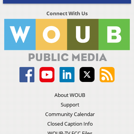
Connect With Us
About WOUB
Support
Community Calendar
Closed Caption Info
WOUB-TV FCC Files