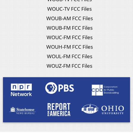
WOUC-TV FCC Files
WOUB-AM FCC Files
WOUB-FM FCC Files
WOUC-FM FCC Files
WOUH-FM FCC Files
WOUL-FM FCC Files
WOUZ-FM FCC Files