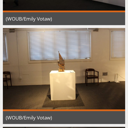
(WOUB/Emily Votaw)
(WOUB/Emily Votaw)