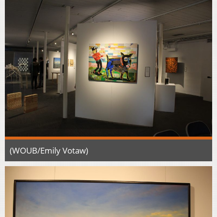
(WOUB/Emily Votaw)