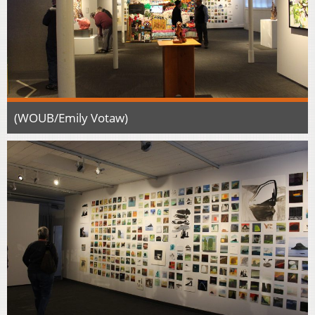
(WOUB/Emily Votaw)