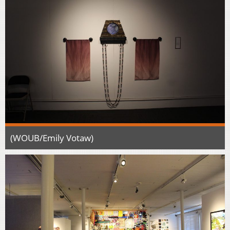
(WOUB/Emily Votaw)