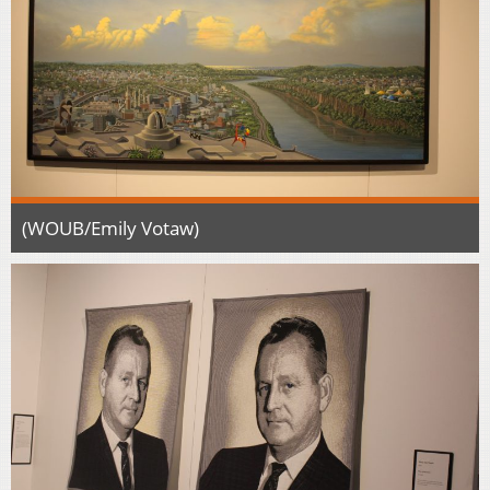
(WOUB/Emily Votaw)