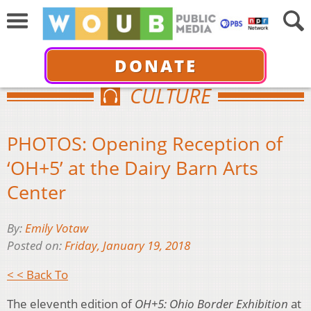
DONATE
CULTURE
PHOTOS: Opening Reception of
‘OH+5’ at the Dairy Barn Arts
Center
By:
Emily Votaw
Posted on:
Friday, January 19, 2018
< < Back To
The eleventh edition of
OH+5: Ohio Border Exhibition
at