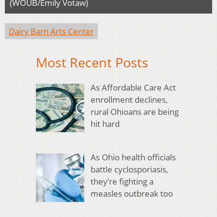
(WOUB/Emily Votaw)
Dairy Barn Arts Center
Most Recent Posts
As Affordable Care Act
enrollment declines,
rural Ohioans are being
hit hard
As Ohio health officials
battle cyclosporiasis,
they’re fighting a
measles outbreak too