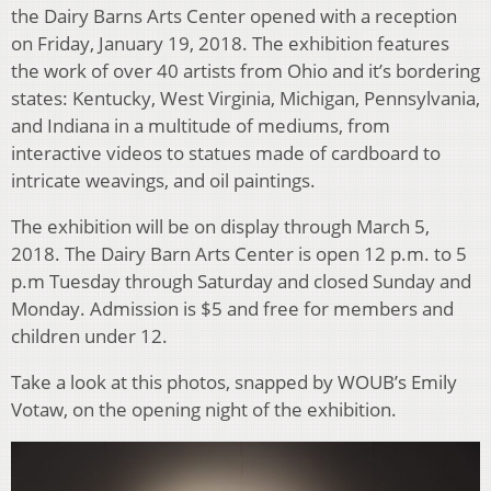
the Dairy Barns Arts Center opened with a reception
on Friday, January 19, 2018. The exhibition features
the work of over 40 artists from Ohio and it’s bordering
states: Kentucky, West Virginia, Michigan, Pennsylvania,
and Indiana in a multitude of mediums, from
interactive videos to statues made of cardboard to
intricate weavings, and oil paintings.
The exhibition will be on display through March 5,
2018. The Dairy Barn Arts Center is open 12 p.m. to 5
p.m Tuesday through Saturday and closed Sunday and
Monday. Admission is $5 and free for members and
children under 12.
Take a look at this photos, snapped by WOUB’s Emily
Votaw, on the opening night of the exhibition.