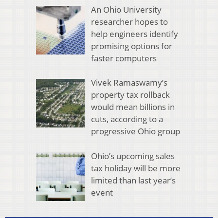
An Ohio University
researcher hopes to
help engineers identify
promising options for
faster computers
Vivek Ramaswamy’s
property tax rollback
would mean billions in
cuts, according to a
progressive Ohio group
Ohio’s upcoming sales
tax holiday will be more
limited than last year’s
event