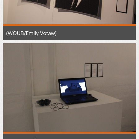
(WOUB/Emily Votaw)