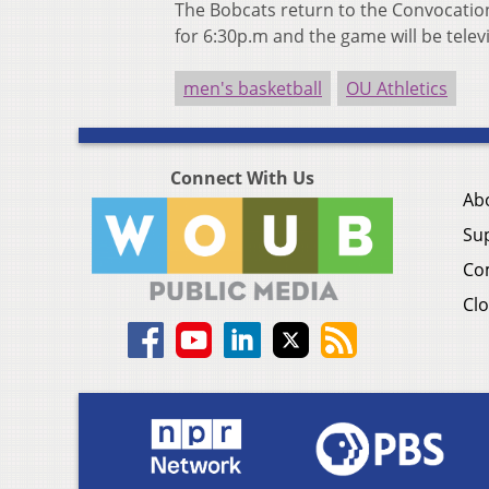
The Bobcats return to the Convocation 
for 6:30p.m and the game will be tele
men's basketball
OU Athletics
Connect With Us
Ab
Su
Co
Clo