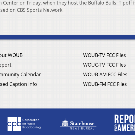
Center on Friday, when they host the Buffalo Bulls. Tipoff i
vised on CBS Sports Network.
out WOUB
WOUB-TV FCC Files
pport
WOUC-TV FCC Files
mmunity Calendar
WOUB-AM FCC Files
sed Caption Info
WOUB-FM FCC Files