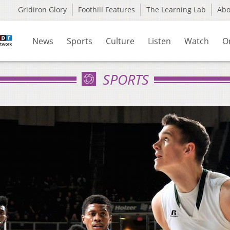
Gridiron Glory
Foothill Features
The Learning Lab
Ab
News
Sports
Culture
Listen
Watch
O
SPORTS