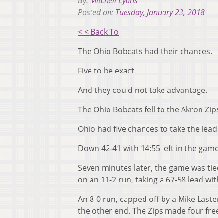
By:
Mitchell Lyons
Posted on:
Tuesday, January 23, 2018
< < Back To
The Ohio Bobcats had their chances.
Five to be exact.
And they could not take advantage.
The Ohio Bobcats fell to the Akron Zi
Ohio had five chances to take the lead 
Down 42-41 with 14:55 left in the game
Seven minutes later, the game was tied
on an 11-2 run, taking a 67-58 lead wit
An 8-0 run, capped off by a Mike Laste
the other end. The Zips made four fre