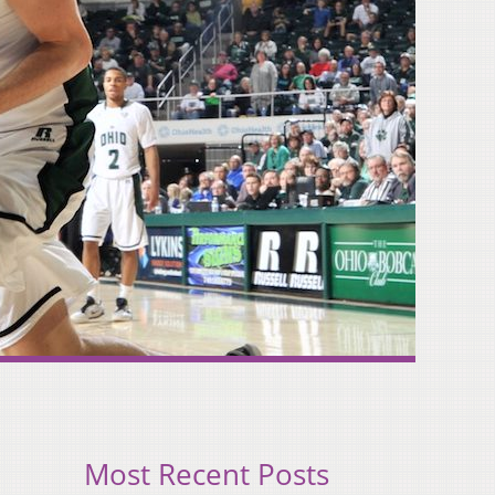
Most Recent Posts