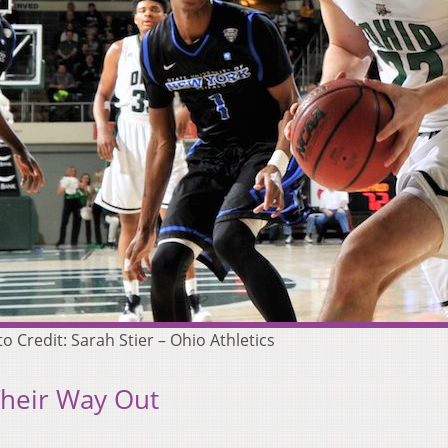
 Credit: Sarah Stier – Ohio Athletics
Their Way Out