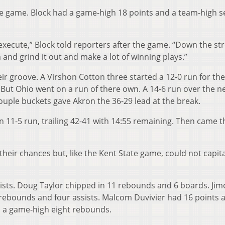
 the game. Block had a game-high 18 points and a team-high 
 execute,” Block told reporters after the game. “Down the str
and grind it out and make a lot of winning plays.”
eir groove. A Virshon Cotton three started a 12-0 run for the
. But Ohio went on a run of there own. A 14-6 run over the ne
ouple buckets gave Akron the 36-29 lead at the break.
n 11-5 run, trailing 42-41 with 14:55 remaining. Then came t
their chances but, like the Kent State game, could not capita
ssists. Doug Taylor chipped in 11 rebounds and 6 boards. Ji
x rebounds and four assists. Malcom Duvivier had 16 points 
d a game-high eight rebounds.