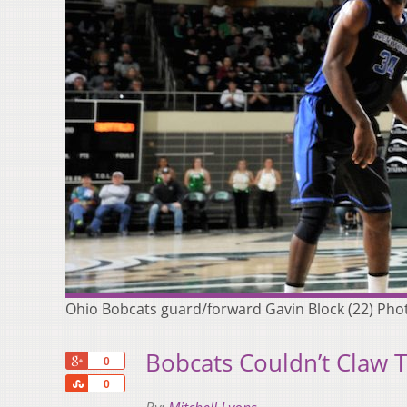
Ohio Bobcats guard/forward Gavin Block (22) Photo
Bobcats Couldn’t Claw 
+1
0
Share
0