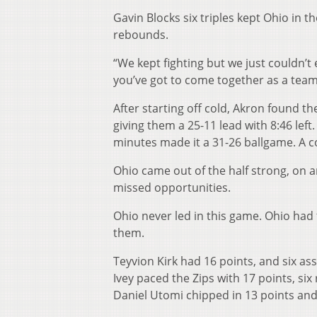
Gavin Blocks six triples kept Ohio in
rebounds.
“We kept fighting but we just couldn’t
you’ve got to come together as a team 
After starting off cold, Akron found th
giving them a 25-11 lead with 8:46 left
minutes made it a 31-26 ballgame. A c
Ohio came out of the half strong, on a
missed opportunities.
Ohio never led in this game. Ohio had 
them.
Teyvion Kirk had 16 points, and six a
Ivey paced the Zips with 17 points, si
Daniel Utomi chipped in 13 points an