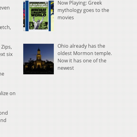
Now Playing: Greek
seven
mythology goes to the
movies
etch,
Ohio already has the
 Zips,
oldest Mormon temple.
xt six
Now it has one of the
newest
he
lize on
mond
and