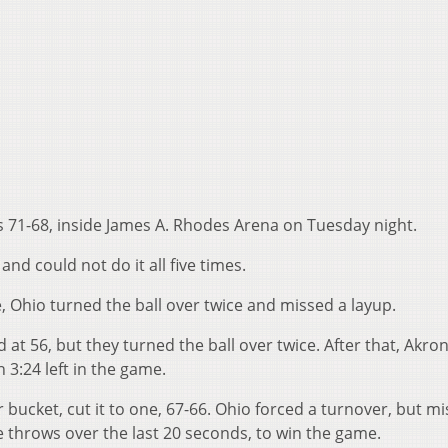
ps 71-68, inside James A. Rhodes Arena on Tuesday night.
and could not do it all five times.
, Ohio turned the ball over twice and missed a layup.
 at 56, but they turned the ball over twice. After that, Akro
h 3:24 left in the game.
r bucket, cut it to one, 67-66. Ohio forced a turnover, but m
e throws over the last 20 seconds, to win the game.