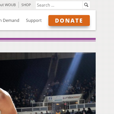
out WOUB
SHOP
DONATE
n Demand
Support