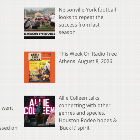
Nelsonville-York football
looks to repeat the
success from last
season
This Week On Radio Free
Athens: August 8, 2026
Allie Colleen talks
connecting with other
n went
genres and species,
Houston Rodeo hopes &
‘Buck It’ spirit
issed on