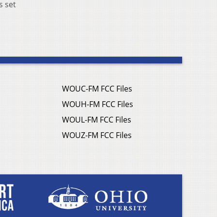
s set
WOUC-FM FCC Files
WOUH-FM FCC Files
WOUL-FM FCC Files
WOUZ-FM FCC Files