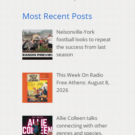
Most Recent Posts
Nelsonville-York
football looks to repeat
the success from last
season
This Week On Radio
Free Athens: August 8,
2026
Allie Colleen talks
connecting with other
genres and species,