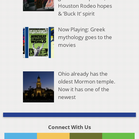
Houston Rodeo hopes
& ‘Buck It’ spirit
Now Playing: Greek
mythology goes to the
movies
Ohio already has the
oldest Mormon temple.
Now it has one of the
newest
Connect With Us