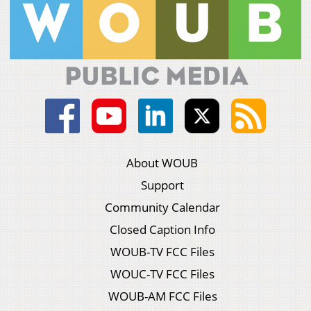
About WOUB
Support
Community Calendar
Closed Caption Info
WOUB-TV FCC Files
WOUC-TV FCC Files
WOUB-AM FCC Files