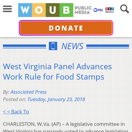
DONATE
NEWS
West Virginia Panel Advances
Work Rule for Food Stamps
By:
Associated Press
Posted on:
Tuesday, January 23, 2018
< < Back To
CHARLESTON, W.Va. (AP) – A legislative committee in
West Virginia has narrowly voted to advance legislation