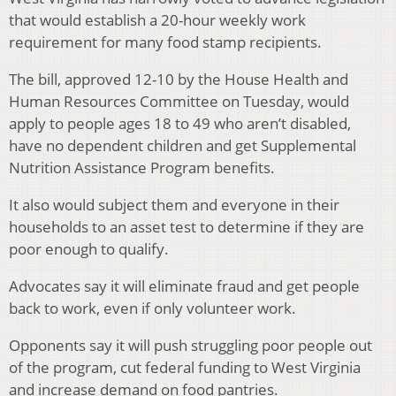
that would establish a 20-hour weekly work
requirement for many food stamp recipients.
The bill, approved 12-10 by the House Health and
Human Resources Committee on Tuesday, would
apply to people ages 18 to 49 who aren’t disabled,
have no dependent children and get Supplemental
Nutrition Assistance Program benefits.
It also would subject them and everyone in their
households to an asset test to determine if they are
poor enough to qualify.
Advocates say it will eliminate fraud and get people
back to work, even if only volunteer work.
Opponents say it will push struggling poor people out
of the program, cut federal funding to West Virginia
and increase demand on food pantries.