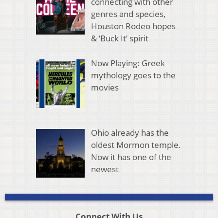
connecting with other
genres and species,
Houston Rodeo hopes
& ‘Buck It’ spirit
Now Playing: Greek
mythology goes to the
movies
Ohio already has the
oldest Mormon temple.
Now it has one of the
newest
Connect With Us