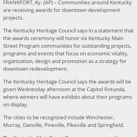
FRANKFORT, Ky. (AP) – Communities around Kentucky
are receiving awards for downtown development
projects.
The Kentucky Heritage Council says in a statement that
the awards ceremony will honor six Kentucky Main
Street Program communities for outstanding projects,
programs and events that focus on economic vitality,
organization, design and promotion as a strategy for
downtown redevelopment.
The Kentucky Heritage Council says the awards will be
given Wednesday afternoon at the Capitol Rotunda,
where winners will have exhibits about their programs
on display.
The cities to be recognized include Winchester,
Murray, Danville, Pineville, Pikeville and Springfield.