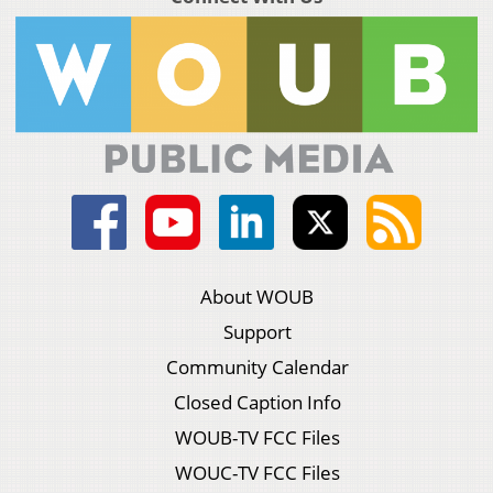
About WOUB
Support
Community Calendar
Closed Caption Info
WOUB-TV FCC Files
WOUC-TV FCC Files