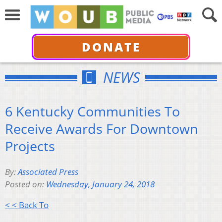
DONATE
NEWS
6 Kentucky Communities To
Receive Awards For Downtown
Projects
By:
Associated Press
Posted on:
Wednesday, January 24, 2018
< < Back To