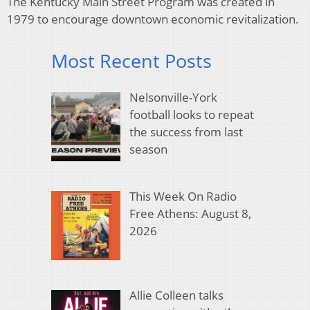
The Kentucky Main Street Program was created in
1979 to encourage downtown economic revitalization.
Most Recent Posts
Nelsonville-York
football looks to repeat
the success from last
season
This Week On Radio
Free Athens: August 8,
2026
Allie Colleen talks