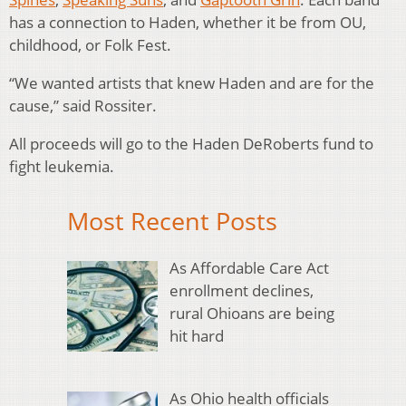
has a connection to Haden, whether it be from OU,
childhood, or Folk Fest.
“We wanted artists that knew Haden and are for the
cause,” said Rossiter.
All proceeds will go to the Haden DeRoberts fund to
fight leukemia.
Most Recent Posts
As Affordable Care Act
enrollment declines,
rural Ohioans are being
hit hard
As Ohio health officials