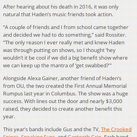
After hearing about his death in 2016, it was only
natural that Haden’s music friends took action.
“A couple of friends and I from school came together
and decided we had to do something,” said Rossiter.
“The only reason I ever really met and knew Haden
was through putting on shows, so I thought ‘hey
wouldn’t it be cool if we did a big benefit show where
we can keep up the mantra of ‘get swabbed?'”
Alongside Alexa Gainer, another friend of Haden’s
from OU, the two created the First Annual Memorial
Rumpus last year in Columbus. The show was a huge
success. With lines out the door and nearly $3,000
raised, they decided to create another benefit this
year.
This year’s bands include Gus and the TV,
The Crooked
Spines
,
Speaking Suns
, and
Gaptooth Grin
. Each band