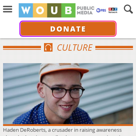
DONATE
CULTURE
Haden DeRoberts, a crusader in raising awareness