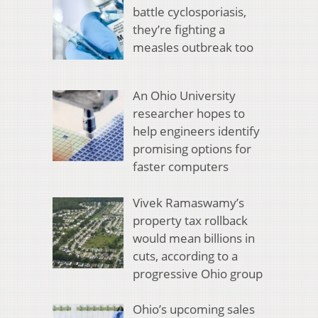
battle cyclosporiasis,
they’re fighting a
measles outbreak too
An Ohio University
researcher hopes to
help engineers identify
promising options for
faster computers
Vivek Ramaswamy’s
property tax rollback
would mean billions in
cuts, according to a
progressive Ohio group
Ohio’s upcoming sales