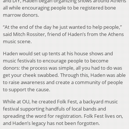
and DIY, Haden began organizing shows around Athens
all while encouraging people to be registered bone
marrow donors.
“At the end of the day he just wanted to help people,”
said Mitch Rossiter, friend of Haden’s from the Athens
music scene.
Haden would set up tents at his house shows and
music festivals to encourage people to become
donors: the process was simple, all you had to do was
get your cheek swabbed. Through this, Haden was able
to raise awareness and create a community of people
to support the cause.
While at OU, he created Folk Fest, a backyard music
festival supporting handfuls of local bands and
spreading the word for registration. Folk Fest lives on,
and Haden’s legacy has not been forgotten.