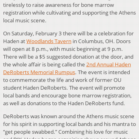
tirelessly to raise awareness for bone marrow
registration while cultivating and supporting the Athens
local music scene.
On Saturday, February 3 there will be a celebration for
Haden at
Woodlands Tavern
in Columbus, OH. Doors
will open at 8 p.m., with music beginning at 9 p.m.
There will be a $5 suggested donation at the door, and
the whole affair is being called the
2nd Annual Haden
DeRoberts Memorial Rumpus
. The event is intended
to commemorate the life and work of former OU
student Haden DeRoberts. The event will promote
local bands and encourage bone marrow registration,
as well as donations to the Haden DeRoberts fund.
DeRoberts was known around the Athens music scene
for his spirit in supporting local bands and his mantra to
“get people swabbed.” Combining his love for music