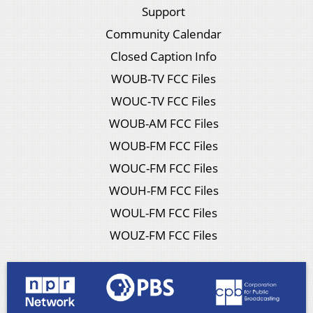
Support
Community Calendar
Closed Caption Info
WOUB-TV FCC Files
WOUC-TV FCC Files
WOUB-AM FCC Files
WOUB-FM FCC Files
WOUC-FM FCC Files
WOUH-FM FCC Files
WOUL-FM FCC Files
WOUZ-FM FCC Files