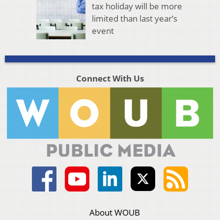
tax holiday will be more
limited than last year’s
event
Connect With Us
About WOUB