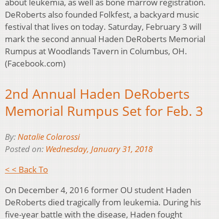
about leukemia, as well as bone marrow registration.
DeRoberts also founded Folkfest, a backyard music
festival that lives on today. Saturday, February 3 will
mark the second annual Haden DeRoberts Memorial
Rumpus at Woodlands Tavern in Columbus, OH.
(Facebook.com)
2nd Annual Haden DeRoberts
Memorial Rumpus Set for Feb. 3
By:
Natalie Colarossi
Posted on:
Wednesday, January 31, 2018
< < Back To
On December 4, 2016 former OU student Haden
DeRoberts died tragically from leukemia. During his
five-year battle with the disease, Haden fought