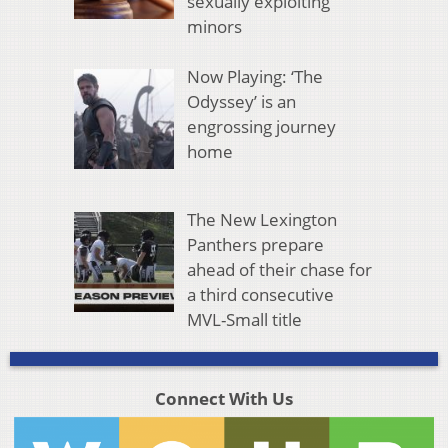
sexually exploiting
minors
Now Playing: ‘The
Odyssey’ is an
engrossing journey
home
The New Lexington
Panthers prepare
ahead of their chase for
a third consecutive
MVL-Small title
Connect With Us