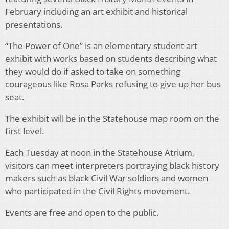
February including an art exhibit and historical
presentations.
“The Power of One” is an elementary student art
exhibit with works based on students describing what
they would do if asked to take on something
courageous like Rosa Parks refusing to give up her bus
seat.
The exhibit will be in the Statehouse map room on the
first level.
Each Tuesday at noon in the Statehouse Atrium,
visitors can meet interpreters portraying black history
makers such as black Civil War soldiers and women
who participated in the Civil Rights movement.
Events are free and open to the public.