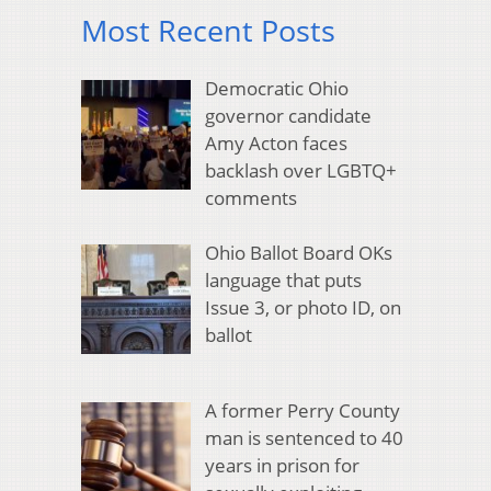
Most Recent Posts
Democratic Ohio
governor candidate
Amy Acton faces
backlash over LGBTQ+
comments
Ohio Ballot Board OKs
language that puts
Issue 3, or photo ID, on
ballot
A former Perry County
man is sentenced to 40
years in prison for