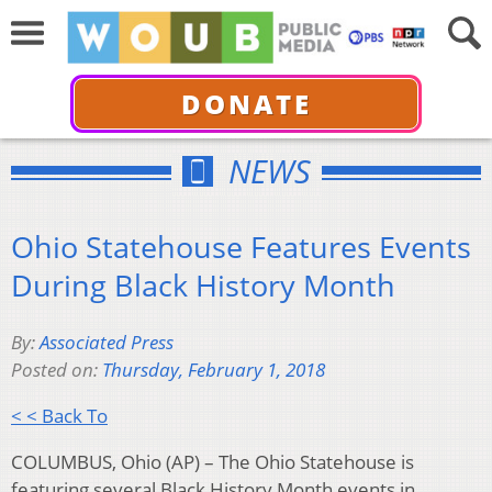
DONATE
NEWS
Ohio Statehouse Features Events
During Black History Month
By:
Associated Press
Posted on:
Thursday, February 1, 2018
< < Back To
COLUMBUS, Ohio (AP) – The Ohio Statehouse is
featuring several Black History Month events in