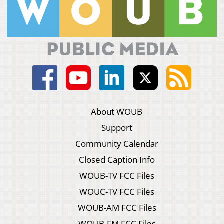
About WOUB
Support
Community Calendar
Closed Caption Info
WOUB-TV FCC Files
WOUC-TV FCC Files
WOUB-AM FCC Files
WOUB-FM FCC Files