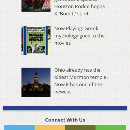
Houston Rodeo hopes
& ‘Buck It’ spirit
Now Playing: Greek
mythology goes to the
movies
Ohio already has the
oldest Mormon temple.
Now it has one of the
newest
Connect With Us