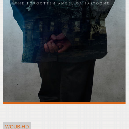
WOUB-HD