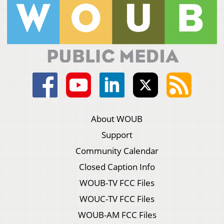
About WOUB
Support
Community Calendar
Closed Caption Info
WOUB-TV FCC Files
WOUC-TV FCC Files
WOUB-AM FCC Files