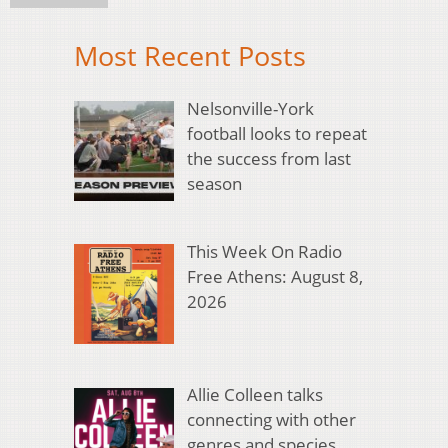
Most Recent Posts
Nelsonville-York
football looks to repeat
the success from last
season
This Week On Radio
Free Athens: August 8,
2026
Allie Colleen talks
connecting with other
genres and species,