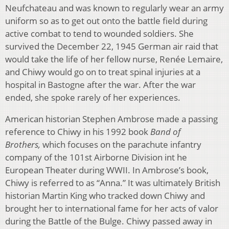
Neufchateau and was known to regularly wear an army
uniform so as to get out onto the battle field during
active combat to tend to wounded soldiers. She
survived the December 22, 1945 German air raid that
would take the life of her fellow nurse, Renée Lemaire,
and Chiwy would go on to treat spinal injuries at a
hospital in Bastogne after the war. After the war
ended, she spoke rarely of her experiences.
American historian Stephen Ambrose made a passing
reference to Chiwy in his 1992 book
Band of
Brothers,
which focuses on the parachute infantry
company of the 101st Airborne Division int he
European Theater during WWII. In Ambrose’s book,
Chiwy is referred to as “Anna.” It was ultimately British
historian Martin King who tracked down Chiwy and
brought her to international fame for her acts of valor
during the Battle of the Bulge. Chiwy passed away in