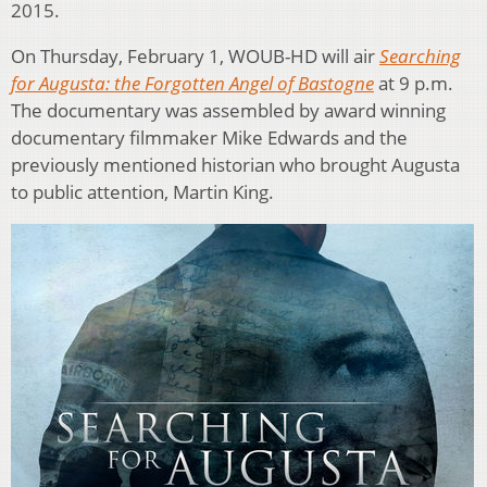
2015.
On Thursday, February 1, WOUB-HD will air
Searching
for Augusta: the Forgotten Angel of Bastogne
at 9 p.m.
The documentary was assembled by award winning
documentary filmmaker Mike Edwards and the
previously mentioned historian who brought Augusta
to public attention, Martin King.