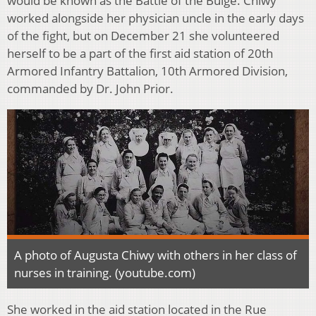
would be known as the Battle of the Bulge. Chiwy
worked alongside her physician uncle in the early days
of the fight, but on December 21 she volunteered
herself to be a part of the first aid station of 20th
Armored Infantry Battalion, 10th Armored Division,
commanded by Dr. John Prior.
A photo of Augusta Chiwy with others in her class of
nurses in training. (youtube.com)
She worked in the aid station located in the Rue