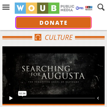
DONATE
CULTURE
SEARCHING FOR AUGUSTA -THE FORGOTTEN ANGEL
OF BASTOGNE- TRAILER
from
The 5 Stones Group
on
Vimeo
.