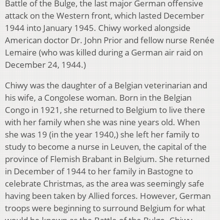
Battle of the Bulge, the last major German offensive
attack on the Western front, which lasted December
1944 into January 1945. Chiwy worked alongside
American doctor Dr. John Prior and fellow nurse Renée
Lemaire (who was killed during a German air raid on
December 24, 1944.)
Chiwy was the daughter of a Belgian veterinarian and
his wife, a Congolese woman. Born in the Belgian
Congo in 1921, she returned to Belgium to live there
with her family when she was nine years old. When
she was 19 (in the year 1940,) she left her family to
study to become a nurse in Leuven, the capital of the
province of Flemish Brabant in Belgium. She returned
in December of 1944 to her family in Bastogne to
celebrate Christmas, as the area was seemingly safe
having been taken by Allied forces. However, German
troops were beginning to surround Belgium for what