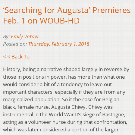
‘Searching for Augusta’ Premieres
Feb. 1 on WOUB-HD
By:
Emily Votaw
Posted on:
Thursday, February 1, 2018
< < Back To
History, being a narrative shaped largely in reverse by
those in positions in power, has more than what one
would consider a bit of a tendency to leave out
important characters, especially if they are from any
marginalized population. So it the case for Belgian
black, female nurse, Augusta Chiwy. Chiwy was
instrumental in the World War II’s siege of Bastogne,
acting as a volunteer nurse during that confrontation,
which was later considered a portion of the larger