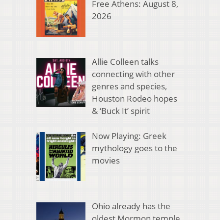
Free Athens: August 8,
2026
Allie Colleen talks
connecting with other
genres and species,
Houston Rodeo hopes
& ‘Buck It’ spirit
Now Playing: Greek
mythology goes to the
movies
Ohio already has the
oldest Mormon temple.