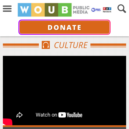
DONATE
CULTURE