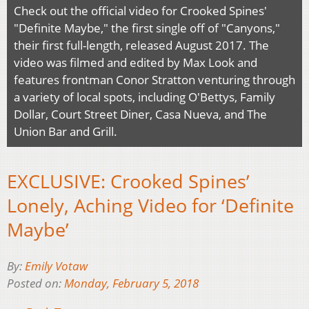
Check out the official video for Crooked Spines'
"Definite Maybe," the first single off of "Canyons,"
their first full-length, released August 2017. The
video was filmed and edited by Max Look and
features frontman Conor Stratton venturing through
a variety of local spots, including O'Bettys, Family
Dollar, Court Street Diner, Casa Nueva, and The
Union Bar and Grill.
EXCLUSIVE: Crooked Spines’
Lonely, Aching Video for ‘Definite
Maybe’
By:
Emily Votaw
Posted on:
Monday, February 5, 2018