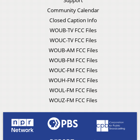
Support
Community Calendar
Closed Caption Info
WOUB-TV FCC Files
WOUC-TV FCC Files
WOUB-AM FCC Files
WOUB-FM FCC Files
WOUC-FM FCC Files
WOUH-FM FCC Files
WOUL-FM FCC Files
WOUZ-FM FCC Files