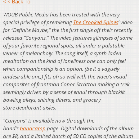
< < Back To
WOUB Public Media has been treated with the very
special privilege of premiering
The Crooked Spines
‘ video
for “Definite Maybe,” the the first single off their recently
released
“Canyons.” The video features glimpses of some
of your favorite regional spots, all under a palatable
veneer of melancholy. The song itself, a synth-laden
meditation on the kind of loneliness one can only feel
when companionship is an option, (be it a vaguely
undesirable one,) fits oh so well with the video’s visual
composites of frontman Conor Stratton making a trek
seemingly driven by a sense of ennui through blacklit
bowling alleys, shining diners, and grocery
store deodorant aisles.
“Canyons” is available now through the
band’s
bandcamp
page. Digital downloads of the album
are $8, and a limited batch of 50 CD copies of the album