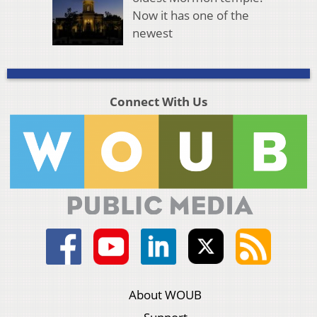
Now it has one of the
newest
Connect With Us
About WOUB