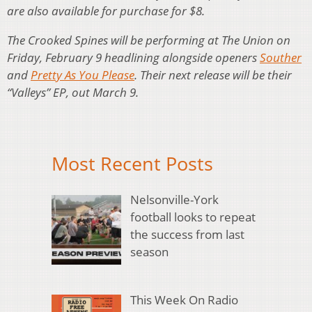
are also available for purchase for $8.
The Crooked Spines will be performing at The Union on
Friday, February 9 headlining alongside openers
Souther
and
Pretty As You Please
. Their next release will be their
“Valleys” EP, out March 9.
Most Recent Posts
Nelsonville-York
football looks to repeat
the success from last
season
This Week On Radio