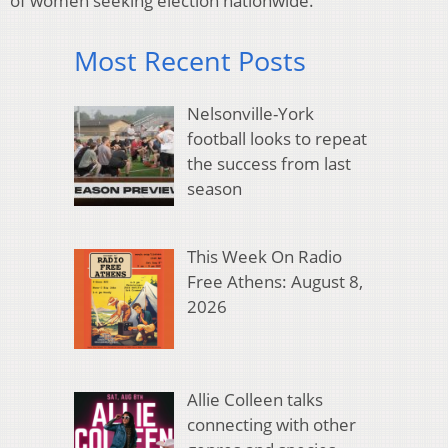
of women seeking election nationwide.
Most Recent Posts
Nelsonville-York
football looks to repeat
the success from last
season
This Week On Radio
Free Athens: August 8,
2026
Allie Colleen talks
connecting with other