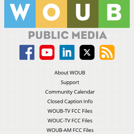
About WOUB
Support
Community Calendar
Closed Caption Info
WOUB-TV FCC Files
WOUC-TV FCC Files
WOUB-AM FCC Files