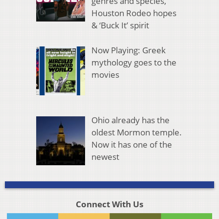
genres and species,
Houston Rodeo hopes
& ‘Buck It’ spirit
Now Playing: Greek
mythology goes to the
movies
Ohio already has the
oldest Mormon temple.
Now it has one of the
newest
Connect With Us