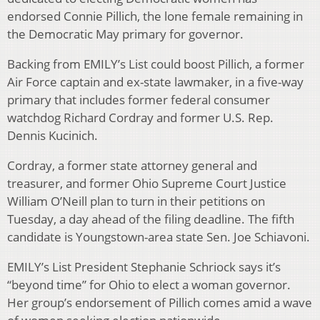
endorsed Connie Pillich, the lone female remaining in
the Democratic May primary for governor.
Backing from EMILY’s List could boost Pillich, a former
Air Force captain and ex-state lawmaker, in a five-way
primary that includes former federal consumer
watchdog Richard Cordray and former U.S. Rep.
Dennis Kucinich.
Cordray, a former state attorney general and
treasurer, and former Ohio Supreme Court Justice
William O’Neill plan to turn in their petitions on
Tuesday, a day ahead of the filing deadline. The fifth
candidate is Youngstown-area state Sen. Joe Schiavoni.
EMILY’s List President Stephanie Schriock says it’s
“beyond time” for Ohio to elect a woman governor.
Her group’s endorsement of Pillich comes amid a wave