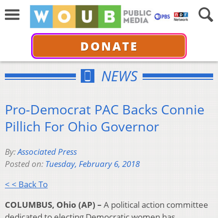
DONATE
NEWS
Pro-Democrat PAC Backs Connie
Pillich For Ohio Governor
By:
Associated Press
Posted on:
Tuesday, February 6, 2018
< < Back To
COLUMBUS, Ohio (AP) –
A political action committee
dedicated to electing Democratic women has