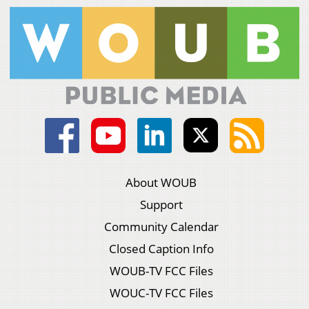
About WOUB
Support
Community Calendar
Closed Caption Info
WOUB-TV FCC Files
WOUC-TV FCC Files