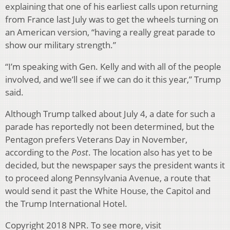
explaining that one of his earliest calls upon returning
from France last July was to get the wheels turning on
an American version, “having a really great parade to
show our military strength.”
“I’m speaking with Gen. Kelly and with all of the people
involved, and we’ll see if we can do it this year,” Trump
said.
Although Trump talked about July 4, a date for such a
parade has reportedly not been determined, but the
Pentagon prefers Veterans Day in November,
according to the
Post
. The location also has yet to be
decided, but the newspaper says the president wants it
to proceed along Pennsylvania Avenue, a route that
would send it past the White House, the Capitol and
the Trump International Hotel.
Copyright 2018 NPR. To see more, visit