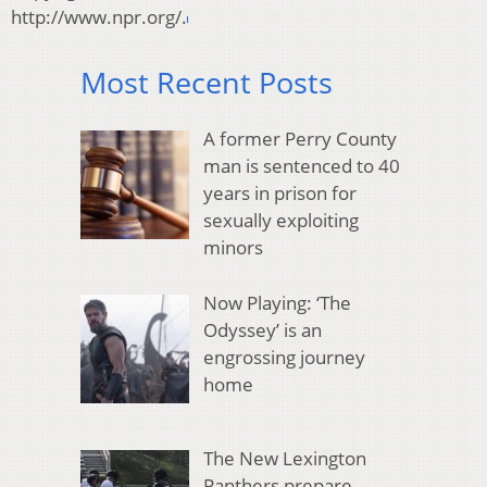
http://www.npr.org/.
Most Recent Posts
A former Perry County
man is sentenced to 40
years in prison for
sexually exploiting
minors
Now Playing: ‘The
Odyssey’ is an
engrossing journey
home
The New Lexington
Panthers prepare