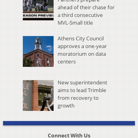
ahead of their chase for
a third consecutive
MVL-Small title
Athens City Council
approves a one-year
moratorium on data
centers
New superintendent
aims to lead Trimble
from recovery to
growth
Connect With Us