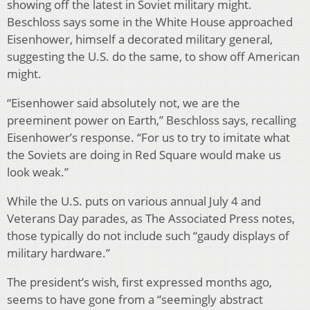
showing off the latest in Soviet military might.
Beschloss says some in the White House approached
Eisenhower, himself a decorated military general,
suggesting the U.S. do the same, to show off American
might.
“Eisenhower said absolutely not, we are the
preeminent power on Earth,” Beschloss says, recalling
Eisenhower’s response. “For us to try to imitate what
the Soviets are doing in Red Square would make us
look weak.”
While the U.S. puts on various annual July 4 and
Veterans Day parades, as The Associated Press notes,
those typically do not include such “gaudy displays of
military hardware.”
The president’s wish, first expressed months ago,
seems to have gone from a “seemingly abstract