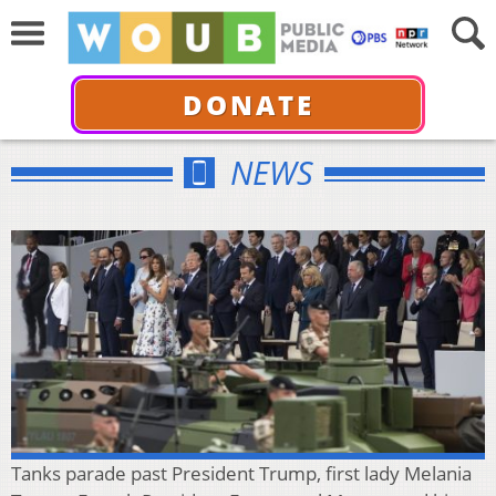
DONATE
NEWS
Tanks parade past President Trump, first lady Melania