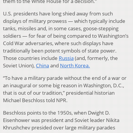
them to the White House for a decision.”
U.S. presidents have long shied away from such
displays of military prowess — which typically include
tanks, missiles and, in some cases, goose-stepping
soldiers — for fear of being compared to Washington’s
Cold War adversaries, where such displays have
traditionally been potent symbols of state power.
Those countries include
Russia
(and, formerly, the
Soviet Union),
China
and
North Korea.
“To have a military parade without the end of a war or
an inaugural or some big reason in Washington, D.C.,
that is out of our tradition,” presidential historian
Michael Beschloss told NPR.
Beschloss points to the 1950s, when Dwight D.
Eisenhower was president and Soviet leader Nikita
Khrushchev presided over large military parades