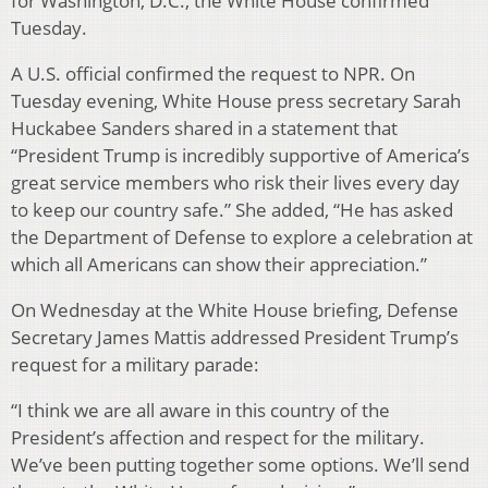
for Washington, D.C., the White House confirmed
Tuesday.
A U.S. official confirmed the request to NPR. On
Tuesday evening, White House press secretary Sarah
Huckabee Sanders shared in a statement that
“President Trump is incredibly supportive of America’s
great service members who risk their lives every day
to keep our country safe.” She added, “He has asked
the Department of Defense to explore a celebration at
which all Americans can show their appreciation.”
On Wednesday at the White House briefing, Defense
Secretary James Mattis addressed President Trump’s
request for a military parade:
“I think we are all aware in this country of the
President’s affection and respect for the military.
We’ve been putting together some options. We’ll send