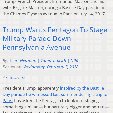
Trump, French President Emmanuel Macron and his
wife, Brigitte Macron, during a Bastille Day parade on
the Champs Elysees avenue in Paris on July 14, 2017.
Trump Wants Pentagon To Stage
Military Parade Down
Pennsylvania Avenue
By:
Scott Neuman | Tamara Keith | NPR
Posted on:
Wednesday, February 7, 2018
< < Back To
President Trump, apparently
inspired by the Bastille
Day parade he witnessed last summer during a trip to
Paris
, has asked the Pentagon to look into staging
something similar — but naturally bigger and better —