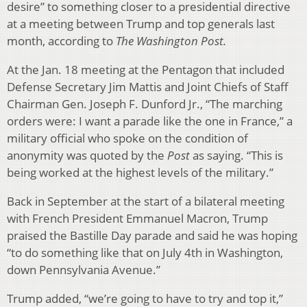
desire” to something closer to a presidential directive
at a meeting between Trump and top generals last
month, according to
The Washington
Post.
At the Jan. 18 meeting at the Pentagon that included
Defense Secretary Jim Mattis and Joint Chiefs of Staff
Chairman Gen. Joseph F. Dunford Jr., “The marching
orders were: I want a parade like the one in France,” a
military official who spoke on the condition of
anonymity was quoted by the
Post
as saying. “This is
being worked at the highest levels of the military.”
Back in September at the start of a bilateral meeting
with French President Emmanuel Macron, Trump
praised the Bastille Day parade and said he was hoping
“to do something like that on July 4th in Washington,
down Pennsylvania Avenue.”
Trump added, “we’re going to have to try and top it,”