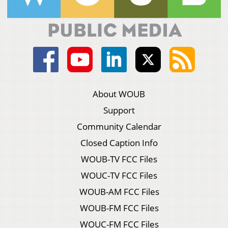
About WOUB
Support
Community Calendar
Closed Caption Info
WOUB-TV FCC Files
WOUC-TV FCC Files
WOUB-AM FCC Files
WOUB-FM FCC Files
WOUC-FM FCC Files