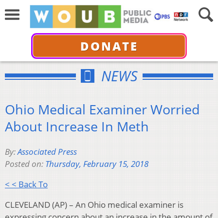
DONATE
NEWS
Ohio Medical Examiner Worried
About Increase In Meth
By:
Associated Press
Posted on:
Thursday, February 15, 2018
< < Back To
CLEVELAND (AP) – An Ohio medical examiner is
expressing concern about an increase in the amount of