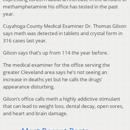
methamphetamine his office has tested in the past
year.
Cuyahoga County Medical Examiner Dr. Thomas Gilson
says meth was detected in tablets and crystal form in
316 cases last year.
Gilson says that’s up from 114 the year before.
The medical examiner for the office serving the
greater Cleveland area says he’s not seeing an
increase in deaths yet but he calls the drugs’
appearance disturbing.
Gilson’s office calls meth a highly addictive stimulant
that can lead to weight loss, dental decay, open sores,
and heart and brain damage.