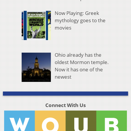
Now Playing: Greek
mythology goes to the
movies
Ohio already has the
oldest Mormon temple.
Now it has one of the
newest
Connect With Us