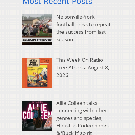
Most Recent Posts
Nelsonville-York
football looks to repeat
the success from last
season
This Week On Radio
Free Athens: August 8,
2026
Allie Colleen talks
connecting with other
genres and species,
Houston Rodeo hopes
& ‘Buck It’ spirit