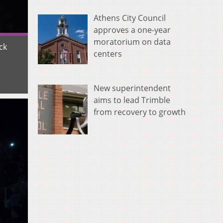
Athens City Council
approves a one-year
moratorium on data
ck
centers
New superintendent
aims to lead Trimble
from recovery to growth