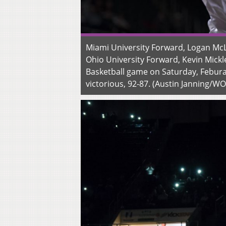
Miami University Forward, Logan McLa
Ohio University Forward, Kevin Mickl
Basketball game on Saturday, Febura
victorious, 92-87. (Austin Janning/W