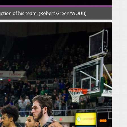
duction of his team. (Robert Green/WOUB)