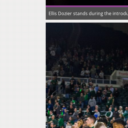
Ellis Dozier stands during the intro