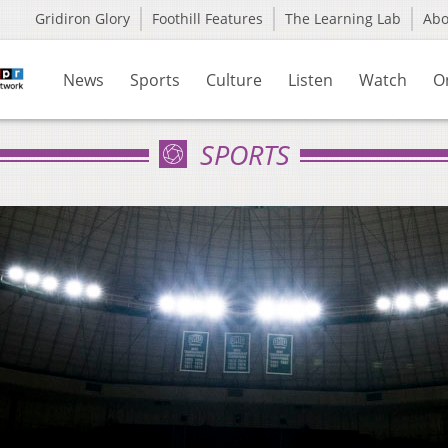
Gridiron Glory
Foothill Features
The Learning Lab
Ab
News
Sports
Culture
Listen
Watch
O
SPORTS