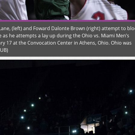
ne, (left) and Foward Dalonte Brown (right) attempt to blo
e as he attempts a lay up during the Ohio vs. Miami Men’s
ry 17 at the Convocation Center in Athens, Ohio. Ohio was
OUB)