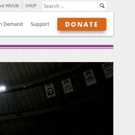
out WOUB
SHOP
DONATE
n Demand
Support