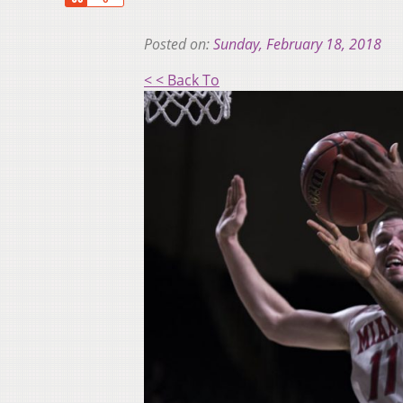
Posted on:
Sunday, February 18, 2018
< < Back To