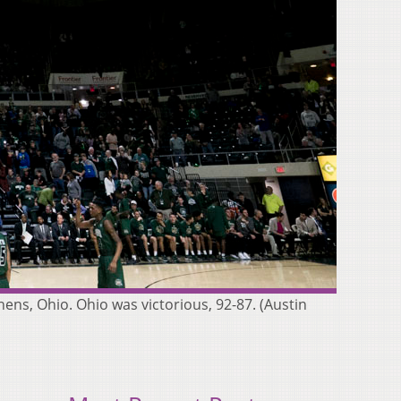
ens, Ohio. Ohio was victorious, 92-87. (Austin