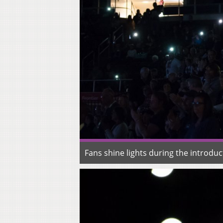
Fans shine lights during the introd