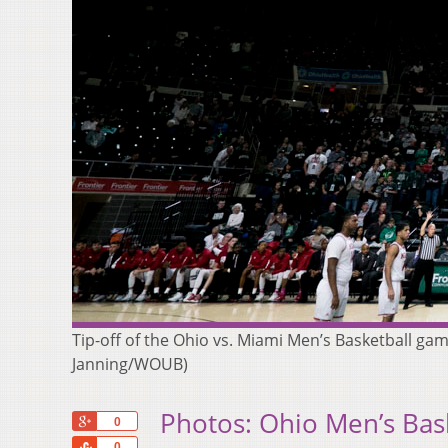
Tip-off of the Ohio vs. Miami Men’s Basketball ga
Janning/WOUB)
Photos: Ohio Men’s Bask
+1
0
Share
0