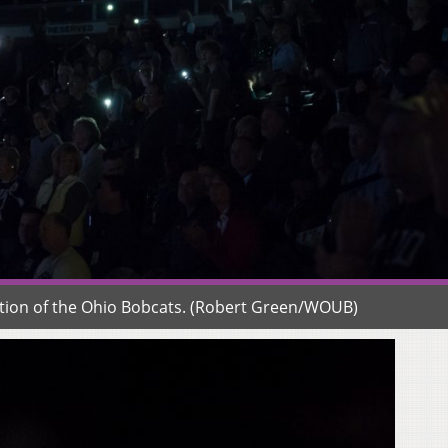
uction of the Ohio Bobcats. (Robert Green/WOUB)