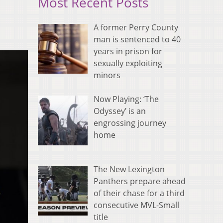
Most Recent Posts
A former Perry County
man is sentenced to 40
years in prison for
sexually exploiting
minors
Now Playing: ‘The
Odyssey’ is an
engrossing journey
home
The New Lexington
Panthers prepare ahead
of their chase for a third
consecutive MVL-Small
title