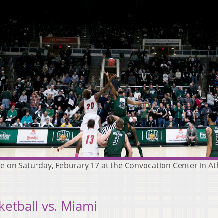
me on Saturday, Feburary 17 at the Convocation Center in Ath
etball vs. Miami