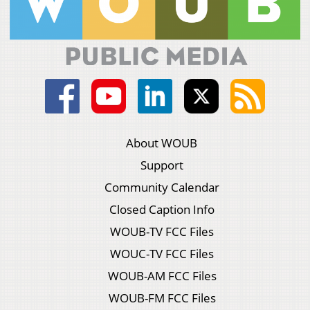
About WOUB
Support
Community Calendar
Closed Caption Info
WOUB-TV FCC Files
WOUC-TV FCC Files
WOUB-AM FCC Files
WOUB-FM FCC Files