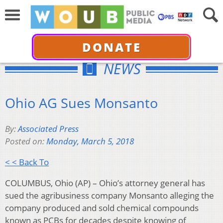
DONATE
NEWS
Ohio AG Sues Monsanto
By:
Associated Press
Posted on:
Monday, March 5, 2018
< < Back To
COLUMBUS, Ohio (AP) – Ohio’s attorney general has
sued the agribusiness company Monsanto alleging the
company produced and sold chemical compounds
known as PCBs for decades despite knowing of