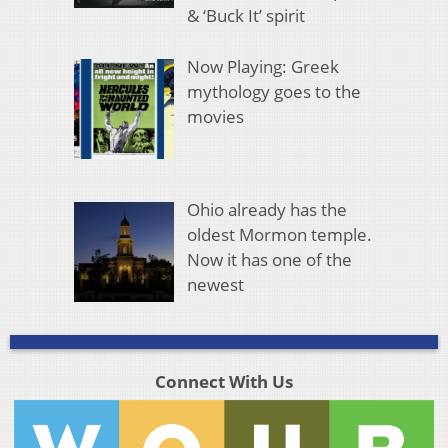
& ‘Buck It’ spirit
Now Playing: Greek
mythology goes to the
movies
Ohio already has the
oldest Mormon temple.
Now it has one of the
newest
Connect With Us