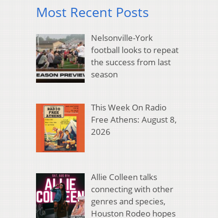
Most Recent Posts
Nelsonville-York
football looks to repeat
the success from last
season
This Week On Radio
Free Athens: August 8,
2026
Allie Colleen talks
connecting with other
genres and species,
Houston Rodeo hopes