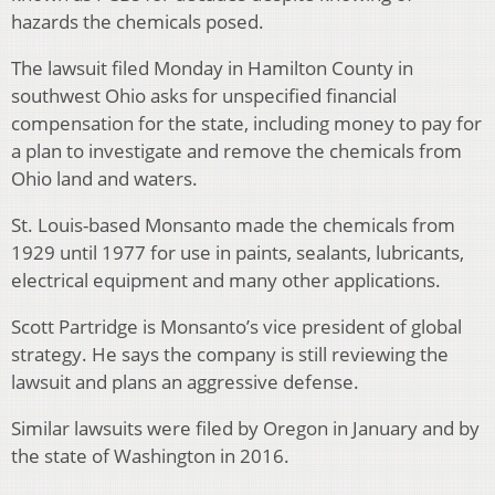
hazards the chemicals posed.
The lawsuit filed Monday in Hamilton County in
southwest Ohio asks for unspecified financial
compensation for the state, including money to pay for
a plan to investigate and remove the chemicals from
Ohio land and waters.
St. Louis-based Monsanto made the chemicals from
1929 until 1977 for use in paints, sealants, lubricants,
electrical equipment and many other applications.
Scott Partridge is Monsanto’s vice president of global
strategy. He says the company is still reviewing the
lawsuit and plans an aggressive defense.
Similar lawsuits were filed by Oregon in January and by
the state of Washington in 2016.