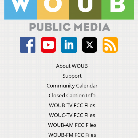
About WOUB
Support
Community Calendar
Closed Caption Info
WOUB-TV FCC Files
WOUC-TV FCC Files
WOUB-AM FCC Files
WOUB-FM FCC Files