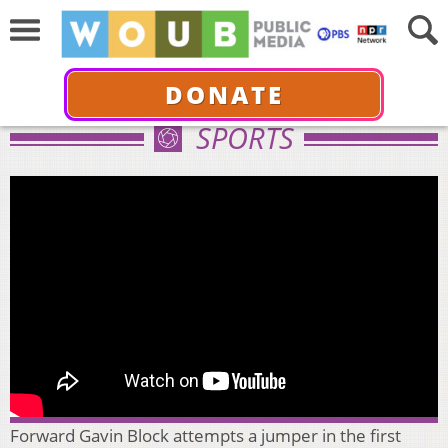
DONATE
SPORTS
Forward Gavin Block attempts a jumper in the first