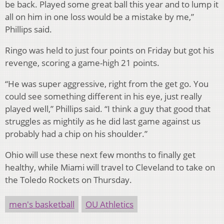
be back. Played some great ball this year and to lump it
all on him in one loss would be a mistake by me,”
Phillips said.
Ringo was held to just four points on Friday but got his
revenge, scoring a game-high 21 points.
“He was super aggressive, right from the get go. You
could see something different in his eye, just really
played well,” Phillips said. “I think a guy that good that
struggles as mightily as he did last game against us
probably had a chip on his shoulder.”
Ohio will use these next few months to finally get
healthy, while Miami will travel to Cleveland to take on
the Toledo Rockets on Thursday.
men's basketball
OU Athletics