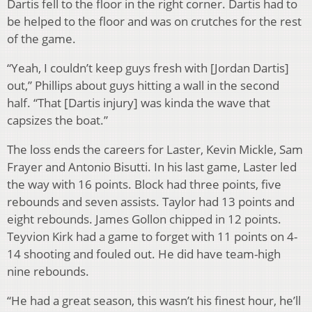
Dartis fell to the floor in the right corner. Dartis had to
be helped to the floor and was on crutches for the rest
of the game.
“Yeah, I couldn’t keep guys fresh with [Jordan Dartis]
out,” Phillips about guys hitting a wall in the second
half. “That [Dartis injury] was kinda the wave that
capsizes the boat.”
The loss ends the careers for Laster, Kevin Mickle, Sam
Frayer and Antonio Bisutti. In his last game, Laster led
the way with 16 points. Block had three points, five
rebounds and seven assists. Taylor had 13 points and
eight rebounds. James Gollon chipped in 12 points.
Teyvion Kirk had a game to forget with 11 points on 4-
14 shooting and fouled out. He did have team-high
nine rebounds.
“He had a great season, this wasn’t his finest hour, he’ll