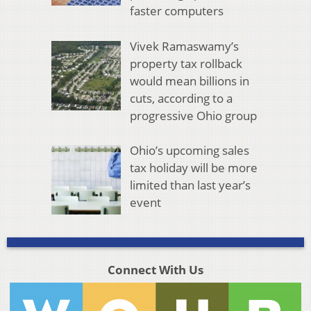
faster computers
Vivek Ramaswamy’s
property tax rollback
would mean billions in
cuts, according to a
progressive Ohio group
Ohio’s upcoming sales
tax holiday will be more
limited than last year’s
event
Connect With Us