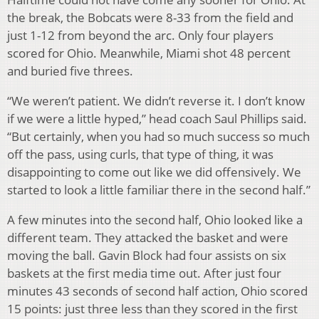
the break, the Bobcats were 8-33 from the field and
just 1-12 from beyond the arc. Only four players
scored for Ohio. Meanwhile, Miami shot 48 percent
and buried five threes.
“We weren’t patient. We didn’t reverse it. I don’t know
if we were a little hyped,” head coach Saul Phillips said.
“But certainly, when you had so much success so much
off the pass, using curls, that type of thing, it was
disappointing to come out like we did offensively. We
started to look a little familiar there in the second half.”
A few minutes into the second half, Ohio looked like a
different team. They attacked the basket and were
moving the ball. Gavin Block had four assists on six
baskets at the first media time out. After just four
minutes 43 seconds of second half action, Ohio scored
15 points: just three less than they scored in the first