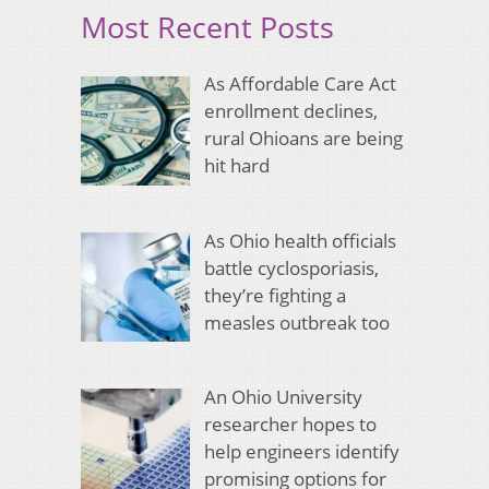
Most Recent Posts
As Affordable Care Act
enrollment declines,
rural Ohioans are being
hit hard
As Ohio health officials
battle cyclosporiasis,
they’re fighting a
measles outbreak too
An Ohio University
researcher hopes to
help engineers identify
promising options for