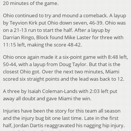
20 minutes of the game.
Ohio continued to try and mound a comeback. A layup
by Teyvion Kirk put Ohio down seven, 46-39. Ohio was
on a 21-13 run to start the half. After a layup by
Darrian Ringo, Block found Mike Laster for three with
11:15 left, making the score 48-42.
Ohio once again made it a six-point game with 8:48 left,
50-44, with a layup from Doug Taylor. But that is the
closest Ohio got. Over the next two minutes, Miami
scored six straight points and the lead was back to 12.
A three by Isaiah Coleman-Lands with 2:03 left put
away all doubt and gave Miami the win.
Injuries have been the story for this team all season
and the injury bug bit one last time. Late in the first
half, Jordan Dartis reaggravated his nagging hip injury.