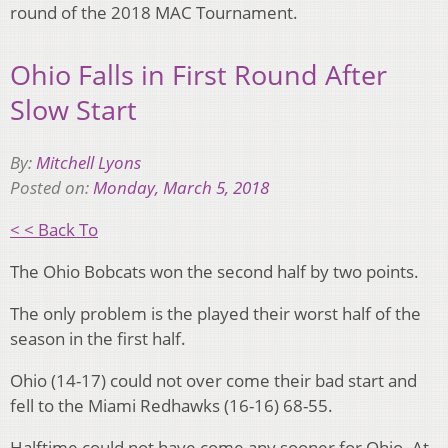
round of the 2018 MAC Tournament.
Ohio Falls in First Round After
Slow Start
By:
Mitchell Lyons
Posted on:
Monday, March 5, 2018
< < Back To
The Ohio Bobcats won the second half by two points.
The only problem is the played their worst half of the
season in the first half.
Ohio (14-17) could not over come their bad start and
fell to the Miami Redhawks (16-16) 68-55.
Halftime could not have come any sooner for Ohio. At