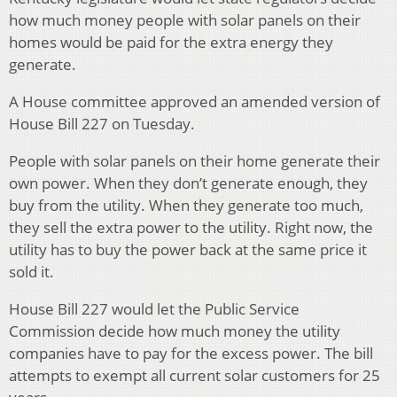
how much money people with solar panels on their
homes would be paid for the extra energy they
generate.
A House committee approved an amended version of
House Bill 227 on Tuesday.
People with solar panels on their home generate their
own power. When they don’t generate enough, they
buy from the utility. When they generate too much,
they sell the extra power to the utility. Right now, the
utility has to buy the power back at the same price it
sold it.
House Bill 227 would let the Public Service
Commission decide how much money the utility
companies have to pay for the excess power. The bill
attempts to exempt all current solar customers for 25