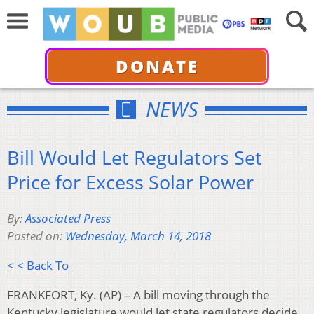
DONATE
NEWS
Bill Would Let Regulators Set
Price for Excess Solar Power
By:
Associated Press
Posted on:
Wednesday, March 14, 2018
< < Back To
FRANKFORT, Ky. (AP) – A bill moving through the
Kentucky legislature would let state regulators decide