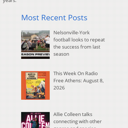
years.
Most Recent Posts
Nelsonville-York
football looks to repeat
the success from last
season
This Week On Radio
Free Athens: August 8,
2026
Allie Colleen talks
connecting with other