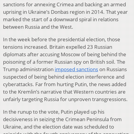
sanctions for annexing Crimea and backing an armed
uprising in Ukraine’s Donbas region in 2014. That year
marked the start of a downward spiral in relations
between Russia and the West.
In the week before the presidential election, those
tensions increased. Britain expelled 23 Russian
diplomats after accusing Moscow of being behind the
poisoning of a former Russian spy on British soil. The
Trump administration
imposed sanctions
on Russians
suspected of being behind election interference and
cyberattacks. Far from hurting Putin, the news added
to the Kremlin’s narrative that Western countries are
unfairly targeting Russia for unproven transgressions.
In the runup to the vote, Putin played up his
decisiveness in seizing the Crimean Peninsula from
Ukraine, and the election date was scheduled to