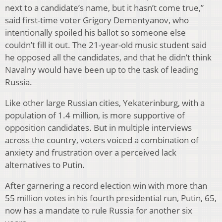
next to a candidate’s name, but it hasn’t come true,”
said first-time voter Grigory Dementyanov, who
intentionally spoiled his ballot so someone else
couldn’t fill it out. The 21-year-old music student said
he opposed all the candidates, and that he didn’t think
Navalny would have been up to the task of leading
Russia.
Like other large Russian cities, Yekaterinburg, with a
population of 1.4 million, is more supportive of
opposition candidates. But in multiple interviews
across the country, voters voiced a combination of
anxiety and frustration over a perceived lack
alternatives to Putin.
After garnering a record election win with more than
55 million votes in his fourth presidential run, Putin, 65,
now has a mandate to rule Russia for another six