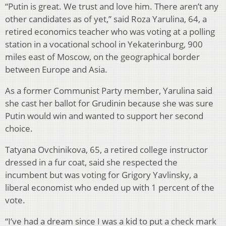
“Putin is great. We trust and love him. There aren’t any
other candidates as of yet,” said Roza Yarulina, 64, a
retired economics teacher who was voting at a polling
station in a vocational school in Yekaterinburg, 900
miles east of Moscow, on the geographical border
between Europe and Asia.
As a former Communist Party member, Yarulina said
she cast her ballot for Grudinin because she was sure
Putin would win and wanted to support her second
choice.
Tatyana Ovchinikova, 65, a retired college instructor
dressed in a fur coat, said she respected the
incumbent but was voting for Grigory Yavlinsky, a
liberal economist who ended up with 1 percent of the
vote.
“I’ve had a dream since I was a kid to put a check mark