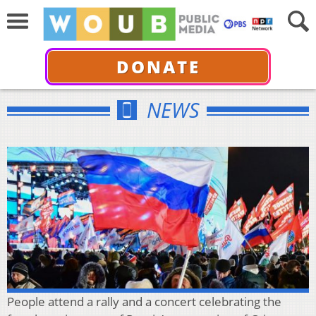
DONATE
NEWS
People attend a rally and a concert celebrating the