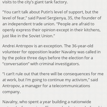
visits to the city’s giant tank factory.
“You can’t talk about Putin’s level of support, but the
level of fear,” said Pavel Sergienya, 35, the founder of
an independent trade union. “People are afraid to
openly express their opinion except in their kitchens,
just like in the Soviet Union.”
Andrei Antropov is an exception. The 36-year-old
volunteer for opposition leader Navalny was called in
by the police three days before the election for a
“conversation” with criminal investigators.
“I can’t rule out that there will be consequences for me
at work, but I’m going to continue my activism,” said
Antropov, a manager for a telecommunications
company.
Navalny, who spent a year building a nationwide