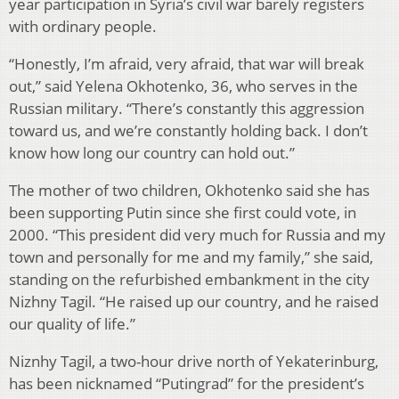
year participation in Syria’s civil war barely registers
with ordinary people.
“Honestly, I’m afraid, very afraid, that war will break
out,” said Yelena Okhotenko, 36, who serves in the
Russian military. “There’s constantly this aggression
toward us, and we’re constantly holding back. I don’t
know how long our country can hold out.”
The mother of two children, Okhotenko said she has
been supporting Putin since she first could vote, in
2000. “This president did very much for Russia and my
town and personally for me and my family,” she said,
standing on the refurbished embankment in the city
Nizhny Tagil. “He raised up our country, and he raised
our quality of life.”
Niznhy Tagil, a two-hour drive north of Yekaterinburg,
has been nicknamed “Putingrad” for the president’s