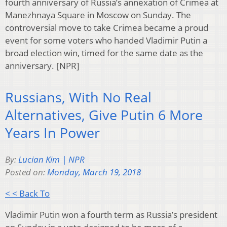
fourth anniversary of Russia’s annexation of Crimea at
Manezhnaya Square in Moscow on Sunday. The
controversial move to take Crimea became a proud
event for some voters who handed Vladimir Putin a
broad election win, timed for the same date as the
anniversary. [NPR]
Russians, With No Real
Alternatives, Give Putin 6 More
Years In Power
By:
Lucian Kim | NPR
Posted on:
Monday, March 19, 2018
< < Back To
Vladimir Putin won a fourth term as Russia’s president