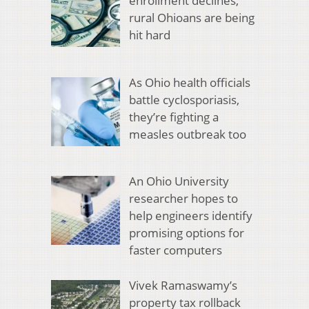
enrollment declines,
rural Ohioans are being
hit hard
As Ohio health officials
battle cyclosporiasis,
they’re fighting a
measles outbreak too
An Ohio University
researcher hopes to
help engineers identify
promising options for
faster computers
Vivek Ramaswamy’s
property tax rollback