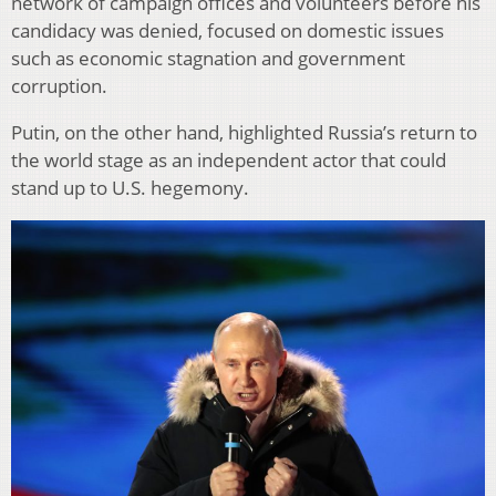
network of campaign offices and volunteers before his
candidacy was denied, focused on domestic issues
such as economic stagnation and government
corruption.
Putin, on the other hand, highlighted Russia’s return to
the world stage as an independent actor that could
stand up to U.S. hegemony.