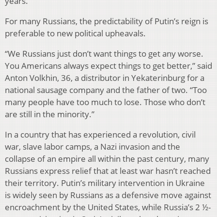
years.
For many Russians, the predictability of Putin’s reign is
preferable to new political upheavals.
“We Russians just don’t want things to get any worse.
You Americans always expect things to get better,” said
Anton Volkhin, 36, a distributor in Yekaterinburg for a
national sausage company and the father of two. “Too
many people have too much to lose. Those who don’t
are still in the minority.”
In a country that has experienced a revolution, civil
war, slave labor camps, a Nazi invasion and the
collapse of an empire all within the past century, many
Russians express relief that at least war hasn’t reached
their territory. Putin’s military intervention in Ukraine
is widely seen by Russians as a defensive move against
encroachment by the United States, while Russia’s 2 ½-