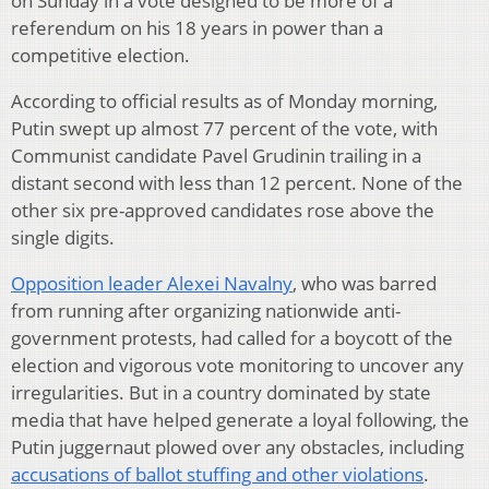
on Sunday in a vote designed to be more of a
referendum on his 18 years in power than a
competitive election.
According to official results as of Monday morning,
Putin swept up almost 77 percent of the vote, with
Communist candidate Pavel Grudinin trailing in a
distant second with less than 12 percent. None of the
other six pre-approved candidates rose above the
single digits.
Opposition leader Alexei Navalny
, who was barred
from running after organizing nationwide anti-
government protests, had called for a boycott of the
election and vigorous vote monitoring to uncover any
irregularities. But in a country dominated by state
media that have helped generate a loyal following, the
Putin juggernaut plowed over any obstacles, including
accusations of ballot stuffing and other violations
.