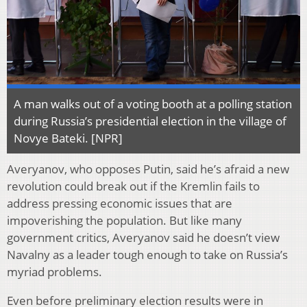
A man walks out of a voting booth at a polling station
during Russia’s presidential election in the village of
Novye Bateki. [NPR]
Averyanov, who opposes Putin, said he’s afraid a new
revolution could break out if the Kremlin fails to
address pressing economic issues that are
impoverishing the population. But like many
government critics, Averyanov said he doesn’t view
Navalny as a leader tough enough to take on Russia’s
myriad problems.
Even before preliminary election results were in