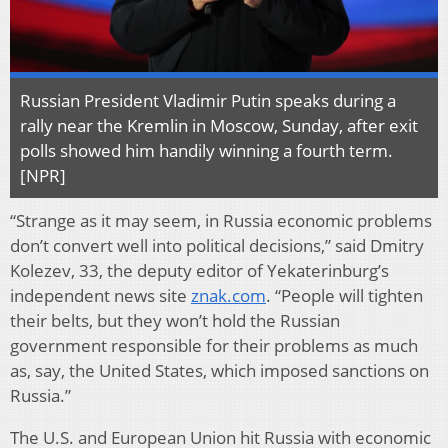
Russian President Vladimir Putin speaks during a
rally near the Kremlin in Moscow, Sunday, after exit
polls showed him handily winning a fourth term.
[NPR]
“Strange as it may seem, in Russia economic problems
don’t convert well into political decisions,” said Dmitry
Kolezev, 33, the deputy editor of Yekaterinburg’s
independent news site
znak.com
. “People will tighten
their belts, but they won’t hold the Russian
government responsible for their problems as much
as, say, the United States, which imposed sanctions on
Russia.”
The U.S. and European Union hit Russia with economic