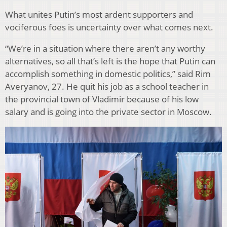
What unites Putin’s most ardent supporters and
vociferous foes is uncertainty over what comes next.
“We’re in a situation where there aren’t any worthy
alternatives, so all that’s left is the hope that Putin can
accomplish something in domestic politics,” said Rim
Averyanov, 27. He quit his job as a school teacher in
the provincial town of Vladimir because of his low
salary and is going into the private sector in Moscow.