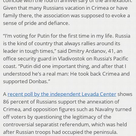
coincide with the fourth anniversary of the annexation.
Given that many Russians vacation in Crimea or have
family there, the association was supposed to evoke a
sense of pride and defiance.
“I’m voting for Putin for the first time in my life. Russia
is the kind of country that always rallies around its
leader in tough times,” said Dmitry Ardanov, 41, an
office security guard in Vladivostok on Russia’s Pacific
coast. “Putin did one important thing, and after that I
understood he’s a real man: He took back Crimea and
supported Donbas.”
A
recent poll by the independent Levada Center
shows
86 percent of Russians support the annexation of
Crimea, and opposition figures such as Navalny turned
off voters by questioning the legitimacy of the
controversial separatist referendum, which was held
after Russian troops had occupied the peninsula.