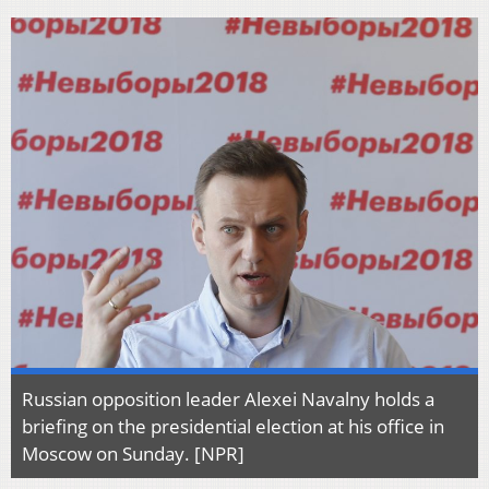
Russian opposition leader Alexei Navalny holds a
briefing on the presidential election at his office in
Moscow on Sunday. [NPR]