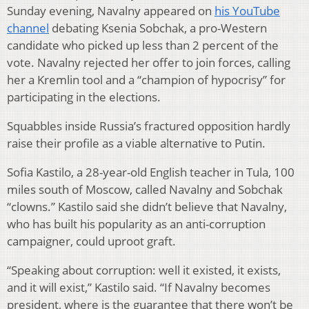
Sunday evening, Navalny appeared on
his YouTube
channel
debating Ksenia Sobchak, a pro-Western
candidate who picked up less than 2 percent of the
vote. Navalny rejected her offer to join forces, calling
her a Kremlin tool and a “champion of hypocrisy” for
participating in the elections.
Squabbles inside Russia’s fractured opposition hardly
raise their profile as a viable alternative to Putin.
Sofia Kastilo, a 28-year-old English teacher in Tula, 100
miles south of Moscow, called Navalny and Sobchak
“clowns.” Kastilo said she didn’t believe that Navalny,
who has built his popularity as an anti-corruption
campaigner, could uproot graft.
“Speaking about corruption: well it existed, it exists,
and it will exist,” Kastilo said. “If Navalny becomes
president, where is the guarantee that there won’t be