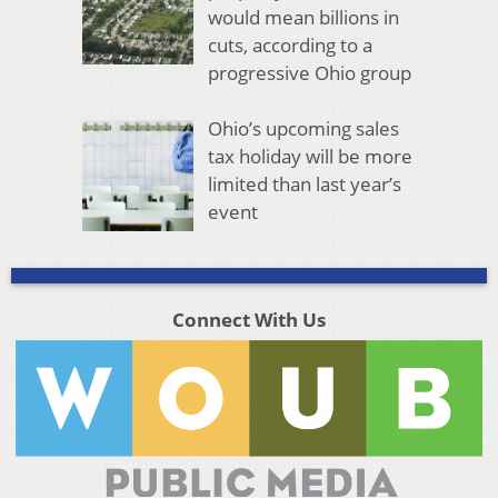
would mean billions in
cuts, according to a
progressive Ohio group
Ohio’s upcoming sales
tax holiday will be more
limited than last year’s
event
Connect With Us