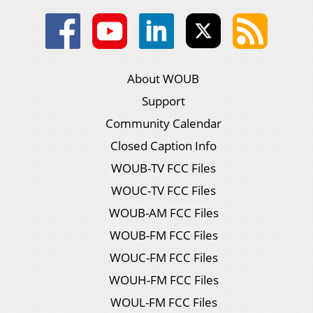
About WOUB
Support
Community Calendar
Closed Caption Info
WOUB-TV FCC Files
WOUC-TV FCC Files
WOUB-AM FCC Files
WOUB-FM FCC Files
WOUC-FM FCC Files
WOUH-FM FCC Files
WOUL-FM FCC Files