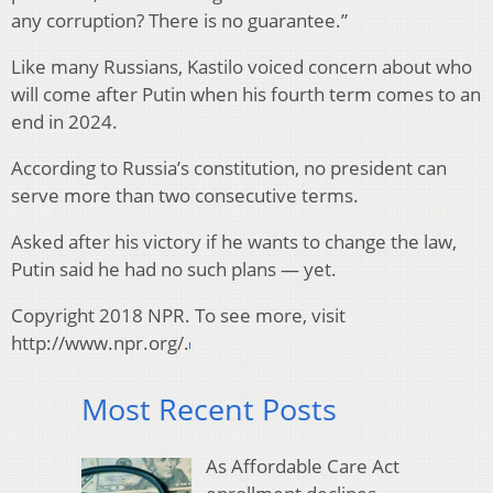
any corruption? There is no guarantee.”
Like many Russians, Kastilo voiced concern about who
will come after Putin when his fourth term comes to an
end in 2024.
According to Russia’s constitution, no president can
serve more than two consecutive terms.
Asked after his victory if he wants to change the law,
Putin said he had no such plans — yet.
Copyright 2018 NPR. To see more, visit
http://www.npr.org/.
Most Recent Posts
As Affordable Care Act