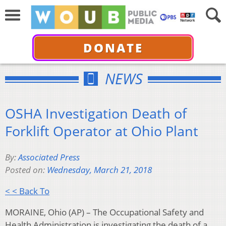
DONATE
NEWS
OSHA Investigation Death of
Forklift Operator at Ohio Plant
By:
Associated Press
Posted on:
Wednesday, March 21, 2018
< < Back To
MORAINE, Ohio (AP) – The Occupational Safety and
Health Administration is investigating the death of a