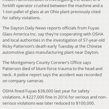
forklift operator crushed between the machine and a
1-ton pallet of glass at an Ohio plant previously cited
for safety violations.
The Dayton Daily News reports officials from Fuyao
Glass America Inc. say they’re cooperating with OSHA
and local authorities in the investigation of 57-year-old
Ricky Patterson’s death early Tuesday at the Chinese
automotive glass manufacturing plant near Dayton.
The Montgomery County Coroner’s Office says
Patterson died of blunt-force trauma to the head and
neck. A police report says the accident was recorded
on company cameras.
OSHA fined Fuyao $38,000 last year for safety
violations. A $227,000 fine in 2016 for serious and non-
serious violations was later reduced to $100,000.