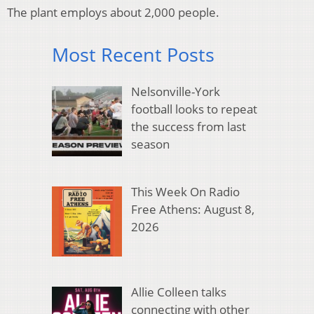
The plant employs about 2,000 people.
Most Recent Posts
Nelsonville-York
football looks to repeat
the success from last
season
This Week On Radio
Free Athens: August 8,
2026
Allie Colleen talks
connecting with other