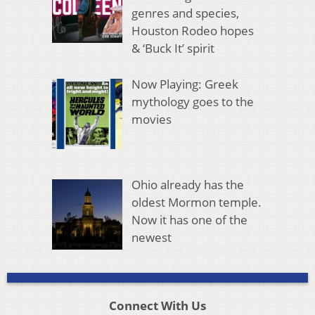
genres and species,
Houston Rodeo hopes
& ‘Buck It’ spirit
Now Playing: Greek
mythology goes to the
movies
Ohio already has the
oldest Mormon temple.
Now it has one of the
newest
Connect With Us