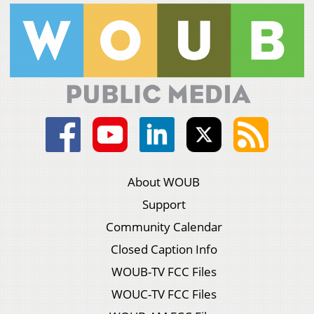
About WOUB
Support
Community Calendar
Closed Caption Info
WOUB-TV FCC Files
WOUC-TV FCC Files