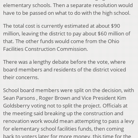
elementary schools. Then a separate resolution would
have to be passed on what to do with the high school.
The total cost is currently estimated at about $90
million, leaving the district to pay about $60 million of
that. The other funds would come from the Ohio
Facilities Construction Commission.
There was a lengthy debate before the vote, where
board members and residents of the district voiced
their concerns.
School board members were split on the decision, with
Sean Parsons , Roger Brown and Vice President Kim
Goldsberry voting not to split the project. Officials at
the meeting said breaking up the construction and
renovation work would mean attempting to pass a levy
for elementary school facilities funds, then coming
back to voters later for more money, this time for the