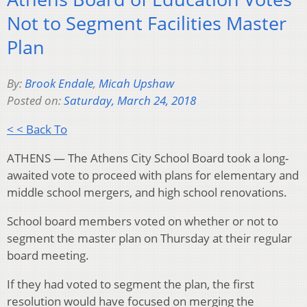
Not to Segment Facilities Master
Plan
By:
Brook Endale
,
Micah Upshaw
Posted on:
Saturday, March 24, 2018
< < Back To
ATHENS — The Athens City School Board took a long-
awaited vote to proceed with plans for elementary and
middle school mergers, and high school renovations.
School board members voted on whether or not to
segment the master plan on Thursday at their regular
board meeting.
If they had voted to segment the plan, the first
resolution would have focused on merging the