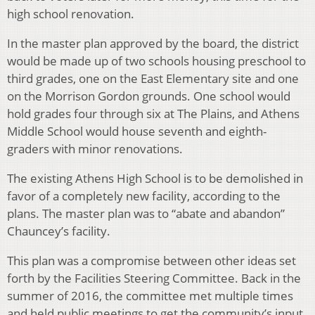
high school renovation.
In the master plan approved by the board, the district
would be made up of two schools housing preschool to
third grades, one on the East Elementary site and one
on the Morrison Gordon grounds. One school would
hold grades four through six at The Plains, and Athens
Middle School would house seventh and eighth-
graders with minor renovations.
The existing Athens High School is to be demolished in
favor of a completely new facility, according to the
plans. The master plan was to “abate and abandon”
Chauncey’s facility.
This plan was a compromise between other ideas set
forth by the Facilities Steering Committee.
Back in the
summer of 2016, the committee met multiple times
and held public meetings to get the community’s input