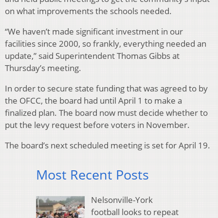
on what improvements the schools needed.
“We haven’t made significant investment in our
facilities since 2000, so frankly, everything needed an
update,” said Superintendent Thomas Gibbs at
Thursday’s meeting.
In order to secure state funding that was agreed to by
the OFCC, the board had until April 1 to make a
finalized plan. The board now must decide whether to
put the levy request before voters in November.
The board’s next scheduled meeting is set for April 19.
Most Recent Posts
Nelsonville-York
football looks to repeat