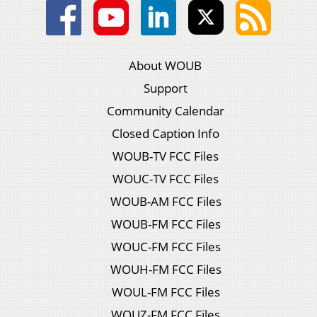
About WOUB
Support
Community Calendar
Closed Caption Info
WOUB-TV FCC Files
WOUC-TV FCC Files
WOUB-AM FCC Files
WOUB-FM FCC Files
WOUC-FM FCC Files
WOUH-FM FCC Files
WOUL-FM FCC Files
WOUZ-FM FCC Files