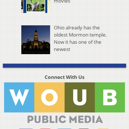
movies
Ohio already has the
oldest Mormon temple.
Now it has one of the
newest
Connect With Us