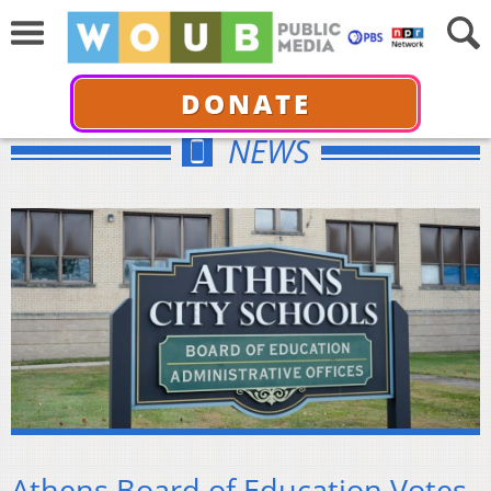
DONATE
NEWS
Athens Board of Education Votes