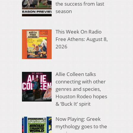
the success from last
season
This Week On Radio
Free Athens: August 8,
2026
Allie Colleen talks
connecting with other
genres and species,
Houston Rodeo hopes
& ‘Buck It’ spirit
Now Playing: Greek
mythology goes to the