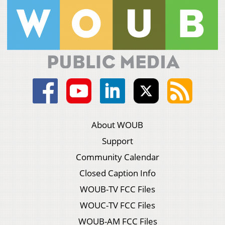
About WOUB
Support
Community Calendar
Closed Caption Info
WOUB-TV FCC Files
WOUC-TV FCC Files
WOUB-AM FCC Files