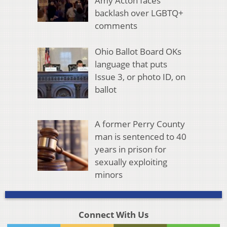
Amy Acton faces
backlash over LGBTQ+
comments
Ohio Ballot Board OKs
language that puts
Issue 3, or photo ID, on
ballot
A former Perry County
man is sentenced to 40
years in prison for
sexually exploiting
minors
Connect With Us