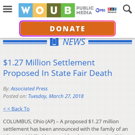
DONATE
NEWS
$1.27 Million Settlement
Proposed In State Fair Death
By:
Associated Press
Posted on:
Tuesday, March 27, 2018
< < Back To
COLUMBUS, Ohio (AP) – A proposed $1.27 million
settlement has been announced with the family of an