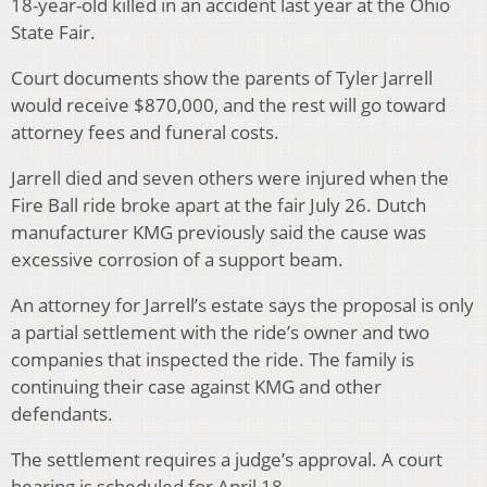
18-year-old killed in an accident last year at the Ohio
State Fair.
Court documents show the parents of Tyler Jarrell
would receive $870,000, and the rest will go toward
attorney fees and funeral costs.
Jarrell died and seven others were injured when the
Fire Ball ride broke apart at the fair July 26. Dutch
manufacturer KMG previously said the cause was
excessive corrosion of a support beam.
An attorney for Jarrell’s estate says the proposal is only
a partial settlement with the ride’s owner and two
companies that inspected the ride. The family is
continuing their case against KMG and other
defendants.
The settlement requires a judge’s approval. A court
hearing is scheduled for April 18.