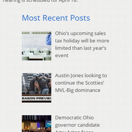
Most Recent Posts
Ohio’s upcoming sales
tax holiday will be more
limited than last year’s
event
Austin Jones looking to
continue the Scotties’
MVL-Big dominance
Democratic Ohio
governor candidate